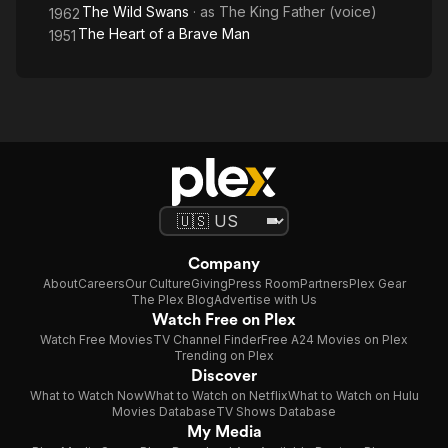
The Wild Swans
· as
The King Father (voice)
1962
The Heart of a Brave Man
1951
Company
About
Careers
Our Culture
Giving
Press Room
Partners
Plex Gear
The Plex Blog
Advertise with Us
Watch Free on Plex
Watch Free Movies
TV Channel Finder
Free A24 Movies on Plex
Trending on Plex
Discover
What to Watch Now
What to Watch on Netflix
What to Watch on Hulu
Movies Database
TV Shows Database
My Media