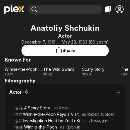
Find Movies & TV
Anatoliy Shchukin
Explore
Explore
Categories
Categories
Actor
Movies & TV Shows
Browse Channels
Action
Bingeworthy
December 7, 1916 — May 29, 1983 (66 years)
Comedy
True Crime
Most Popular
Featured Channels
Share
Documentary
Sports
Leaving Soon
Property Brothers
Known For
Channel
En Español
Classics
Learn More
Winnie-the-Pooh Goes Visiting
The Wild Swans
Scary Story
ION Plus
Music
Comedy
Winnie-
The
Scary
T
1971
1962
1979
1951
Free Movies & TV Shows
The First 48 by A&E
Filmography
the-
Wild
Story
He
Sci-Fi
Explore
Pooh
Swans
Western
Kids & Family
Actor
·
6
Goes
t
Global
Visiting
Br
A Scary Story
· as
Хома
1979
Winnie-the-Pooh Pays a Visit
· as
Rabbit (voice)
1971
Investigation Held by ZnaToKi
· as
Демидыч
1971
Winnie-the-Pooh
· as
Кролик
1969