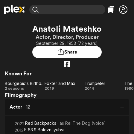
Find Movies & TV
Anatoli Mateshko
Explore
Explore
Categories
Categories
Actor, Director, Producer
Movies & TV Shows
Browse Channels
Action
Bingeworthy
September 29, 1953 (72 years)
Comedy
True Crime
Most Popular
Featured Channels
Share
Documentary
Sports
Leaving Soon
Property Brothers
Channel
En Español
Classics
Learn More
ION Plus
Known For
Music
Comedy
Free Movies & TV Shows
The First 48 by A&E
Bourgeois's Birthday
Foxter and Max
Trumpeter
The 
Sci-Fi
Explore
Bourgeois's
Foxter
Trumpeter
T
2 seasons
2019
2014
1980
Western
Kids & Family
Filmography
Birthday
and
Or
Global
Max
L
Actor
·
12
Red Backpacks
· as
Rei The Dog (voice)
2022
F 63.9 Bolezn lyubvi
2013