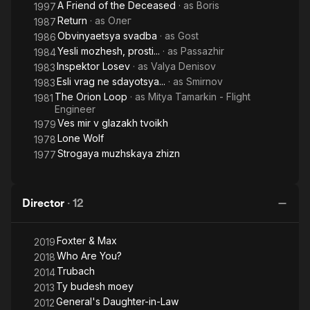
A Friend of the Deceased
· as
Boris
1997
Return
· as
Олег
1987
Obvinyaetsya svadba
· as
Gost
1986
Yesli mozhesh, prosti...
· as
Passazhir
1984
Inspektor Losev
· as
Valya Denisov
1983
Esli vrag ne sdayotsya...
· as
Smirnov
1983
The Orion Loop
· as
Mitya Tamarkin - Flight
1981
Engineer
Ves mir v glazakh tvoikh
1979
Lone Wolf
1978
Strogaya muzhskaya zhizn
1977
Director
·
12
Foxter & Max
2019
Who Are You?
2018
Trubach
2014
Ty budesh moey
2013
General's Daughter-in-Law
2012