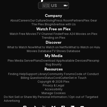
Company
About
Careers
Our Culture
Giving
Press Room
Partners
Plex Gear
The Plex Blog
Advertise with Us
Watch Free on Plex
Watch Free Movies
TV Channel Finder
Free A24 Movies on Plex
Trending on Plex
Discover
What to Watch Now
What to Watch on Netflix
What to Watch on Hulu
Movies Database
TV Shows Database
My Media
Plex Media Server
Plans
Download App
Available Devices
Plexamp
Bug Bounty
Resources
Finding Help
Support Library
Community Forums
Code of Conduct
Billing Questions
Status
CordCutter
Get in Touch
Copyright © 2026 Plex
Privacy & Legal
Accessibility
Manage Cookies
Do Not Sell or Share My Personal Information / Opt-out of Targeted
Advertising