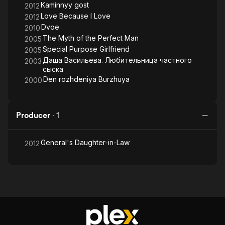
Kaminnyy gost
2012
Love Because I Love
2012
Dvoe
2010
The Myth of the Perfect Man
2005
Special Purpose Girlfriend
2005
Даша Васильева. Любительница частного
2003
сыска
Den rozhdeniya Burzhuya
2000
Producer
·
1
General's Daughter-in-Law
2012