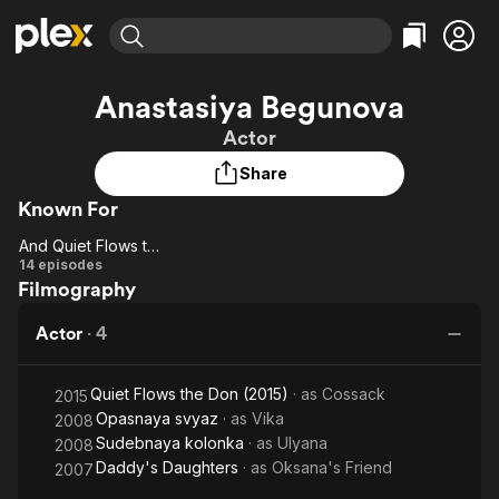
Find Movies & TV
Anastasiya Begunova
Explore
Explore
Categories
Categories
Actor
Movies & TV Shows
Browse Channels
Action
Bingeworthy
Share
Comedy
True Crime
Most Popular
Featured Channels
Known For
Documentary
Sports
Leaving Soon
Property Brothers
Channel
En Español
Classics
And Quiet Flows the Don
Learn More
And
14 episodes
ION Plus
Music
Comedy
Filmography
Quiet
Free Movies & TV Shows
The First 48 by A&E
Sci-Fi
Explore
Flows
Actor
·
4
the
Western
Kids & Family
Don
Global
Quiet Flows the Don (2015)
· as
Cossack
2015
Opasnaya svyaz
· as
Vika
2008
Sudebnaya kolonka
· as
Ulyana
2008
Daddy's Daughters
· as
Oksana's Friend
2007