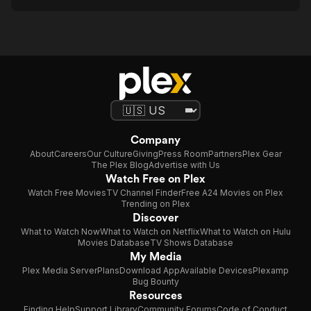
Company
About
Careers
Our Culture
Giving
Press Room
Partners
Plex Gear
The Plex Blog
Advertise with Us
Watch Free on Plex
Watch Free Movies
TV Channel Finder
Free A24 Movies on Plex
Trending on Plex
Discover
What to Watch Now
What to Watch on Netflix
What to Watch on Hulu
Movies Database
TV Shows Database
My Media
Plex Media Server
Plans
Download App
Available Devices
Plexamp
Bug Bounty
Resources
Finding Help
Support Library
Community Forums
Code of Conduct