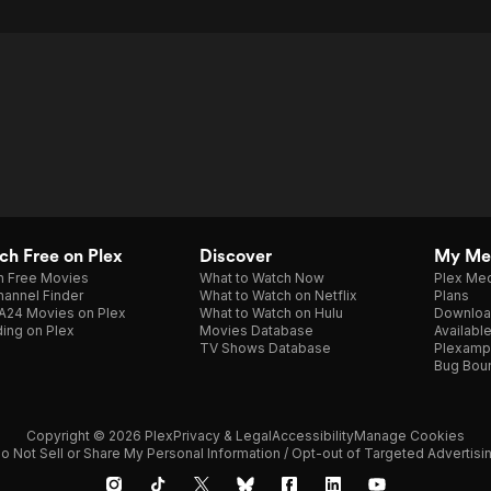
h Free on Plex
Discover
My Me
h Free Movies
What to Watch Now
Plex Med
annel Finder
What to Watch on Netflix
Plans
A24 Movies on Plex
What to Watch on Hulu
Downloa
ing on Plex
Movies Database
Availabl
TV Shows Database
Plexamp
Bug Bou
Copyright © 2026 Plex
Privacy & Legal
Accessibility
Manage Cookies
o Not Sell or Share My Personal Information / Opt-out of Targeted Advertisi