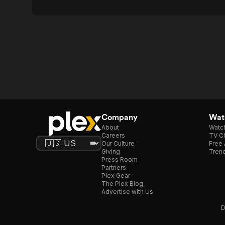
Company
Watc
About
Watc
Careers
TV Ch
Our Culture
Free 
Giving
Trend
Press Room
Partners
Plex Gear
The Plex Blog
Advertise with Us
D