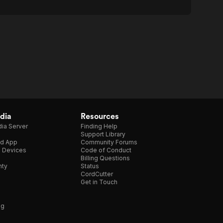
dia
Resources
ia Server
Finding Help
Support Library
d App
Community Forums
e Devices
Code of Conduct
Billing Questions
nty
Status
CordCutter
Get in Touch
ng