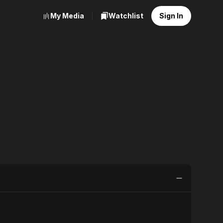
My Media
Watchlist
Sign In