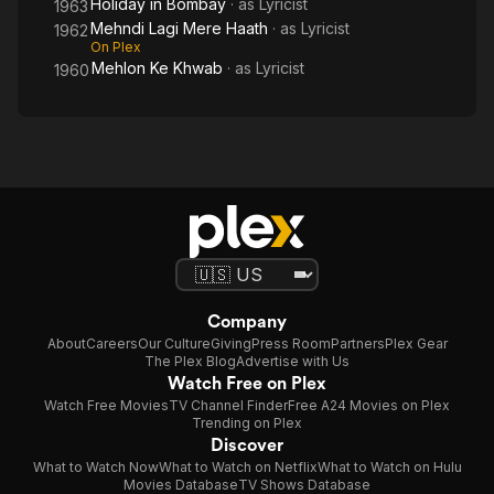
Holiday in Bombay
· as
Lyricist
1963
Mehndi Lagi Mere Haath
· as
Lyricist
1962
On Plex
Mehlon Ke Khwab
· as
Lyricist
1960
Company
About
Careers
Our Culture
Giving
Press Room
Partners
Plex Gear
The Plex Blog
Advertise with Us
Watch Free on Plex
Watch Free Movies
TV Channel Finder
Free A24 Movies on Plex
Trending on Plex
Discover
What to Watch Now
What to Watch on Netflix
What to Watch on Hulu
Movies Database
TV Shows Database