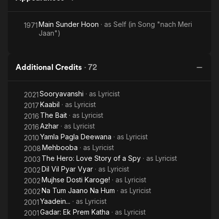
Jayenge
Main Sunder Hoon
· as
Self (in Song "nach Meri
1971
Jaan")
Additional Credits
·
72
Sooryavanshi
· as
Lyricist
2021
Kaabil
· as
Lyricist
2017
The Bait
· as
Lyricist
2016
Azhar
· as
Lyricist
2016
Yamla Pagla Deewana
· as
Lyricist
2010
Mehbooba
· as
Lyricist
2008
The Hero: Love Story of a Spy
· as
Lyricist
2003
Dil Vil Pyar Vyar
· as
Lyricist
2002
Mujhse Dosti Karoge!
· as
Lyricist
2002
Na Tum Jaano Na Hum
· as
Lyricist
2002
Yaadein...
· as
Lyricist
2001
Gadar: Ek Prem Katha
· as
Lyricist
2001