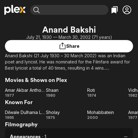
Find Movies & TV
Anand Bakshi
Explore
Explore
Categories
Categories
July 21, 1930 — March 30, 2002 (71 years)
Movies & TV Shows
Browse Channels
Action
Bingeworthy
Share
Comedy
True Crime
Most Popular
Featured Channels
Anand Bakshi (21 July 1930 – 30 March 2002) was an Indian
Documentary
Sports
Leaving Soon
Property Brothers
poet and lyricist. He was nominated for the Filmfare award for
Channel
En Español
Classics
Best lyricist a total of 40 times, resulting in 4 wins.
Learn More
ION Plus
Music
Comedy
Movies & Shows on Plex
From Wikipedia, the free encyclopedia.
Free Movies & TV Shows
The First 48 by A&E
Sci-Fi
Explore
Amar Akbar Anthony
Shaan
Roti
Vidh
Amar
Shaan
Roti
Vi
Western
Kids & Family
1977
1980
1974
1982
Known For
Akbar
Global
Anthony
Dilwale Dulhania Le Jayenge
Sholay
Mohabbatein
Dilwale
Sholay
Mohabbatein
1995
1975
2000
1977
Filmography
Dulhania
A
Le
An
Appearances
·
1