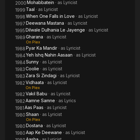
Mohabbatein
· as
Lyricist
2000
Taal
· as
Lyricist
1999
When One Falls in Love
· as
Lyricist
1998
Deewana Mastana
· as
Lyricist
1997
Dilwale Dulhania Le Jayenge
· as
Lyricist
1995
Gharana
· as
Lyricist
1989
On Plex
Pyar Ka Mandir
· as
Lyricist
1988
Yeh Ishq Nahin Aasaan
· as
Lyricist
1984
Sunny
· as
Lyricist
1984
Coolie
· as
Lyricist
1983
Zara Si Zindagi
· as
Lyricist
1983
Vidhaata
· as
Lyricist
1982
On Plex
Vakil Babu
· as
Lyricist
1982
Aamne Samne
· as
Lyrics
1982
Aas Paas
· as
Lyricist
1981
Shaan
· as
Lyricist
1980
On Plex
Dostana
· as
Lyricist
1980
Aap Ke Deewane
· as
Lyricist
1980
Aasha
· as
Lyricist
1980