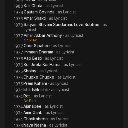
Kali Ghata
· as
Lyricist
1980
Gautam Govinda
· as
Lyricist
1979
Amar Shakti
· as
Lyricist
1978
Satyam Shivam Sundaram: Love Sublime
· as
1978
Lyricist
Amar Akbar Anthony
· as
Lyricist
1977
On Plex
Chor Sipahee
· as
Lyricist
1977
Immaan Dharam
· as
Lyricist
1977
Aap Beati
· as
Lyricist
1976
Koi Jeeta Koi Haara
· as
Lyricist
1976
Sholay
· as
Lyricist
1975
Chupke Chupke
· as
Lyricist
1975
Prem Kahani
· as
Lyricist
1975
Ishk Ishk Ishk
· as
Lyricist
1974
Roti
· as
Lyricist
1974
On Plex
Ajanabee
· as
Lyricist
1974
Amir Garib
· as
Lyricist
1974
Charitraheen
· as
Lyricist
1974
Naya Nasha
· as
Lyricist
1973