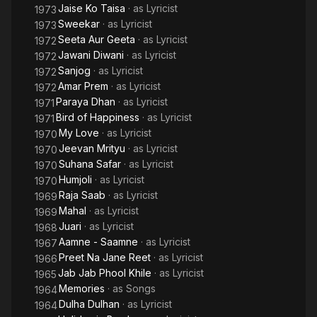
Jaise Ko Taisa
· as
Lyricist
1973
Sweekar
· as
Lyricist
1973
Seeta Aur Geeta
· as
Lyricist
1972
Jawani Diwani
· as
Lyricist
1972
Sanjog
· as
Lyricist
1972
Amar Prem
· as
Lyricist
1972
Paraya Dhan
· as
Lyricist
1971
Bird of Happiness
· as
Lyricist
1971
My Love
· as
Lyricist
1970
Jeevan Mrityu
· as
Lyricist
1970
Suhana Safar
· as
Lyricist
1970
Humjoli
· as
Lyricist
1970
Raja Saab
· as
Lyricist
1969
Mahal
· as
Lyricist
1969
Juari
· as
Lyricist
1968
Aamne - Saamne
· as
Lyricist
1967
Preet Na Jane Reet
· as
Lyricist
1966
Jab Jab Phool Khile
· as
Lyricist
1965
Memories
· as
Songs
1964
Dulha Dulhan
· as
Lyricist
1964