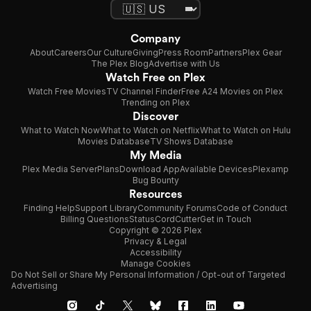
Company
About
Careers
Our Culture
Giving
Press Room
Partners
Plex Gear
The Plex Blog
Advertise with Us
Watch Free on Plex
Watch Free Movies
TV Channel Finder
Free A24 Movies on Plex
Trending on Plex
Discover
What to Watch Now
What to Watch on Netflix
What to Watch on Hulu
Movies Database
TV Shows Database
My Media
Plex Media Server
Plans
Download App
Available Devices
Plexamp
Bug Bounty
Resources
Finding Help
Support Library
Community Forums
Code of Conduct
Billing Questions
Status
CordCutter
Get in Touch
Copyright © 2026 Plex
Privacy & Legal
Accessibility
Manage Cookies
Do Not Sell or Share My Personal Information / Opt-out of Targeted
Advertising