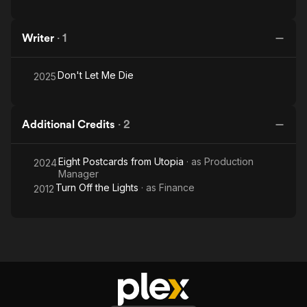
at Semaine de la Critique Cannes 2021). Now, Ana is in post-
production with Andrei Epure’s first feature film DON’T LET ME
Writer
·
1
DIE, and in pre-production with NAVA MAMĂ, Ana Vijdea’s
debut documentary, developed at IDFA Project Space and
Mediterranean Film Institute's DocLab.
Don't Let Me Die
2025
Additional Credits
·
2
Eight Postcards from Utopia
· as
Production
2024
Manager
Turn Off the Lights
· as
Finance
2012