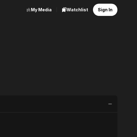
My Media
Watchlist
Sign In