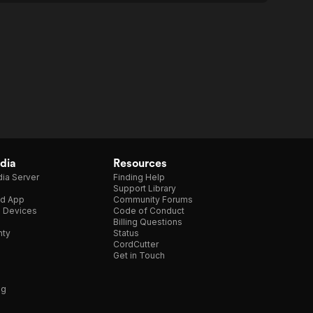
dia
Resources
ia Server
Finding Help
Support Library
d App
Community Forums
e Devices
Code of Conduct
Billing Questions
nty
Status
CordCutter
Get in Touch
ng