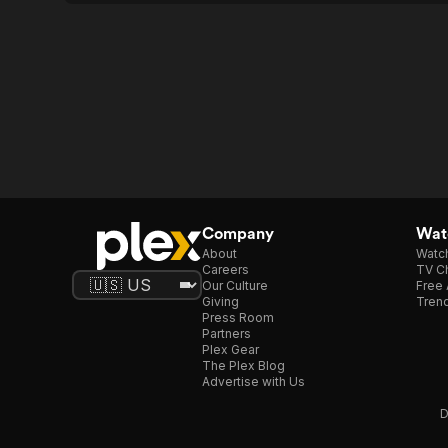
Company
Watc
About
Watc
Careers
TV Ch
Our Culture
Free 
Giving
Trend
Press Room
Partners
Plex Gear
The Plex Blog
Advertise with Us
D