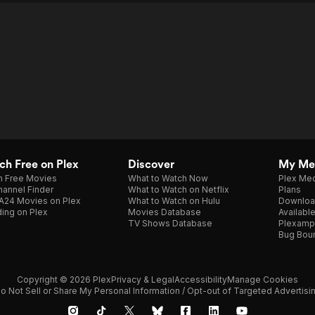
h Free on Plex
Discover
My Me
h Free Movies
What to Watch Now
Plex Med
annel Finder
What to Watch on Netflix
Plans
A24 Movies on Plex
What to Watch on Hulu
Downloa
ing on Plex
Movies Database
Availabl
TV Shows Database
Plexamp
Bug Bou
Copyright © 2026 Plex
Privacy & Legal
Accessibility
Manage Cookies
o Not Sell or Share My Personal Information / Opt-out of Targeted Advertisi