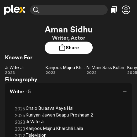
Find Movies & TV
Aman Sidhu
Explore
Explore
Categories
Categories
Writer, Actor
Movies & TV Shows
Browse Channels
Action
Bingeworthy
Share
Comedy
True Crime
Most Popular
Featured Channels
Known For
Documentary
Sports
Leaving Soon
Property Brothers
Channel
En Español
Classics
Ji Wife Ji
Kanjoos Majnu Kharchili Laila
Ni Main Sass Kuttni
Learn More
Ji
Kanjoos
Ni
K
2023
2023
2022
2025
ION Plus
Music
Comedy
Filmography
Wife
Majnu
Main
Free Movies & TV Shows
The First 48 by A&E
Sci-Fi
Explore
Ji
Kharchili
Sass
Writer
·
5
Laila
Kuttni
Pr
Western
Kids & Family
Global
Chalo Bulaava Aaya Hai
2025
Kuriyan Jawan Baapu Preshaan 2
2025
Ji Wife Ji
2023
Kanjoos Majnu Kharchili Laila
2023
Television
2022