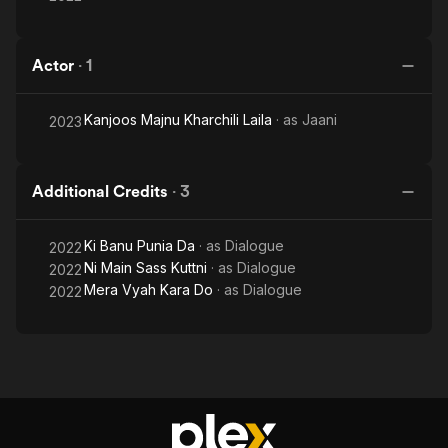
Actor
·
1
Kanjoos Majnu Kharchili Laila
· as
Jaani
2023
Additional Credits
·
3
Ki Banu Punia Da
· as
Dialogue
2022
Ni Main Sass Kuttni
· as
Dialogue
2022
Mera Vyah Kara Do
· as
Dialogue
2022