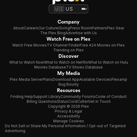
Company
About
Careers
Our Culture
Giving
Press Room
Partners
Plex Gear
The Plex Blog
Advertise with Us
Watch Free on Plex
Watch Free Movies
TV Channel Finder
Free A24 Movies on Plex
Trending on Plex
Discover
What to Watch Now
What to Watch on Netflix
What to Watch on Hulu
Movies Database
TV Shows Database
My Media
Plex Media Server
Plans
Download App
Available Devices
Plexamp
Bug Bounty
Resources
Finding Help
Support Library
Community Forums
Code of Conduct
Billing Questions
Status
CordCutter
Get in Touch
Copyright © 2026 Plex
Privacy & Legal
Accessibility
Manage Cookies
Do Not Sell or Share My Personal Information / Opt-out of Targeted
Advertising