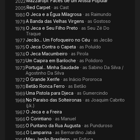
Mazzaropi: Faces de um Artista Popular
2022
Red Carpet
· as
Cast
2005
O Jeca e a Égua Milagrosa
· as
Raimundo
1980
A Banda das Velhas Virgens
· as
Gostoso
1979
O Jeca e Seu Filho Preto
· as
Seu Zé Do
1978
Traque
Jecão... Um Fofoqueiro no Céu
· as
Jecão
1977
O Jeca Contra o Capeta
· as
Poluído
1975
O Jeca Macumbeiro
· as
Pirola
1974
Um Caipira em Bariloche
· as
Polidoro
1973
Portugal... Minha Saudade
· as
Sabino Da Silva /
1973
Agostinho Da Silva
O Grande Xerife
· as
Inácio Pororoca
1972
Betão Ronca Ferro
· as
Betão
1970
Uma Pistola para Djeca
· as
Gumercindo
1969
No Paraíso das Solteironas
· as
Joaquim Cabrito
1968
(j.k.)
O Jeca e a Freira
1967
O Corintiano
· as
Manuel
1966
O Puritano da Rua Augusta
· as
Punduroso
1965
O Lamparina
· as
Bernardino Jabá
1964
Meu Japão Brasileiro
· as
Fofuca
1964