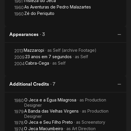
Tristeza do Jeca
1961
As Aventuras de Pedro Malazartes
1960
Zé do Periquito
1960
Appearances
·
3
Mazzaropi
· as
Self (archive Footage)
2013
23 anos em 7 segundos
· as
Self
2009
Cabra-Cega
· as
Self
2004
Additional Credits
·
7
O Jeca e a Égua Milagrosa
· as
Production
1980
Designer
A Banda das Velhas Virgens
· as
Production
1979
Designer
O Jeca e Seu Filho Preto
· as
Screenstory
1978
O Jeca Macumbeiro
· as
Art Direction
1974