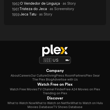
O Vendedor de Linguiça
· as
Story
1962
Tristeza do Jeca
· as
Screenstory
1961
Jeca Tatu
· as
Story
1959
Company
About
Careers
Our Culture
Giving
Press Room
Partners
Plex Gear
The Plex Blog
Advertise with Us
Watch Free on Plex
Watch Free Movies
TV Channel Finder
Free A24 Movies on Plex
Trending on Plex
Discover
What to Watch Now
What to Watch on Netflix
What to Watch on Hulu
Movies Database
TV Shows Database