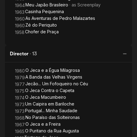
Meu Japão Brasileiro
· as
Screenplay
1964
Casinha Pequenina
1963
As Aventuras de Pedro Malazartes
1960
Zé do Periquito
1960
Chofer de Praça
1958
Director
·
13
O Jeca e a Égua Milagrosa
1980
A Banda das Velhas Virgens
1979
Jecão... Um Fofoqueiro no Céu
1977
O Jeca Contra o Capeta
1975
O Jeca Macumbeiro
1974
Um Caipira em Bariloche
1973
Portugal... Minha Saudade
1973
No Paraíso das Solteironas
1968
O Jeca e a Freira
1967
O Puritano da Rua Augusta
1965