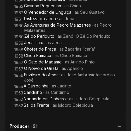
Casinha Pequenina
· as
Chico
1963
O Vendedor de Linguiça
· as
Seu Gustavo
1962
Tristeza do Jeca
· as
Jeca
1961
As Aventuras de Pedro Malazartes
· as
Pedro
1960
Malazartes
Zé do Periquito
· as
Zenó, O Zé Do Periquito
1960
Jeca Tatu
· as
Jeca
1959
Chofer de Praça
· as
Zacarias "caría"
1958
Chico Fumaça
· as
Chico Fumaça
1958
O Gato de Madame
· as
Arlindo Pinto
1957
O Noivo da Girafa
· as
Aparício
1957
Fuzileiro do Amor
· as
José Ambrósio/ambrósio
1956
José
A Carrocinha
· as
Jacinto
1955
Candinho
· as
Candinho
1953
Nadando em Dinheiro
· as
Isidoro Colepicula
1952
Sai da Frente
· as
Isidoro Colepicula
1952
Producer
·
21