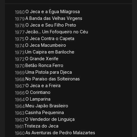
O Jeca e a Égua Milagrosa
1980
A Banda das Velhas Virgens
1979
O Jeca e Seu Filho Preto
1978
Jecão... Um Fofoqueiro no Céu
1977
O Jeca Contra o Capeta
1975
O Jeca Macumbeiro
1974
Um Caipira em Bariloche
1973
O Grande Xerife
1972
Betão Ronca Ferro
1970
Uma Pistola para Djeca
1969
No Paraíso das Solteironas
1968
O Jeca e a Freira
1967
O Corintiano
1966
O Lamparina
1964
Meu Japão Brasileiro
1964
Casinha Pequenina
1963
O Vendedor de Linguiça
1962
Tristeza do Jeca
1961
As Aventuras de Pedro Malazartes
1960