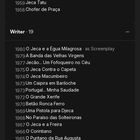
Jeca Tatu
1959
Chofer de Praça
1958
Writer
·
19
O Jeca e a Égua Milagrosa
· as
Screenplay
1980
A Banda das Velhas Virgens
1979
Jecão... Um Fofoqueiro no Céu
1977
O Jeca Contra o Capeta
1975
O Jeca Macumbeiro
1974
Um Caipira em Bariloche
1973
Portugal... Minha Saudade
1973
O Grande Xerife
1972
Betão Ronca Ferro
1970
Uma Pistola para Djeca
1969
No Paraíso das Solteironas
1968
O Jeca e a Freira
1967
O Corintiano
1966
O Puritano da Rua Augusta
1965