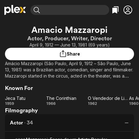
Find Movies & TV
Amacio Mazzaropi
Explore
Explore
Categories
Categories
Actor, Producer, Writer, Director
Movies & TV Shows
Browse Channels
Action
Bingeworthy
April 9, 1912 — June 13, 1981 (69 years)
Comedy
True Crime
Most Popular
Featured Channels
Share
Documentary
Sports
Leaving Soon
Property Brothers
Amácio Mazzaropi (São Paulo, April 9, 1912 – São Paulo, June
Channel
En Español
Classics
13, 1981) was a Brazilian actor, comedian, singer and filmmaker.
Learn More
ION Plus
Mazzaropi started in the circus, acted in the theater, was a
Music
Comedy
pioneer in radio and television, until reaching the cinema. He
Free Movies & TV Shows
The First 48 by A&E
Sci-Fi
Explore
Known For
was an actor, presenter, director and entrepreneur. His
greatest legacy for later generations is in his film production.
Western
Kids & Family
Jeca Tatu
The Corinthian
O Vendedor de Linguiça
Jeca
The
O
1959
1966
1962
1960
Global
In three decades, Mazzaropi participated in thirty-two
Filmography
Tatu
Corinthian
Vendedor
A
cinematographic productions, the first as an actor, but from
de
d
1958 onwards, also as a producer. He died in 1981 before
Actor
·
34
Linguiça
Ma
completing his thirty-third film.