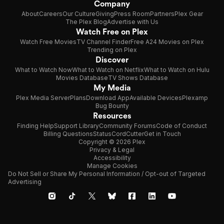
Company
About
Careers
Our Culture
Giving
Press Room
Partners
Plex Gear
The Plex Blog
Advertise with Us
Watch Free on Plex
Watch Free Movies
TV Channel Finder
Free A24 Movies on Plex
Trending on Plex
Discover
What to Watch Now
What to Watch on Netflix
What to Watch on Hulu
Movies Database
TV Shows Database
My Media
Plex Media Server
Plans
Download App
Available Devices
Plexamp
Bug Bounty
Resources
Finding Help
Support Library
Community Forums
Code of Conduct
Billing Questions
Status
CordCutter
Get in Touch
Copyright © 2026 Plex
Privacy & Legal
Accessibility
Manage Cookies
Do Not Sell or Share My Personal Information / Opt-out of Targeted
Advertising