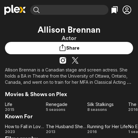
Find Movies & TV
Allison Brennan
Explore
Explore
Categories
Categories
Actor
Movies & TV Shows
Browse Channels
Action
Bingeworthy
Share
Comedy
True Crime
Most Popular
Featured Channels
Documentary
Sports
Leaving Soon
Property Brothers
Channel
En Español
Classics
Allison Brennan is a Canadian stage and screen actress. She
Learn More
ION Plus
holds a BA in Theatre from the University of Ottawa, Ontario,
Music
Comedy
Free Movies & TV Shows
The First 48 by A&E
Canada, and went on to train for her MFA in Classical Acting at
Sci-Fi
Explore
the American Conservatory Theatre in San Francisco,
Movies & Shows on Plex
California, USA.
Western
Kids & Family
Life
Renegade
Silk Stalkings
The 
Global
Life
Renegade
Silk
T
2015
5 seasons
8 seasons
2016
Known For
Stalkings
Ot
H
How to Fall in Love by Christmas
The Husband She Met Online
Running for Her Life
No E
How to
The
Running
N
2023
2013
2016
1 se