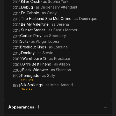
Killer Crush
· as
Sophia York
2015
Debug
· as
Dispensary Attendant
2014
Dr. Cabbie
· as
Cindy
2014
The Husband She Met Online
· as
Dominique
2013
Be My Valentine
· as
Serena
2013
Sunset Stories
· as
Sara's Mother
2012
Certain Prey
· as
Secretary
2011
Suits
· as
Abigail Lopez
2011
Breakout Kings
· as
Lorraine
2011
Donkey
· as
Stevie
2010
Warehouse 13
· as
Prostitute
2009
Girl's Best Friend
· as
Allison
2008
Black Widower
· as
Shannon
2006
Renegade
· as
Sally
1992
On Plex
Silk Stalkings
· as
Mme. Arnaud
1991
On Plex
Appearances
·
1