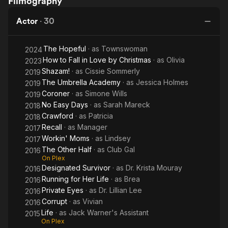
Filmography
Fall in
Husband
for Her
Ea
Love by
She Met
Life
Da
Actor
·
30
Christmas
Online
The Hopeful
· as
Townswoman
2024
How to Fall in Love by Christmas
· as
Olivia
2023
Shazam!
· as
Cissie Sommerly
2019
The Umbrella Academy
· as
Jessica Holmes
2019
Coroner
· as
Simone Wills
2019
No Easy Days
· as
Sarah Mareck
2018
Crawford
· as
Patricia
2018
Recall
· as
Manager
2017
Workin' Moms
· as
Lindsey
2017
The Other Half
· as
Club Gal
2016
On Plex
Designated Survivor
· as
Dr. Krista Mouray
2016
Running for Her Life
· as
Brea
2016
Private Eyes
· as
Dr. Lillian Lee
2016
Corrupt
· as
Vivian
2016
Life
· as
Jack Warner's Assistant
2015
On Plex