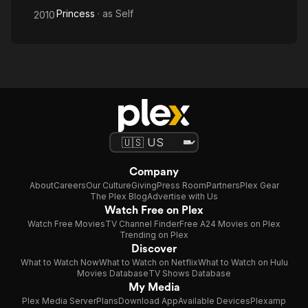
Princess
· as
Self
2010
Company
About
Careers
Our Culture
Giving
Press Room
Partners
Plex Gear
The Plex Blog
Advertise with Us
Watch Free on Plex
Watch Free Movies
TV Channel Finder
Free A24 Movies on Plex
Trending on Plex
Discover
What to Watch Now
What to Watch on Netflix
What to Watch on Hulu
Movies Database
TV Shows Database
My Media
Plex Media Server
Plans
Download App
Available Devices
Plexamp