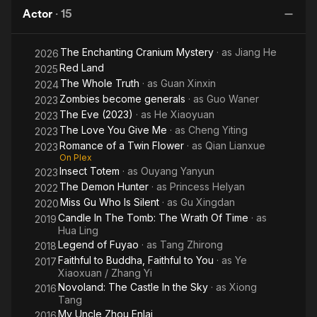
Tomb:
Who
Castle in
T
alert Tang Zhirong; in the same year, she participated in the
Actor
·
15
The
is
the Sky
web series " Angry Qingxi Xiangxi ".
Wrath
Silent
The Enchanting Cranium Mystery
· as
Jiang He
Of
2026
Red Land
2025
Time
The Whole Truth
· as
Guan Xinxin
2024
Zombies become generals
· as
Guo Waner
2023
The Eve (2023)
· as
He Xiaoyuan
2023
The Love You Give Me
· as
Cheng Yiting
2023
Romance of a Twin Flower
· as
Qian Lianxue
2023
On Plex
Insect Totem
· as
Ouyang Yanyun
2023
The Demon Hunter
· as
Princess Helyan
2022
Miss Gu Who Is Silent
· as
Gu Xingdan
2020
Candle In The Tomb: The Wrath Of Time
· as
2019
Hua Ling
Legend of Fuyao
· as
Tang Zhirong
2018
Faithful to Buddha, Faithful to You
· as
Ye
2017
Xiaoxuan / Zhang Yi
Novoland: The Castle In the Sky
· as
Xiong
2016
Tang
My Uncle Zhou Enlai
2016