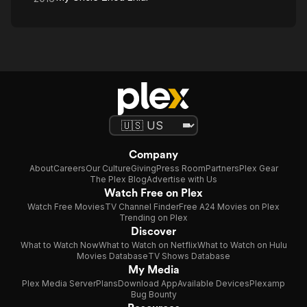
Company
About
Careers
Our Culture
Giving
Press Room
Partners
Plex Gear
The Plex Blog
Advertise with Us
Watch Free on Plex
Watch Free Movies
TV Channel Finder
Free A24 Movies on Plex
Trending on Plex
Discover
What to Watch Now
What to Watch on Netflix
What to Watch on Hulu
Movies Database
TV Shows Database
My Media
Plex Media Server
Plans
Download App
Available Devices
Plexamp
Bug Bounty