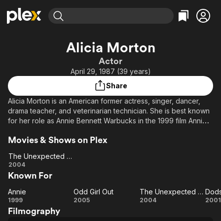
Find Movies & TV
Alicia Morton
Explore
Explore
Categories
Categories
Actor
Movies & TV Shows
Browse Channels
Action
Bingeworthy
April 29, 1987 (39 years)
Comedy
True Crime
Most Popular
Featured Channels
Share
Documentary
Sports
Leaving Soon
Property Brothers
Alicia Morton is an American former actress, singer, dancer,
Channel
En Español
Classics
drama teacher, and veterinarian technician. She is best known
Learn More
ION Plus
for her role as Annie Bennett Warbucks in the 1999 film Annie.
Music
Comedy
This was the first remake of the 1982 film version.
Free Movies & TV Shows
The First 48 by A&E
Sci-Fi
Explore
Movies & Shows on Plex
Western
Kids & Family
The Unexpected Journey
The
2004
Global
Known For
Unexpected
Journey
Annie
Odd Girl Out
The Unexpected Journey
Dods
Annie
Odd
The
Do
1999
2005
2004
2001
Filmography
Girl
Unexpected
J