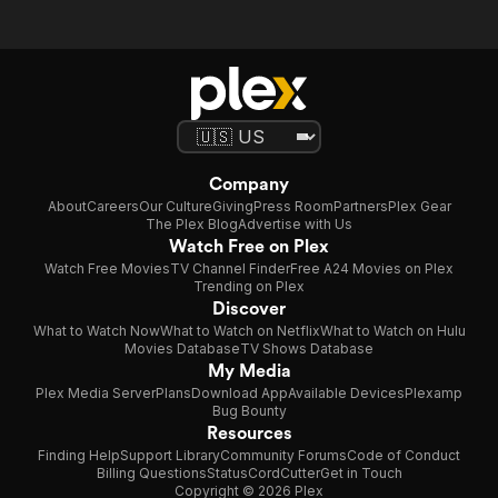
Company
About
Careers
Our Culture
Giving
Press Room
Partners
Plex Gear
The Plex Blog
Advertise with Us
Watch Free on Plex
Watch Free Movies
TV Channel Finder
Free A24 Movies on Plex
Trending on Plex
Discover
What to Watch Now
What to Watch on Netflix
What to Watch on Hulu
Movies Database
TV Shows Database
My Media
Plex Media Server
Plans
Download App
Available Devices
Plexamp
Bug Bounty
Resources
Finding Help
Support Library
Community Forums
Code of Conduct
Billing Questions
Status
CordCutter
Get in Touch
Copyright © 2026 Plex