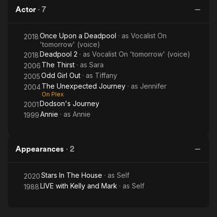
Out
Journey
Actor
·
7
Once Upon a Deadpool
· as
Vocalist On
2018
'tomorrow' (voice)
Deadpool 2
· as
Vocalist On 'tomorrow' (voice)
2018
The Thirst
· as
Sara
2006
Odd Girl Out
· as
Tiffany
2005
The Unexpected Journey
· as
Jennifer
2004
On Plex
Dodson's Journey
2001
Annie
· as
Annie
1999
Appearances
·
2
Stars In The House
· as
Self
2020
LIVE with Kelly and Mark
· as
Self
1988