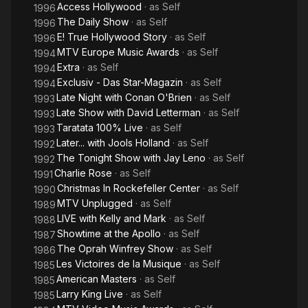
Access Hollywood
· as
Self
1996
The Daily Show
· as
Self
1996
E! True Hollywood Story
· as
Self
1996
MTV Europe Music Awards
· as
Self
1994
Extra
· as
Self
1994
Exclusiv - Das Star-Magazin
· as
Self
1994
Late Night with Conan O'Brien
· as
Self
1993
Late Show with David Letterman
· as
Self
1993
Taratata 100% Live
· as
Self
1993
Later... with Jools Holland
· as
Self
1992
The Tonight Show with Jay Leno
· as
Self
1992
Charlie Rose
· as
Self
1991
Christmas In Rockefeller Center
· as
Self
1990
MTV Unplugged
· as
Self
1989
LIVE with Kelly and Mark
· as
Self
1988
Showtime at the Apollo
· as
Self
1987
The Oprah Winfrey Show
· as
Self
1986
Les Victoires de la Musique
· as
Self
1985
American Masters
· as
Self
1985
Larry King Live
· as
Self
1985