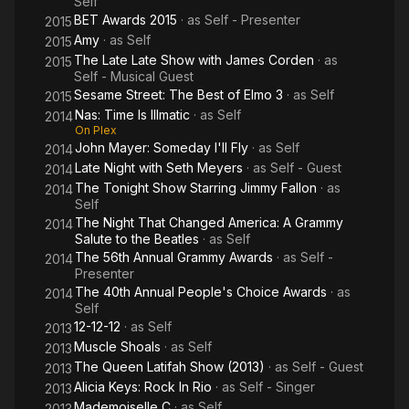
Self
BET Awards 2015
· as
Self - Presenter
2015
Amy
· as
Self
2015
The Late Late Show with James Corden
· as
2015
Self - Musical Guest
Sesame Street: The Best of Elmo 3
· as
Self
2015
Nas: Time Is Illmatic
· as
Self
2014
On Plex
John Mayer: Someday I'll Fly
· as
Self
2014
Late Night with Seth Meyers
· as
Self - Guest
2014
The Tonight Show Starring Jimmy Fallon
· as
2014
Self
The Night That Changed America: A Grammy
2014
Salute to the Beatles
· as
Self
The 56th Annual Grammy Awards
· as
Self -
2014
Presenter
The 40th Annual People's Choice Awards
· as
2014
Self
12-12-12
· as
Self
2013
Muscle Shoals
· as
Self
2013
The Queen Latifah Show (2013)
· as
Self - Guest
2013
Alicia Keys: Rock In Rio
· as
Self - Singer
2013
Mademoiselle C
· as
Self
2013