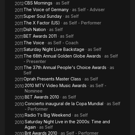
CBS Mornings
· as
Self
2012
The Voice of Germany
· as
Self - Adviser
2011
Super Soul Sunday
· as
Self
2011
The X Factor (US)
· as
Self - Performer
2011
Dish Nation
· as
Self
2011
BET Awards 2011
· as
Self
2011
The Voice
· as
Self - Coach
2011
Saturday Night Live Backstage
· as
Self
2011
The 68th Annual Golden Globe Awards
· as
Self
2011
- Presenter
The 37th Annual People's Choice Awards
· as
2011
Self
Oprah Presents Master Class
· as
Self
2011
2010 MTV Video Music Awards
· as
Self -
2010
Nominee
BET Awards 2010
· as
Self
2010
Concierto inaugural de la Copa Mundial
· as
Self
2010
- Performer
Radio 1's Big Weekend
· as
Self
2010
Saturday Night Live in the 2000s: Time and
2010
Again
· as
Self
Brit Awards 2010
· as
Self - Performer
2010