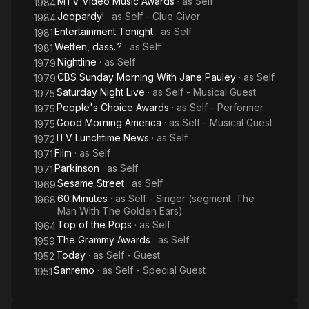
MTV Video Music Awards
· as
Self
1984
Jeopardy!
· as
Self - Clue Giver
1984
Entertainment Tonight
· as
Self
1981
Wetten, dass..?
· as
Self
1981
Nightline
· as
Self
1979
CBS Sunday Morning With Jane Pauley
· as
Self
1979
Saturday Night Live
· as
Self - Musical Guest
1975
People's Choice Awards
· as
Self - Performer
1975
Good Morning America
· as
Self - Musical Guest
1975
ITV Lunchtime News
· as
Self
1972
Film
· as
Self
1971
Parkinson
· as
Self
1971
Sesame Street
· as
Self
1969
60 Minutes
· as
Self - Singer (segment: The
1968
Man With The Golden Ears)
Top of the Pops
· as
Self
1964
The Grammy Awards
· as
Self
1959
Today
· as
Self - Guest
1952
Sanremo
· as
Self - Special Guest
1951