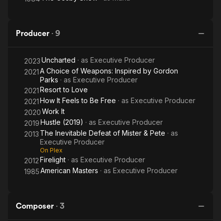
Producer
·
9
Uncharted
· as
Executive Producer
2023
A Choice of Weapons: Inspired by Gordon
2021
Parks
· as
Executive Producer
Resort to Love
2021
How It Feels to Be Free
· as
Executive Producer
2021
Work It
2020
Hustle (2019)
· as
Executive Producer
2019
The Inevitable Defeat of Mister & Pete
· as
2013
Executive Producer
On Plex
Firelight
· as
Executive Producer
2012
American Masters
· as
Executive Producer
1985
Composer
·
3