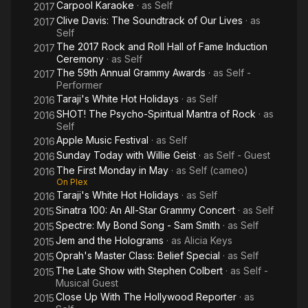
Carpool Karaoke
· as
Self
2017
Clive Davis: The Soundtrack of Our Lives
· as
2017
Self
The 2017 Rock and Roll Hall of Fame Induction
2017
Ceremony
· as
Self
The 59th Annual Grammy Awards
· as
Self -
2017
Performer
Taraji's White Hot Holidays
· as
Self
2016
SHOT! The Psycho-Spiritual Mantra of Rock
· as
2016
Self
Apple Music Festival
· as
Self
2016
Sunday Today with Willie Geist
· as
Self - Guest
2016
The First Monday in May
· as
Self (cameo)
2016
On Plex
Taraji's White Hot Holidays
· as
Self
2016
Sinatra 100: An All-Star Grammy Concert
· as
Self
2015
Spectre: My Bond Song - Sam Smith
· as
Self
2015
Jem and the Holograms
· as
Alicia Keys
2015
Oprah's Master Class: Belief Special
· as
Self
2015
The Late Show with Stephen Colbert
· as
Self -
2015
Musical Guest
Close Up With The Hollywood Reporter
· as
2015