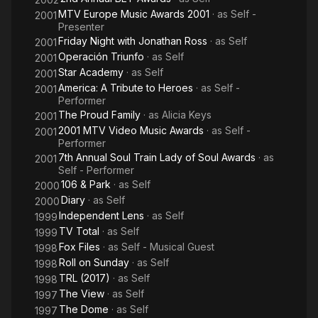
MTV Europe Music Awards 2001
· as
Self -
2001
Presenter
Friday Night with Jonathan Ross
· as
Self
2001
Operación Triunfo
· as
Self
2001
Star Academy
· as
Self
2001
America: A Tribute to Heroes
· as
Self -
2001
Performer
The Proud Family
· as
Alicia Keys
2001
2001 MTV Video Music Awards
· as
Self -
2001
Performer
7th Annual Soul Train Lady of Soul Awards
· as
2001
Self - Performer
106 & Park
· as
Self
2000
Diary
· as
Self
2000
Independent Lens
· as
Self
1999
TV Total
· as
Self
1999
Fox Files
· as
Self - Musical Guest
1998
Roll on Sunday
· as
Self
1998
TRL (2017)
· as
Self
1998
The View
· as
Self
1997
The Dome
· as
Self
1997