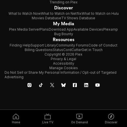
Trending on Plex
Discover
What to Watch Now
What to Watch on Netflix
What to Watch on Hulu
Movies Database
TV Shows Database
My Media
Plex Media Server
Plans
Download App
Available Devices
Plexamp
Bug Bounty
Resources
Finding Help
Support Library
Community Forums
Code of Conduct
Billing Questions
Status
CordCutter
Get in Touch
Copyright © 2026 Plex
Privacy & Legal
Accessibility
Manage Cookies
Do Not Sell or Share My Personal Information / Opt-out of Targeted
Advertising
Home
Live TV
On Demand
Discover