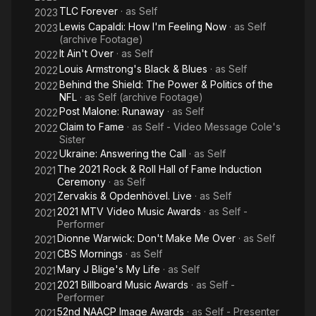
Album. In 2013, VH1 Storytellers was released as her second
TLC Forever
· as
Self
2023
live album. Her sixth studio album, Here (2016), became her
Lewis Capaldi: How I'm Feeling Now
· as
Self
2023
seventh US R&B/Hip-Hop chart topping album.
(archive Footage)
It Ain't Over
· as
Self
2022
Keys has received numerous accolades throughout her
Louis Armstrong's Black & Blues
· as
Self
2022
career, including 15 competitive Grammy Awards, 17 NAACP
Behind the Shield: The Power & Politics of the
2022
Image Awards, 12 ASCAP Awards, and awards from the
NFL
· as
Self (archive Footage)
Songwriters Hall of Fame and National Music Publishers
Post Malone: Runaway
· as
Self
2022
Association. She has sold over 35 million albums and 30 million
Claim to Fame
· as
Self - Video Message Cole's
2022
singles worldwide. Considered a musical icon, Keys was
Sister
named by Billboard the top R&B artist of the 2000s decade
Ukraine: Answering the Call
· as
Self
2022
and placed number 10 on their list of Top 50 R&B/Hip-Hop
The 2021 Rock & Roll Hall of Fame Induction
2021
Artists of the Past 25 Years. VH1 also included her on their 100
Ceremony
· as
Self
Greatest Artists of All Time and 100 Greatest Women in Music
Zervakis & Opdenhövel. Live
· as
Self
2021
lists, while Time have named her in their 100 list of most
2021 MTV Video Music Awards
· as
Self -
2021
influential people in 2005 and 2017. Keys is also known for her
Performer
humanitarian work, philanthropy and activism, and has
Dionne Warwick: Don't Make Me Over
· as
Self
2021
received accolades for such work. Keys co-founded and is
CBS Mornings
· as
Self
2021
the Global Ambassador of the nonprofit HIV/AIDS-fighting
Mary J Blige's My Life
· as
Self
2021
organization Keep a Child Alive.
2021 Billboard Music Awards
· as
Self -
2021
Performer
52nd NAACP Image Awards
· as
Self - Presenter
2021