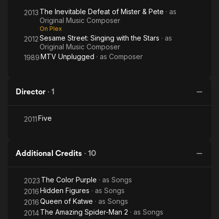
The Inevitable Defeat of Mister & Pete
· as
2013
Original Music Composer
On Plex
Sesame Street: Singing with the Stars
· as
2012
Original Music Composer
MTV Unplugged
· as
Composer
1989
Director
·
1
Five
2011
Additional Credits
·
10
The Color Purple
· as
Songs
2023
Hidden Figures
· as
Songs
2016
Queen of Katwe
· as
Songs
2016
The Amazing Spider-Man 2
· as
Songs
2014