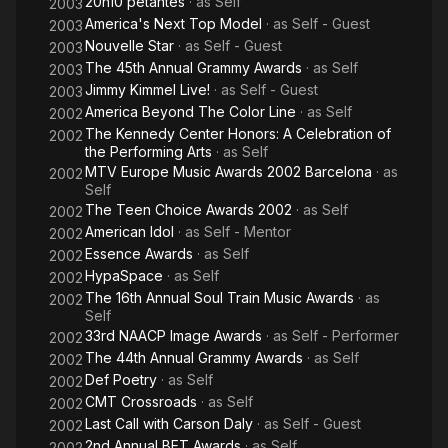
20h10 pétantes
· as
Self
2003
America's Next Top Model
· as
Self - Guest
2003
Nouvelle Star
· as
Self - Guest
2003
The 45th Annual Grammy Awards
· as
Self
2003
Jimmy Kimmel Live!
· as
Self - Guest
2003
America Beyond The Color Line
· as
Self
2002
The Kennedy Center Honors: A Celebration of
2002
the Performing Arts
· as
Self
MTV Europe Music Awards 2002 Barcelona
· as
2002
Self
The Teen Choice Awards 2002
· as
Self
2002
American Idol
· as
Self - Mentor
2002
Essence Awards
· as
Self
2002
HypaSpace
· as
Self
2002
The 16th Annual Soul Train Music Awards
· as
2002
Self
33rd NAACP Image Awards
· as
Self - Performer
2002
The 44th Annual Grammy Awards
· as
Self
2002
Def Poetry
· as
Self
2002
CMT Crossroads
· as
Self
2002
Last Call with Carson Daly
· as
Self - Guest
2002
2nd Annual BET Awards
· as
Self
2002