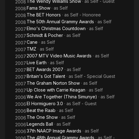
The Wendy Williams Show
· as
Self - Guest
2008
Fama Show
· as
Self
2008
The BET Honors
· as
Self - Honoree
2008
The 50th Annual Grammy Awards
· as
Self
2008
Elmo's Christmas Countdown
· as
Self
2007
Schmidt & Pocher
· as
Self
2007
Cane
· as
Self
2007
TMZ
· as
Self
2007
2007 MTV Video Music Awards
· as
Self
2007
Live Earth
· as
Self
2007
BET Awards 2007
· as
Self
2007
Britain's Got Talent
· as
Self - Special Guest
2007
The Graham Norton Show
· as
Self
2007
Up Close with Carrie Keagan
· as
Self
2007
We Are Together (Thina Simunye)
· as
Self
2006
El Hormiguero 3.0
· as
Self - Guest
2006
Beat the Raab
· as
Self
2006
The One Show
· as
Self
2006
Legends Ball
· as
Self
2006
37th NAACP Image Awards
· as
Self
2006
The 48th Annual Grammy Awards
· as
Self -
2006