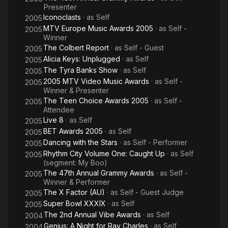
Presenter
Iconoclasts
· as
Self
2005
MTV Europe Music Awards 2005
· as
Self -
2005
Winner
The Colbert Report
· as
Self - Guest
2005
Alicia Keys: Unplugged
· as
Self
2005
The Tyra Banks Show
· as
Self
2005
2005 MTV Video Music Awards
· as
Self -
2005
Winner & Presenter
The Teen Choice Awards 2005
· as
Self -
2005
Attendee
Live 8
· as
Self
2005
BET Awards 2005
· as
Self
2005
Dancing with the Stars
· as
Self - Performer
2005
Rhythm City Volume One: Caught Up
· as
Self
2005
(segment: My Boo)
The 47th Annual Grammy Awards
· as
Self -
2005
Winner & Performer
The X Factor (AU)
· as
Self - Guest Judge
2005
Super Bowl XXXIX
· as
Self
2005
The 2nd Annual Vibe Awards
· as
Self
2004
Genius: A Night for Ray Charles
· as
Self
2004