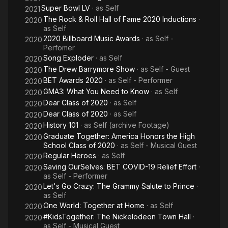
Super Bowl LV
· as
Self
2021
The Rock & Roll Hall of Fame 2020 Inductions
·
2020
as
Self
2020 Billboard Music Awards
· as
Self -
2020
Perfomer
Song Exploder
· as
Self
2020
The Drew Barrymore Show
· as
Self - Guest
2020
BET Awards 2020
· as
Self - Performer
2020
GMA3: What You Need to Know
· as
Self
2020
Dear Class of 2020
· as
Self
2020
Dear Class of 2020
· as
Self
2020
History 101
· as
Self (archive Footage)
2020
Graduate Together: America Honors the High
2020
School Class of 2020
· as
Self - Musical Guest
Regular Heroes
· as
Self
2020
Saving OurSelves: BET COVID-19 Relief Effort
·
2020
as
Self - Performer
Let's Go Crazy: The Grammy Salute to Prince
·
2020
as
Self
One World: Together at Home
· as
Self
2020
#KidsTogether: The Nickelodeon Town Hall
·
2020
as
Self - Musical Guest