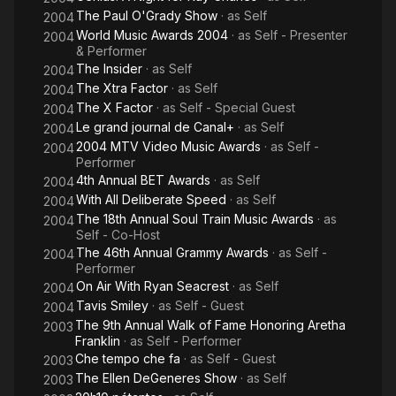
The Paul O'Grady Show
· as
Self
2004
World Music Awards 2004
· as
Self - Presenter
2004
& Performer
The Insider
· as
Self
2004
The Xtra Factor
· as
Self
2004
The X Factor
· as
Self - Special Guest
2004
Le grand journal de Canal+
· as
Self
2004
2004 MTV Video Music Awards
· as
Self -
2004
Performer
4th Annual BET Awards
· as
Self
2004
With All Deliberate Speed
· as
Self
2004
The 18th Annual Soul Train Music Awards
· as
2004
Self - Co-Host
The 46th Annual Grammy Awards
· as
Self -
2004
Performer
On Air With Ryan Seacrest
· as
Self
2004
Tavis Smiley
· as
Self - Guest
2004
The 9th Annual Walk of Fame Honoring Aretha
2003
Franklin
· as
Self - Performer
Che tempo che fa
· as
Self - Guest
2003
The Ellen DeGeneres Show
· as
Self
2003