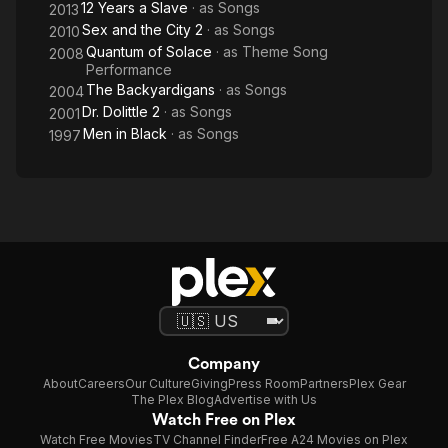
12 Years a Slave
· as
Songs
2013
Sex and the City 2
· as
Songs
2010
Quantum of Solace
· as
Theme Song
2008
Performance
The Backyardigans
· as
Songs
2004
Dr. Dolittle 2
· as
Songs
2001
Men in Black
· as
Songs
1997
Company
About
Careers
Our Culture
Giving
Press Room
Partners
Plex Gear
The Plex Blog
Advertise with Us
Watch Free on Plex
Watch Free Movies
TV Channel Finder
Free A24 Movies on Plex