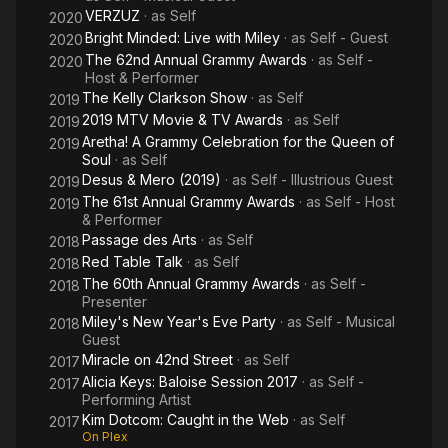
VERZUZ
· as
Self
2020
Bright Minded: Live with Miley
· as
Self - Guest
2020
The 62nd Annual Grammy Awards
· as
Self -
2020
Host & Performer
The Kelly Clarkson Show
· as
Self
2019
2019 MTV Movie & TV Awards
· as
Self
2019
Aretha! A Grammy Celebration for the Queen of
2019
Soul
· as
Self
Desus & Mero (2019)
· as
Self - Illustrious Guest
2019
The 61st Annual Grammy Awards
· as
Self - Host
2019
& Performer
Passage des Arts
· as
Self
2018
Red Table Talk
· as
Self
2018
The 60th Annual Grammy Awards
· as
Self -
2018
Presenter
Miley's New Year's Eve Party
· as
Self - Musical
2018
Guest
Miracle on 42nd Street
· as
Self
2017
Alicia Keys: Baloise Session 2017
· as
Self -
2017
Performing Artist
Kim Dotcom: Caught in the Web
· as
Self
2017
On Plex