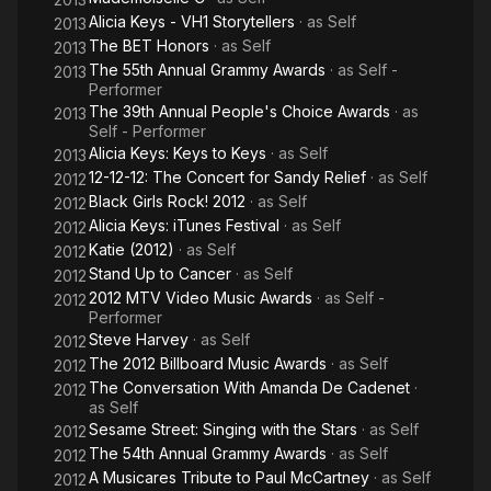
Alicia Keys - VH1 Storytellers
· as
Self
2013
The BET Honors
· as
Self
2013
The 55th Annual Grammy Awards
· as
Self -
2013
Performer
The 39th Annual People's Choice Awards
· as
2013
Self - Performer
Alicia Keys: Keys to Keys
· as
Self
2013
12-12-12: The Concert for Sandy Relief
· as
Self
2012
Black Girls Rock! 2012
· as
Self
2012
Alicia Keys: iTunes Festival
· as
Self
2012
Katie (2012)
· as
Self
2012
Stand Up to Cancer
· as
Self
2012
2012 MTV Video Music Awards
· as
Self -
2012
Performer
Steve Harvey
· as
Self
2012
The 2012 Billboard Music Awards
· as
Self
2012
The Conversation With Amanda De Cadenet
·
2012
as
Self
Sesame Street: Singing with the Stars
· as
Self
2012
The 54th Annual Grammy Awards
· as
Self
2012
A Musicares Tribute to Paul McCartney
· as
Self
2012