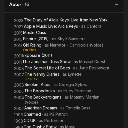
Actor
·
16
The Diary of Alicia Keys: Live from New York
2023
Apple Music Live: Alicia Keys
· as
Cantora
2022
MasterClass
2015
Empire (2015)
· as
Skye Summers
2015
Girl Rising
· as
Narrator - Cambodia (voice)
2013
On Plex
Exposure (2011)
2011
The Jonathan Ross Show
· as
Musical Guest
2011
The Secret Life of Bees
· as
June Boatwright
2008
The Nanny Diaries
· as
Lynette
2007
On Plex
Smokin' Aces
· as
Georgia Sykes
2006
The Boondocks
· as
Huey Freeman
2005
The Backyardigans
· as
Mommy Martian
2004
(voice)
American Dreams
· as
Fontella Bass
2002
Charmed
· as
P3 Patron
1998
CD:UK
· as
Performer
1998
The Cosby Show
· as
Maria
1984