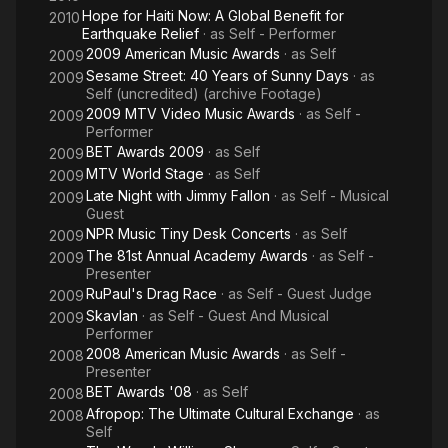
Hope for Haiti Now: A Global Benefit for
2010
Earthquake Relief
· as
Self - Performer
2009 American Music Awards
· as
Self
2009
Sesame Street: 40 Years of Sunny Days
· as
2009
Self (uncredited) (archive Footage)
2009 MTV Video Music Awards
· as
Self -
2009
Performer
BET Awards 2009
· as
Self
2009
MTV World Stage
· as
Self
2009
Late Night with Jimmy Fallon
· as
Self - Musical
2009
Guest
NPR Music Tiny Desk Concerts
· as
Self
2009
The 81st Annual Academy Awards
· as
Self -
2009
Presenter
RuPaul's Drag Race
· as
Self - Guest Judge
2009
Skavlan
· as
Self - Guest And Musical
2009
Performer
2008 American Music Awards
· as
Self -
2008
Presenter
BET Awards '08
· as
Self
2008
Afropop: The Ultimate Cultural Exchange
· as
2008
Self