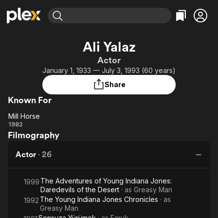
Find Movies & TV
Ali Yalaz
Explore
Explore
Categories
Categories
Actor
Movies & TV Shows
Browse Channels
Action
Bingeworthy
January 1, 1933 — July 3, 1993 (60 years)
Comedy
True Crime
Most Popular
Featured Channels
Share
Documentary
Sports
Leaving Soon
Property Brothers
Known For
Channel
En Español
Classics
Learn More
Mill Horse
ION Plus
Music
Comedy
Mill
1982
Free Movies & TV Shows
The First 48 by A&E
Filmography
Horse
Sci-Fi
Explore
Western
Kids & Family
Actor
·
26
Global
The Adventures of Young Indiana Jones:
1999
Daredevils of the Desert
· as
Greasy Man
The Young Indiana Jones Chronicles
· as
1992
Greasy Man
Sonsuza Yürümek
· as
Faruk