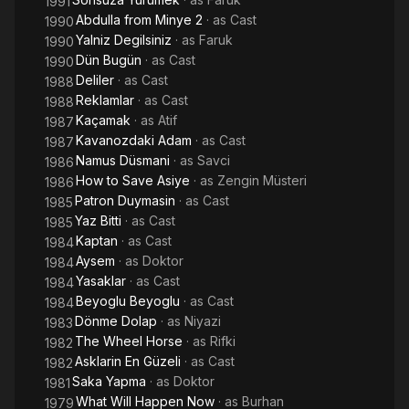
1991
Abdulla from Minye 2
· as
Cast
1990
Yalniz Degilsiniz
· as
Faruk
1990
Dün Bugün
· as
Cast
1990
Deliler
· as
Cast
1988
Reklamlar
· as
Cast
1988
Kaçamak
· as
Atif
1987
Kavanozdaki Adam
· as
Cast
1987
Namus Düsmani
· as
Savci
1986
How to Save Asiye
· as
Zengin Müsteri
1986
Patron Duymasin
· as
Cast
1985
Yaz Bitti
· as
Cast
1985
Kaptan
· as
Cast
1984
Aysem
· as
Doktor
1984
Yasaklar
· as
Cast
1984
Beyoglu Beyoglu
· as
Cast
1984
Dönme Dolap
· as
Niyazi
1983
The Wheel Horse
· as
Rifki
1982
Asklarin En Güzeli
· as
Cast
1982
Saka Yapma
· as
Doktor
1981
What Will Happen Now
· as
Burhan
1979