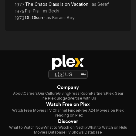
The Chaos Class Is on Vacation
· as
Seref
1977
Pisi Pisi
· as
Bedri
1975
Oh Olsun
· as
Kerami Bey
1973
Company
About
Careers
Our Culture
Giving
Press Room
Partners
Plex Gear
The Plex Blog
Advertise with Us
Watch Free on Plex
Watch Free Movies
TV Channel Finder
Free A24 Movies on Plex
Trending on Plex
Discover
What to Watch Now
What to Watch on Netflix
What to Watch on Hulu
Movies Database
TV Shows Database