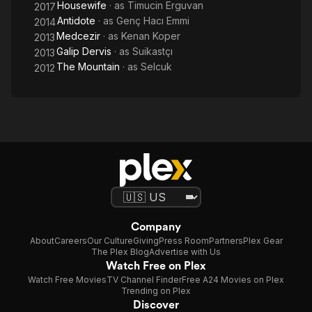
Housewife
· as
Timucin Erguvan
2017
Antidote
· as
Genç Hacı Emmi
2014
Medcezir
· as
Kenan Koper
2013
Galip Dervis
· as
Suikastçı
2013
The Mountain
· as
Selcuk
2012
Company
About
Careers
Our Culture
Giving
Press Room
Partners
Plex Gear
The Plex Blog
Advertise with Us
Watch Free on Plex
Watch Free Movies
TV Channel Finder
Free A24 Movies on Plex
Trending on Plex
Discover