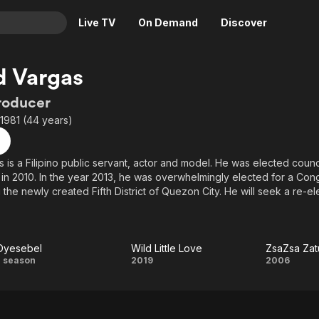
Live TV
On Demand
Discover
& TV
d Vargas
Animation
Movies
roducer
Crime
News
1981 (44 years)
Drama
Reality
Horror
Adrenaline & Sci-Fi
 is a Filipino public servant, actor and model. He was elected council
in 2010. In the year 2013, he was overwhelmingly elected for a Con
Romance
Daytime TV & Games
the newly created Fifth District of Quezon City. He will seek a re-el
Thriller
Food, Home & Culture
 the same position.
Descriptive Audio
En Español
Music
Dyesebel
Wild Little Love
Dyesebel
Wild
Zsa
1 season
2019
2006
Little
Zatu
Love
Z