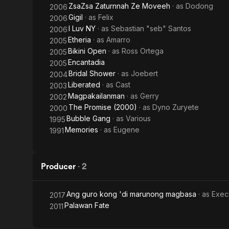
ZsaZsa Zaturnnah Ze Moveeh
· as
Dodong
2006
Gigil
· as
Felix
2006
I Luv NY
· as
Sebastian "seb" Santos
2006
Etheria
· as
Amarro
2005
Bikini Open
· as
Ross Ortega
2005
Encantadia
2005
Bridal Shower
· as
Joebert
2004
Liberated
· as
Cast
2003
Magpakailanman
· as
Gerry
2002
The Promise (2000)
· as
Dyno Zuryete
2000
Bubble Gang
· as
Various
1995
Memories
· as
Eugene
1991
Producer
·
2
Ang guro kong 'di marunong magbasa
· as
Exec
2017
Palawan Fate
2011