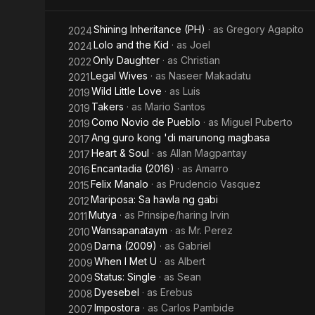
Kid
Shining Inheritance (PH)
· as
Gregory Agapito
2024
Lolo and the Kid
· as
Joel
2024
Only Daughter
· as
Christian
2022
Legal Wives
· as
Naseer Makadatu
2021
Wild Little Love
· as
Luis
2019
Takers
· as
Mario Santos
2019
Como Novio de Pueblo
· as
Miguel Puberto
2019
Ang guro kong 'di marunong magbasa
2017
Heart & Soul
· as
Allan Magpantay
2017
Encantadia (2016)
· as
Amarro
2016
Felix Manalo
· as
Prudencio Vasquez
2015
Mariposa: Sa hawla ng gabi
2012
Mutya
· as
Prinsipe/haring Irvin
2011
Wansapanataym
· as
Mr. Perez
2010
Darna (2009)
· as
Gabriel
2009
When I Met U
· as
Albert
2009
Status: Single
· as
Sean
2009
Dyesebel
· as
Erebus
2008
Impostora
· as
Carlos Pambide
2007