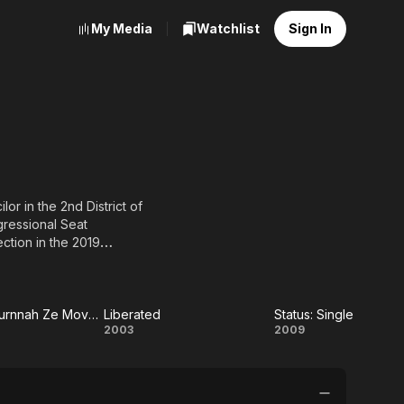
My Media
Watchlist
Sign In
or in the 2nd District of
gressional Seat
ection in the 2019
ZsaZsa Zaturnnah Ze Moveeh
Liberated
Status: Single
Zsa
Liberated
Status:
2003
2009
rnnah
Single
e