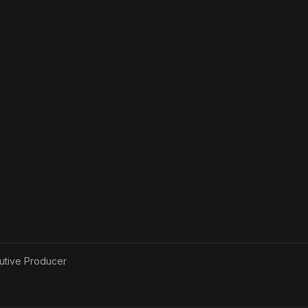
utive Producer