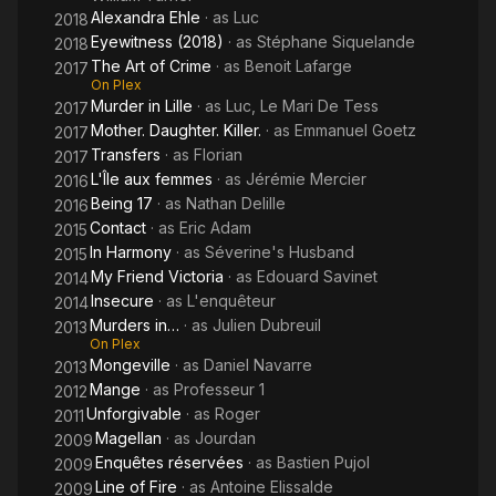
Alexandra Ehle
· as
Luc
2018
Eyewitness (2018)
· as
Stéphane Siquelande
2018
The Art of Crime
· as
Benoit Lafarge
2017
On Plex
Murder in Lille
· as
Luc, Le Mari De Tess
2017
Mother. Daughter. Killer.
· as
Emmanuel Goetz
2017
Transfers
· as
Florian
2017
L'Île aux femmes
· as
Jérémie Mercier
2016
Being 17
· as
Nathan Delille
2016
Contact
· as
Eric Adam
2015
In Harmony
· as
Séverine's Husband
2015
My Friend Victoria
· as
Edouard Savinet
2014
Insecure
· as
L'enquêteur
2014
Murders in…
· as
Julien Dubreuil
2013
On Plex
Mongeville
· as
Daniel Navarre
2013
Mange
· as
Professeur 1
2012
Unforgivable
· as
Roger
2011
Magellan
· as
Jourdan
2009
Enquêtes réservées
· as
Bastien Pujol
2009
Line of Fire
· as
Antoine Elissalde
2009