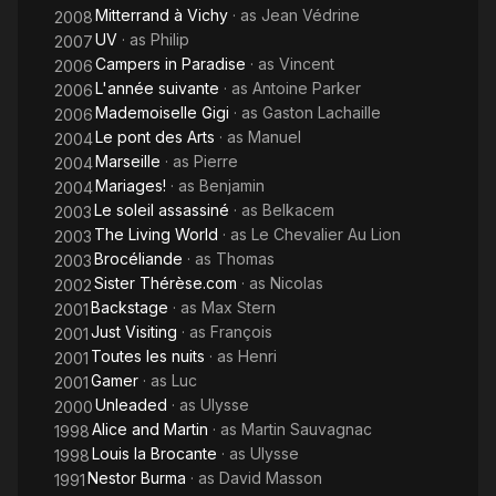
Mitterrand à Vichy
· as
Jean Védrine
2008
UV
· as
Philip
2007
Campers in Paradise
· as
Vincent
2006
L'année suivante
· as
Antoine Parker
2006
Mademoiselle Gigi
· as
Gaston Lachaille
2006
Le pont des Arts
· as
Manuel
2004
Marseille
· as
Pierre
2004
Mariages!
· as
Benjamin
2004
Le soleil assassiné
· as
Belkacem
2003
The Living World
· as
Le Chevalier Au Lion
2003
Brocéliande
· as
Thomas
2003
Sister Thérèse.com
· as
Nicolas
2002
Backstage
· as
Max Stern
2001
Just Visiting
· as
François
2001
Toutes les nuits
· as
Henri
2001
Gamer
· as
Luc
2001
Unleaded
· as
Ulysse
2000
Alice and Martin
· as
Martin Sauvagnac
1998
Louis la Brocante
· as
Ulysse
1998
Nestor Burma
· as
David Masson
1991