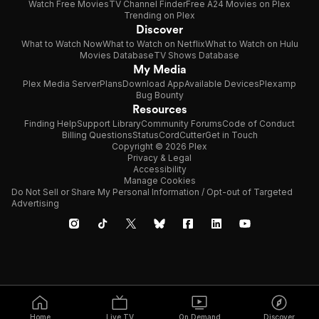
Watch Free Movies
TV Channel Finder
Free A24 Movies on Plex
Trending on Plex
Discover
What to Watch Now
What to Watch on Netflix
What to Watch on Hulu
Movies Database
TV Shows Database
My Media
Plex Media Server
Plans
Download App
Available Devices
Plexamp
Bug Bounty
Resources
Finding Help
Support Library
Community Forums
Code of Conduct
Billing Questions
Status
CordCutter
Get in Touch
Copyright © 2026 Plex
Privacy & Legal
Accessibility
Manage Cookies
Do Not Sell or Share My Personal Information / Opt-out of Targeted
Advertising
Home
Live TV
On Demand
Discover