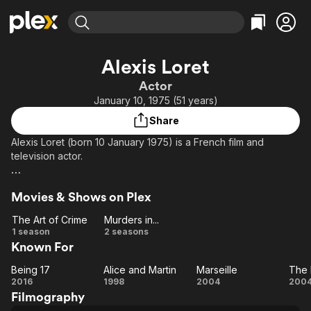
Find Movies & TV
Alexis Loret
Explore
Explore
Categories
Categories
Actor
Movies & TV Shows
Browse Channels
Action
Bingeworthy
January 10, 1975 (51 years)
Comedy
True Crime
Most Popular
Featured Channels
Share
Documentary
Sports
Leaving Soon
Property Brothers
Alexis Loret (born 10 January 1975) is a French film and
Channel
En Español
Classics
television actor.
Learn More
ION Plus
Music
Comedy
Devoting himself initially to cabinetmaking, he became a
Free Movies & TV Shows
The First 48 by A&E
Sci-Fi
Explore
Movies & Shows on Plex
model, and was noticed by André Téchiné.
Western
Kids & Family
The Art of Crime
Murders in...
The
Murders
1 season
2 seasons
Global
Known For
Art of
in...
Crime
Being 17
Alice and Martin
Marseille
The 
Being
Alice
Marseille
2016
1998
2004
200
Filmography
17
and
Br