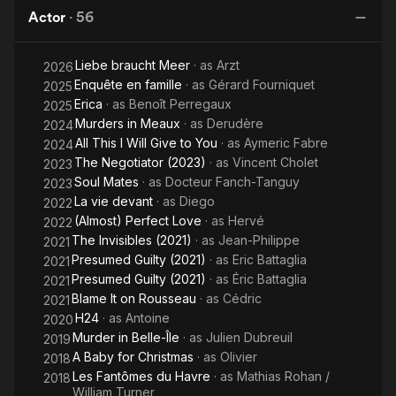
Martin
Actor
·
56
A
Liebe braucht Meer
· as
Arzt
2026
Enquête en famille
· as
Gérard Fourniquet
2025
Erica
· as
Benoît Perregaux
2025
Murders in Meaux
· as
Derudère
2024
All This I Will Give to You
· as
Aymeric Fabre
2024
The Negotiator (2023)
· as
Vincent Cholet
2023
Soul Mates
· as
Docteur Fanch-Tanguy
2023
La vie devant
· as
Diego
2022
(Almost) Perfect Love
· as
Hervé
2022
The Invisibles (2021)
· as
Jean-Philippe
2021
Presumed Guilty (2021)
· as
Eric Battaglia
2021
Presumed Guilty (2021)
· as
Éric Battaglia
2021
Blame It on Rousseau
· as
Cédric
2021
H24
· as
Antoine
2020
Murder in Belle-Île
· as
Julien Dubreuil
2019
A Baby for Christmas
· as
Olivier
2018
Les Fantômes du Havre
· as
Mathias Rohan /
2018
William Turner