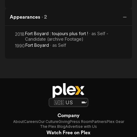
Appearances
·
2
Fort Boyard : toujours plus fort !
· as
Self -
2018
Candidate (archive Footage)
Fort Boyard
· as
Self
1990
Company
About
Careers
Our Culture
Giving
Press Room
Partners
Plex Gear
The Plex Blog
Advertise with Us
Watch Free on Plex