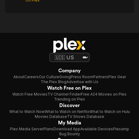
On Plex
Company
About
Careers
Our Culture
Giving
Press Room
Partners
Plex Gear
The Plex Blog
Advertise with Us
Watch Free on Plex
Watch Free Movies
TV Channel Finder
Free A24 Movies on Plex
Trending on Plex
Discover
What to Watch Now
What to Watch on Netflix
What to Watch on Hulu
Movies Database
TV Shows Database
My Media
Plex Media Server
Plans
Download App
Available Devices
Plexamp
Bug Bounty