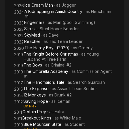
Ice Cream Man
· as
Jogger
2026
A Kidnapping in Amish Country
· as
Henchman
2024
#1
Fingernails
· as
Man (pool, Swimming)
2023
Slip
· as
Stunt Hover Boarder
2023
SkyMed
· as
Dave
2022
Reacher
· as
Tac Team Leader
2022
The Hardy Boys (2020)
· as
Orderly
2020
The Knight Before Christmas
· as
Young
2019
Husband At Tree Farm
The Boys
· as
Criminal #2
2019
The Umbrella Academy
· as
Commission Agent
2019
#1
The Handmaid's Tale
· as
Search Guardian
2017
The Expanse
· as
Assault Team Soldier
2015
12 Monkeys
· as
Drunk #2
2015
Saving Hope
· as
Iceman
2012
On Plex
Certain Prey
· as
Extra
2011
Breakout Kings
· as
White Male
2011
Blue Mountain State
· as
Student
2010