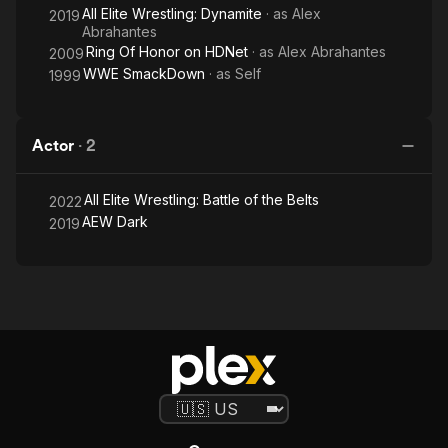
All Elite Wrestling: Dynamite
· as
Alex
2019
Abrahantes
Ring Of Honor on HDNet
· as
Alex Abrahantes
2009
WWE SmackDown
· as
Self
1999
Actor
·
2
All Elite Wrestling: Battle of the Belts
2022
AEW Dark
2019