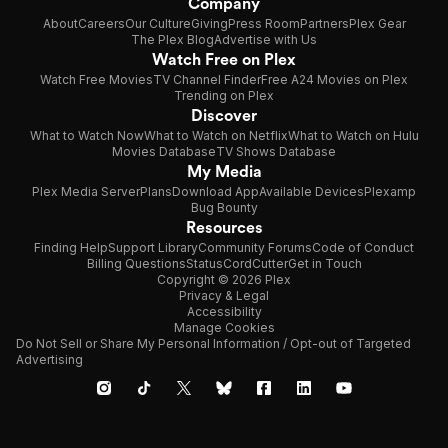
Company
About
Careers
Our Culture
Giving
Press Room
Partners
Plex Gear
The Plex Blog
Advertise with Us
Watch Free on Plex
Watch Free Movies
TV Channel Finder
Free A24 Movies on Plex
Trending on Plex
Discover
What to Watch Now
What to Watch on Netflix
What to Watch on Hulu
Movies Database
TV Shows Database
My Media
Plex Media Server
Plans
Download App
Available Devices
Plexamp
Bug Bounty
Resources
Finding Help
Support Library
Community Forums
Code of Conduct
Billing Questions
Status
CordCutter
Get in Touch
Copyright © 2026 Plex
Privacy & Legal
Accessibility
Manage Cookies
Do Not Sell or Share My Personal Information / Opt-out of Targeted
Advertising