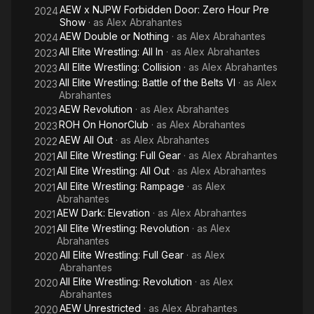
AEW x NJPW Forbidden Door: Zero Hour Pre
2024
Order, Law and Order SVU, One Life to Live, All My Children,
Show
· as
Alex Abrahantes
WWE Monday Night RAW, TNA Impact Wrestling and others.
AEW Double or Nothing
· as
Alex Abrahantes
2024
All Elite Wrestling: All In
· as
Alex Abrahantes
2023
Alex is one of the only few to have worked for WWE, TNA,
All Elite Wrestling: Collision
· as
Alex Abrahantes
Lucha Libre USA, and ROH Wrestling. While at TNA Wrestling,
2023
Alex produced the Spanish announce team, hosted, produced
All Elite Wrestling: Battle of the Belts VI
· as
Alex
2023
Abrahantes
and edited web content, as well as created and ran a fan club
AEW Revolution
· as
Alex Abrahantes
marketing program.
2023
ROH On HonorClub
· as
Alex Abrahantes
2023
At Lucha Libre USA, he served as the Vice President and
AEW All Out
· as
Alex Abrahantes
2022
oversaw the Creative Department, Marketing and
All Elite Wrestling: Full Gear
· as
Alex Abrahantes
2021
Sponsorships. Alex served as the head Play by Play Spanish
All Elite Wrestling: All Out
· as
Alex Abrahantes
2021
Commentator for Ring of Honor Wrestling. He also was the
All Elite Wrestling: Rampage
· as
Alex
2021
lead Spanish Commentator for All IN and commentated All Elite
Abrahantes
Wresting's Double or Nothing Pay Per Via.
AEW Dark: Elevation
· as
Alex Abrahantes
2021
All Elite Wrestling: Revolution
· as
Alex
2021
In addition to his many years experience in the Sports
Abrahantes
Entertainment Industry, Alex has worked in the Marketing
All Elite Wrestling: Full Gear
· as
Alex
2020
Industry consulting for many Fortune 500 brands. Most
Abrahantes
recently, Alex has produced several live events for the tech
All Elite Wrestling: Revolution
· as
Alex
2020
giant, HP and a two-day event for People en Espanol featuring
Abrahantes
Pitbull and Gloria Estefan.
AEW Unrestricted
· as
Alex Abrahantes
2020