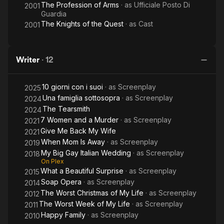
The Profession of Arms
· as
Ufficiale Posto Di
2001
Guardia
The Knights of the Quest
· as
Cast
2001
Writer
·
12
10 giorni con i suoi
· as
Screenplay
2025
Una famiglia sottosopra
· as
Screenplay
2024
The Tearsmith
2024
7 Women and a Murder
· as
Screenplay
2021
Give Me Back My Wife
2021
When Mom Is Away
· as
Screenplay
2019
My Big Gay Italian Wedding
· as
Screenplay
2018
On Plex
What a Beautiful Surprise
· as
Screenplay
2015
Soap Opera
· as
Screenplay
2014
The Worst Christmas of My Life
· as
Screenplay
2012
The Worst Week of My Life
· as
Screenplay
2011
Happy Family
· as
Screenplay
2010