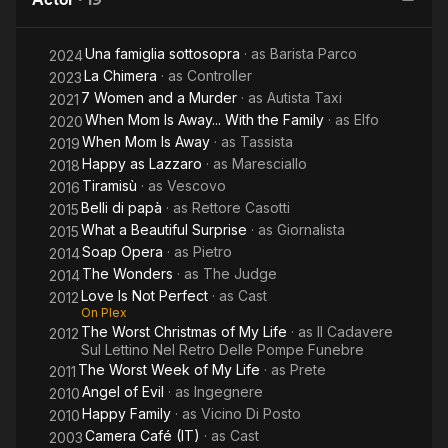
Murder
A
Una famiglia sottosopra
· as
Barista Parco
2024
La Chimera
· as
Controller
2023
7 Women and a Murder
· as
Autista Taxi
2021
When Mom Is Away... With the Family
· as
Elfo
2020
When Mom Is Away
· as
Tassista
2019
Happy as Lazzaro
· as
Maresciallo
2018
Tiramisù
· as
Vescovo
2016
Belli di papà
· as
Rettore Casotti
2015
What a Beautiful Surprise
· as
Giornalista
2015
Soap Opera
· as
Pietro
2014
The Wonders
· as
The Judge
2014
Love Is Not Perfect
· as
Cast
2012
On Plex
The Worst Christmas of My Life
· as
Il Cadavere
2012
Sul Lettino Nel Retro Delle Pompe Funebre
The Worst Week of My Life
· as
Prete
2011
Angel of Evil
· as
Ingegnere
2010
Happy Family
· as
Vicino Di Posto
2010
Camera Café (IT)
· as
Cast
2003