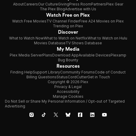
About
Careers
Our Culture
Giving
Press Room
Partners
Plex Gear
The Plex Blog
Advertise with Us
Watch Free on Plex
Watch Free Movies
TV Channel Finder
Free A24 Movies on Plex
Trending on Plex
Discover
What to Watch Now
What to Watch on Netflix
What to Watch on Hulu
Movies Database
TV Shows Database
My Media
Plex Media Server
Plans
Download App
Available Devices
Plexamp
Bug Bounty
Resources
Finding Help
Support Library
Community Forums
Code of Conduct
Billing Questions
Status
CordCutter
Get in Touch
Copyright © 2026 Plex
Privacy & Legal
Accessibility
Manage Cookies
Do Not Sell or Share My Personal Information / Opt-out of Targeted
Advertising