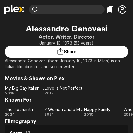
Find Movies & TV
Alessandro Genovesi
Explore
Explore
Categories
Categories
Actor, Writer, Director
Movies & TV Shows
Browse Channels
Action
Bingeworthy
January 10, 1973 (53 years)
Comedy
True Crime
Most Popular
Featured Channels
Share
Documentary
Sports
Leaving Soon
Property Brothers
Alessandro Genovesi (born January 10, 1973 in Milan) is an
Channel
En Español
Classics
Italian film director and screenwriter.
Learn More
ION Plus
Music
Comedy
Movies & Shows on Plex
Free Movies & TV Shows
The First 48 by A&E
Sci-Fi
Explore
My Big Gay Italian Wedding
Love Is Not Perfect
Western
Kids & Family
My Big
Love Is
2018
2012
Known For
Gay
Not
Global
Italian
Perfect
The Tearsmith
7 Women and a Murder
Happy Family
When
Wedding
The
7
Happy
W
2024
2021
2010
2019
Filmography
Tearsmith
Women
Family
M
and a
Actor
·
19