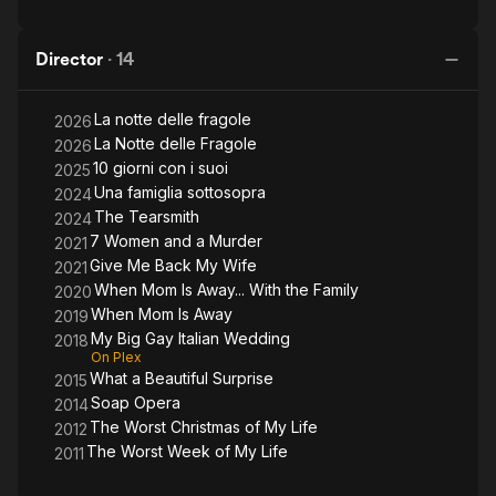
Director
·
14
La notte delle fragole
2026
La Notte delle Fragole
2026
10 giorni con i suoi
2025
Una famiglia sottosopra
2024
The Tearsmith
2024
7 Women and a Murder
2021
Give Me Back My Wife
2021
When Mom Is Away... With the Family
2020
When Mom Is Away
2019
My Big Gay Italian Wedding
2018
On Plex
What a Beautiful Surprise
2015
Soap Opera
2014
The Worst Christmas of My Life
2012
The Worst Week of My Life
2011