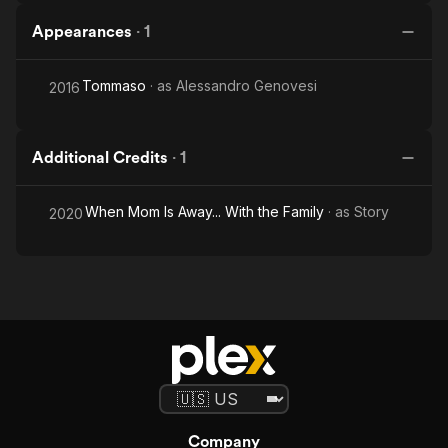
Appearances
·
1
Tommaso
· as
Alessandro Genovesi
2016
Additional Credits
·
1
When Mom Is Away... With the Family
· as
Story
2020
Company