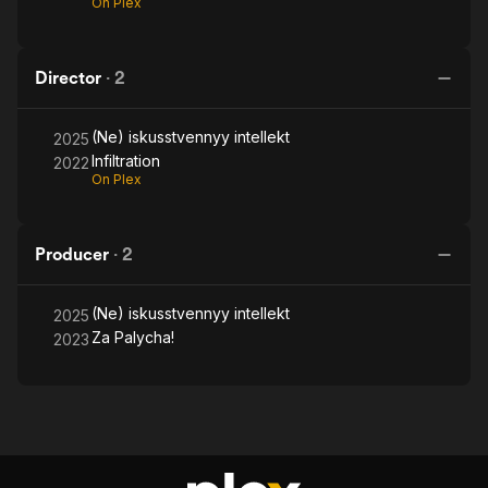
On Plex
Director
·
2
(Ne) iskusstvennyy intellekt
2025
Infiltration
2022
On Plex
Producer
·
2
(Ne) iskusstvennyy intellekt
2025
Za Palycha!
2023