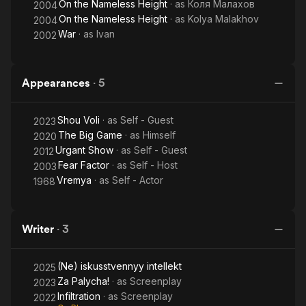
On the Nameless Height
· as
Коля Малахов
2004
On the Nameless Height
· as
Kolya Malakhov
2004
War
· as
Ivan
2002
Appearances
·
5
Shou Voli
· as
Self - Guest
2023
The Big Game
· as
Himself
2020
Urgant Show
· as
Self - Guest
2012
Fear Factor
· as
Self - Host
2003
Vremya
· as
Self - Actor
1968
Writer
·
3
(Ne) iskusstvennyy intellekt
2025
Za Palycha!
· as
Screenplay
2023
Infiltration
· as
Screenplay
2022