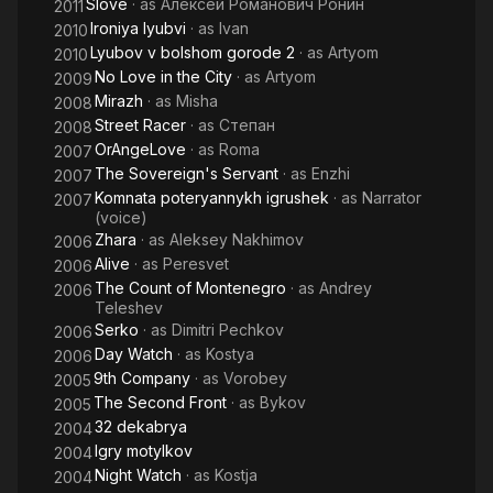
Slove
· as
Алексей Романович Ронин
2011
Ironiya lyubvi
· as
Ivan
2010
Lyubov v bolshom gorode 2
· as
Artyom
2010
No Love in the City
· as
Artyom
2009
Mirazh
· as
Misha
2008
Street Racer
· as
Степан
2008
OrAngeLove
· as
Roma
2007
The Sovereign's Servant
· as
Enzhi
2007
Komnata poteryannykh igrushek
· as
Narrator
2007
(voice)
Zhara
· as
Aleksey Nakhimov
2006
Alive
· as
Peresvet
2006
The Count of Montenegro
· as
Andrey
2006
Teleshev
Serko
· as
Dimitri Pechkov
2006
Day Watch
· as
Kostya
2006
9th Company
· as
Vorobey
2005
The Second Front
· as
Bykov
2005
32 dekabrya
2004
Igry motylkov
2004
Night Watch
· as
Kostja
2004