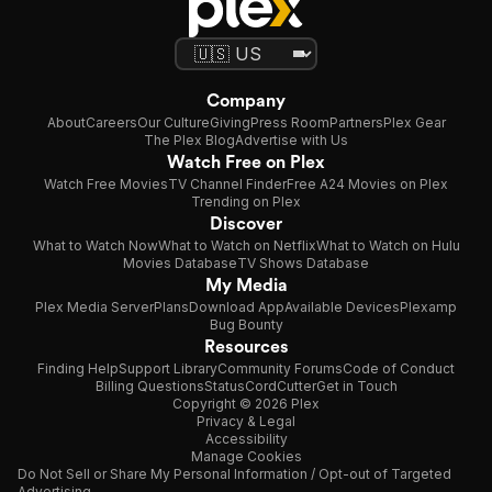
Company
About
Careers
Our Culture
Giving
Press Room
Partners
Plex Gear
The Plex Blog
Advertise with Us
Watch Free on Plex
Watch Free Movies
TV Channel Finder
Free A24 Movies on Plex
Trending on Plex
Discover
What to Watch Now
What to Watch on Netflix
What to Watch on Hulu
Movies Database
TV Shows Database
My Media
Plex Media Server
Plans
Download App
Available Devices
Plexamp
Bug Bounty
Resources
Finding Help
Support Library
Community Forums
Code of Conduct
Billing Questions
Status
CordCutter
Get in Touch
Copyright © 2026 Plex
Privacy & Legal
Accessibility
Manage Cookies
Do Not Sell or Share My Personal Information / Opt-out of Targeted
Advertising