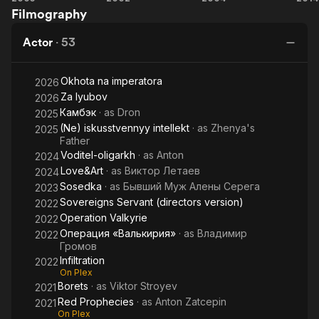
Filmography
Company
Watch
Actor
·
53
Okhota na imperatora
2026
Za lyubov
2026
Камбэк
· as
Dron
2025
(Ne) iskusstvennyy intellekt
· as
Zhenya's
2025
Father
Voditel-oligarkh
· as
Anton
2024
Love&Art
· as
Виктор Летаев
2024
Sosedka
· as
Бывший Муж Алены Серега
2023
Sovereigns Servant (directors version)
2022
Operation Valkyrie
2022
Операция «Валькирия»
· as
Владимир
2022
Громов
Infiltration
2022
On Plex
Borets
· as
Viktor Stroyev
2021
Red Prophecies
· as
Anton Zatcepin
2021
On Plex