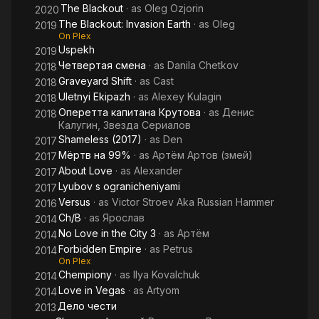
The Blackout
· as
Oleg Ozjorin
2020
The Blackout: Invasion Earth
· as
Oleg
2019
On Plex
Uspekh
2019
Четвертая смена
· as
Danila Chetkov
2018
Graveyard Shift
· as
Cast
2018
Uletnyi Ekipazh
· as
Alexey Kulagin
2018
Оперетта капитана Крутова
· as
Денис
2018
Калугин, Звезда Сериалов
Shameless (2017)
· as
Den
2017
Мёртв на 99%
· as
Артём Артов (змей)
2017
About Love
· as
Alexander
2017
Lyubov s ogranicheniyami
2017
Versus
· as
Victor Stroev Aka Russian Hammer
2016
Ch/B
· as
Ярослав
2014
No Love in the City 3
· as
Артём
2014
Forbidden Empire
· as
Petrus
2014
On Plex
Chempiony
· as
Ilya Kovalchuk
2014
Love in Vegas
· as
Artyom
2014
Дело чести
2013