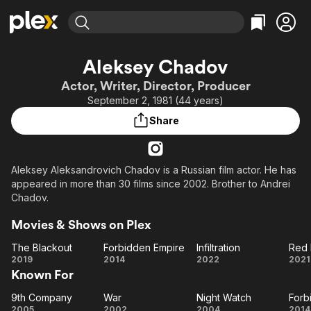
Find Movies & TV
Aleksey Chadov
Explore
Explore
Categories
Categories
Actor, Writer, Director, Producer
Movies & TV Shows
Browse Channels
Action
Bingeworthy
September 2, 1981 (44 years)
Comedy
True Crime
Most Popular
Featured Channels
Share
Documentary
Sports
Leaving Soon
Property Brothers
Channel
En Español
Classics
Learn More
ION Plus
Aleksey Aleksandrovich Chadov is a Russian film actor. He has
Music
Comedy
appeared in more than 30 films since 2002. Brother to Andrei
Free Movies & TV Shows
The First 48 by A&E
Sci-Fi
Explore
Chadov.
Western
Kids & Family
Movies & Shows on Plex
Global
The Blackout
Forbidden Empire
Infiltration
Red 
The
Forbidden
Infiltration
2019
2014
2022
2021
Known For
Blackout
Empire
Pr
9th Company
War
Night Watch
Forb
9th
War
Night
Fo
2005
2002
2004
2014