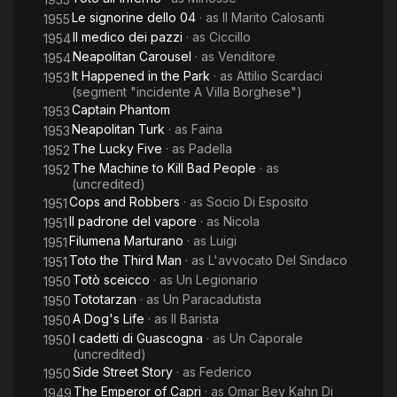
Le signorine dello 04
· as
Il Marito Calosanti
1955
Il medico dei pazzi
· as
Ciccillo
1954
Neapolitan Carousel
· as
Venditore
1954
It Happened in the Park
· as
Attilio Scardaci
1953
(segment "incidente A Villa Borghese")
Captain Phantom
1953
Neapolitan Turk
· as
Faina
1953
The Lucky Five
· as
Padella
1952
The Machine to Kill Bad People
· as
1952
(uncredited)
Cops and Robbers
· as
Socio Di Esposito
1951
Il padrone del vapore
· as
Nicola
1951
Filumena Marturano
· as
Luigi
1951
Toto the Third Man
· as
L'avvocato Del Sindaco
1951
Totò sceicco
· as
Un Legionario
1950
Tototarzan
· as
Un Paracadutista
1950
A Dog's Life
· as
Il Barista
1950
I cadetti di Guascogna
· as
Un Caporale
1950
(uncredited)
Side Street Story
· as
Federico
1950
The Emperor of Capri
· as
Omar Bey Kahn Di
1949