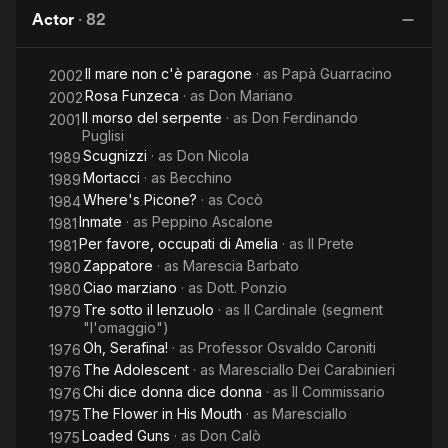
the
Days
Italy
S
Actor
·
82
Bad
of
and
Naples
Il mare non c'è paragone
· as
Papà Guarracino
the
2002
Rosa Funzeca
· as
Don Mariano
2002
Ugly
Il morso del serpente
· as
Don Ferdinando
2001
Puglisi
Scugnizzi
· as
Don Nicola
1989
Mortacci
· as
Becchino
1989
Where's Picone?
· as
Cocò
1984
Inmate
· as
Peppino Ascalone
1981
Per favore, occupati di Amelia
· as
Il Prete
1981
Zappatore
· as
Marescia Barbato
1980
Ciao marziano
· as
Dott. Ponzio
1980
Tre sotto il lenzuolo
· as
Il Cardinale (segment
1979
"l'omaggio")
Oh, Serafina!
· as
Professor Osvaldo Caroniti
1976
The Adolescent
· as
Maresciallo Dei Carabinieri
1976
Chi dice donna dice donna
· as
Il Commissario
1976
The Flower in His Mouth
· as
Maresciallo
1975
Loaded Guns
· as
Don Calò
1975