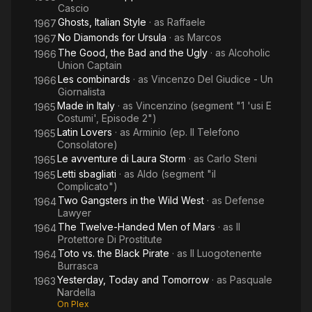
Cascio
Ghosts, Italian Style
· as
Raffaele
1967
No Diamonds for Ursula
· as
Marcos
1967
The Good, the Bad and the Ugly
· as
Alcoholic
1966
Union Captain
Les combinards
· as
Vincenzo Del Giudice - Un
1966
Giornalista
Made in Italy
· as
Vincenzino (segment "1 'usi E
1965
Costumi', Episode 2")
Latin Lovers
· as
Arminio (ep. Il Telefono
1965
Consolatore)
Le avventure di Laura Storm
· as
Carlo Steni
1965
Letti sbagliati
· as
Aldo (segment "il
1965
Complicato")
Two Gangsters in the Wild West
· as
Defense
1964
Lawyer
The Twelve-Handed Men of Mars
· as
Il
1964
Protettore Di Prostitute
Toto vs. the Black Pirate
· as
Il Luogotenente
1964
Burrasca
Yesterday, Today and Tomorrow
· as
Pasquale
1963
Nardella
On Plex