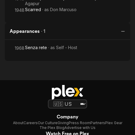
Agapur
Scarred
· as
Don Marcuso
1948
Appearances
·
1
Senza rete
· as
Self - Host
1968
Company
About
Careers
Our Culture
Giving
Press Room
Partners
Plex Gear
The Plex Blog
Advertise with Us
Watch Free on Plex