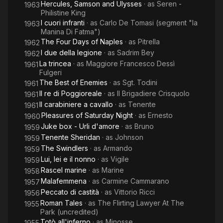
Hercules, Samson and Ulysses
· as
Seren -
1963
Philistine King
I cuori infranti
· as
Carlo De Tomasi (segment "la
1963
Manina Di Fatma")
The Four Days of Naples
· as
Pitrella
1962
I due della legione
· as
Sadrim Bey
1962
La trincea
· as
Maggiore Francesco Dessì
1961
Fulgeri
The Best of Enemies
· as
Sgt. Todini
1961
Il re di Poggioreale
· as
Il Brigadiere Crisquolo
1961
Il carabiniere a cavallo
· as
Tenente
1961
Pleasures of Saturday Night
· as
Ernesto
1960
Juke box - Urli d'amore
· as
Bruno
1959
Tenente Sheridan
· as
Johnson
1959
The Swindlers
· as
Armando
1959
Lui, lei e il nonno
· as
Vigile
1959
Rascel marine
· as
Marine
1958
Malafemmena
· as
Carmine Cammarano
1957
Peccato di castità
· as
Vittorio Ricci
1956
Roman Tales
· as
The Flirting Lawyer At The
1955
Park (uncredited)
Totò all'inferno
· as
Minosse
1955