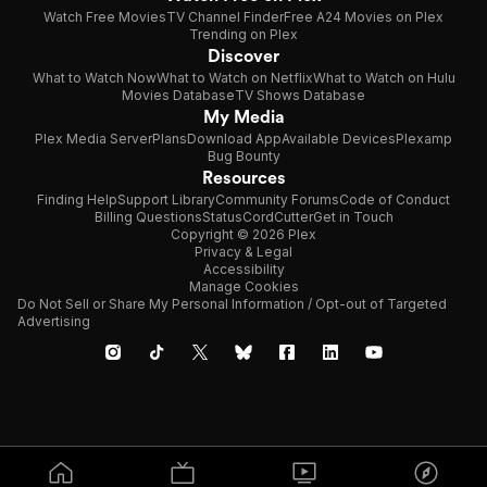
Watch Free Movies
TV Channel Finder
Free A24 Movies on Plex
Trending on Plex
Discover
What to Watch Now
What to Watch on Netflix
What to Watch on Hulu
Movies Database
TV Shows Database
My Media
Plex Media Server
Plans
Download App
Available Devices
Plexamp
Bug Bounty
Resources
Finding Help
Support Library
Community Forums
Code of Conduct
Billing Questions
Status
CordCutter
Get in Touch
Copyright © 2026 Plex
Privacy & Legal
Accessibility
Manage Cookies
Do Not Sell or Share My Personal Information / Opt-out of Targeted
Advertising