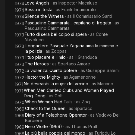
Love Angels
· as
Inspector Macaluso
1974
Sesso in testa
· as
Frank Innamorato
1974
Silence the Witness
· as
Il Commissario Santi
1974
Pasqualino Cammarata... capitano di fregata
· as
1974
Pasqualino Cammarata
Furto di sera bel colpo si spera
· as
Conte
1973
Nuvolucci
Il brigadiere Pasquale Zagaria ama la mamma e
1973
la polizia
· as
Zoppas
Il tuo piacere è il mio
· as
Il Granduca
1973
The Heroes
· as
Spartaco Amore
1973
La violenza: Quinto potere
· as
Giuseppe Salemi
1972
Hector the Mighty
· as
Agamenonne
1972
No desearás la mujer del vecino
· as
Mariano
1971
When Men Carried Clubs and Women Played
1971
Ding-Dong
· as
Gott
When Women Had Tails
· as
Zog
1970
Check to the Queen
· as
Spartaco
1969
Diary of a Telephone Operator
· as
Vedovo Del
1969
Barbiere
Nero Wolfe (1969)
· as
Thomas Pratt
1969
La più bella coppia del mondo
· as
Turiddu Lo
1968