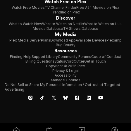
Watch Free on Plex
Watch Free Movies
TV Channel Finder
Free A24 Movies on Plex
Trending on Plex
Discover
What to Watch Now
What to Watch on Netflix
What to Watch on Hulu
Movies Database
TV Shows Database
My Media
Plex Media Server
Plans
Download App
Available Devices
Plexamp
Bug Bounty
Resources
Finding Help
Support Library
Community Forums
Code of Conduct
Billing Questions
Status
CordCutter
Get in Touch
Copyright © 2026 Plex
Privacy & Legal
Accessibility
Manage Cookies
Do Not Sell or Share My Personal Information / Opt-out of Targeted
Advertising