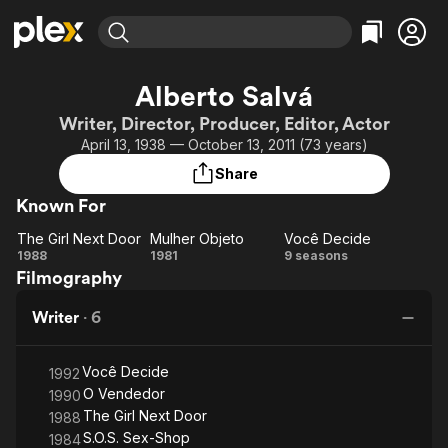
Find Movies & TV
Alberto Salvá
Explore
Explore
Categories
Categories
Writer, Director, Producer, Editor, Actor
Movies & TV Shows
Browse Channels
Action
Bingeworthy
April 13, 1938 — October 13, 2011 (73 years)
Comedy
True Crime
Most Popular
Featured Channels
Share
Documentary
Sports
Leaving Soon
Property Brothers
Known For
Channel
En Español
Classics
Learn More
The Girl Next Door
Mulher Objeto
Você Decide
ION Plus
Music
Comedy
The
Mulher
Você
1988
1981
9 seasons
Free Movies & TV Shows
The First 48 by A&E
Filmography
Girl
Objeto
Decide
Sci-Fi
Explore
Next
Western
Kids & Family
Writer
·
6
Door
Global
Você Decide
1992
O Vendedor
1990
The Girl Next Door
1988
S.O.S. Sex-Shop
1984