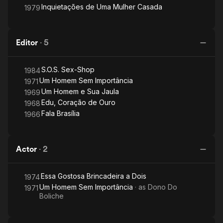
Inquietações de Uma Mulher Casada
1979
Editor
·
5
S.O.S. Sex-Shop
1984
Um Homem Sem Importância
1971
Um Homem e Sua Jaula
1969
Edu, Coração de Ouro
1968
Fala Brasília
1966
Actor
·
2
Essa Gostosa Brincadeira a Dois
1974
Um Homem Sem Importância
· as
Dono Do
1971
Boliche