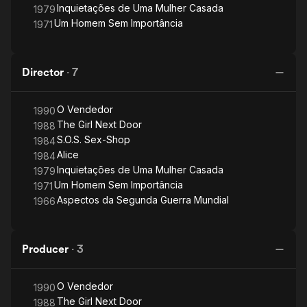
Inquietações de Uma Mulher Casada
1979
Um Homem Sem Importância
1971
Director
·
7
O Vendedor
1990
The Girl Next Door
1988
S.O.S. Sex-Shop
1984
Alice
1984
Inquietações de Uma Mulher Casada
1979
Um Homem Sem Importância
1971
Aspectos da Segunda Guerra Mundial
1966
Producer
·
3
O Vendedor
1990
The Girl Next Door
1988