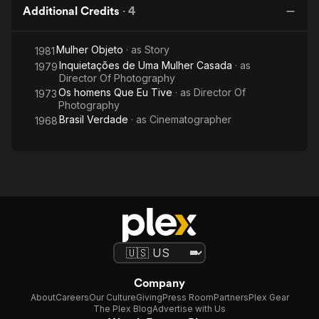
Additional Credits
·
4
Mulher Objeto
· as
Story
1981
Inquietações de Uma Mulher Casada
· as
1979
Director Of Photography
Os homens Que Eu Tive
· as
Director Of
1973
Photography
Brasil Verdade
· as
Cinematographer
1968
Company
About
Careers
Our Culture
Giving
Press Room
Partners
Plex Gear
The Plex Blog
Advertise with Us