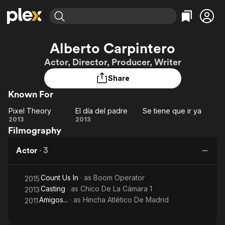
Find Movies & TV
Alberto Carpintero
Explore
Explore
Categories
Categories
Actor, Director, Producer, Writer
Movies & TV Shows
Browse Channels
Action
Bingeworthy
Share
Comedy
True Crime
Most Popular
Featured Channels
Known For
Documentary
Sports
Leaving Soon
Property Brothers
Channel
En Español
Classics
Pixel Theory
El día del padre
Se tiene que ir ya
Learn More
Pixel
El día
Se
2013
2013
ION Plus
Music
Comedy
Filmography
Theory
del
tiene
Free Movies & TV Shows
The First 48 by A&E
Sci-Fi
Explore
padre
que
Actor
·
3
ir ya
Western
Kids & Family
Global
Count Us In
· as
Boom Operator
2015
Casting
· as
Chico De La Cámara 1
2013
Amigos...
· as
Hincha Atlético De Madrid
2011