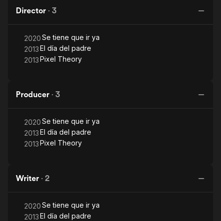
Director
·
3
Se tiene que ir ya
2020
El día del padre
2013
Pixel Theory
2013
Producer
·
3
Se tiene que ir ya
2020
El día del padre
2013
Pixel Theory
2013
Writer
·
2
Se tiene que ir ya
2020
El día del padre
2013