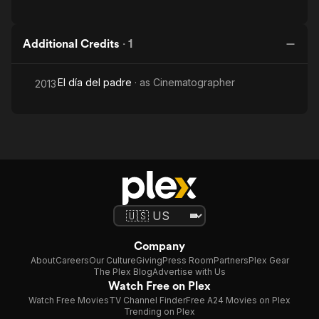
Additional Credits
·
1
El día del padre
· as
Cinematographer
2013
Company
About
Careers
Our Culture
Giving
Press Room
Partners
Plex Gear
The Plex Blog
Advertise with Us
Watch Free on Plex
Watch Free Movies
TV Channel Finder
Free A24 Movies on Plex
Trending on Plex