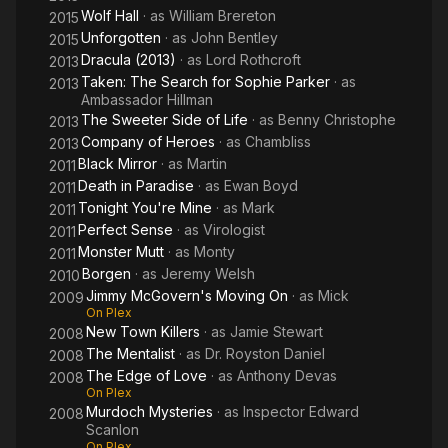
Wolf Hall
· as
William Brereton
2015
Unforgotten
· as
John Bentley
2015
Dracula (2013)
· as
Lord Rothcroft
2013
Taken: The Search for Sophie Parker
· as
2013
Ambassador Hillman
The Sweeter Side of Life
· as
Benny Christophe
2013
Company of Heroes
· as
Chambliss
2013
Black Mirror
· as
Martin
2011
Death in Paradise
· as
Ewan Boyd
2011
Tonight You're Mine
· as
Mark
2011
Perfect Sense
· as
Virologist
2011
Monster Mutt
· as
Monty
2011
Borgen
· as
Jeremy Welsh
2010
Jimmy McGovern's Moving On
· as
Mick
2009
On Plex
New Town Killers
· as
Jamie Stewart
2008
The Mentalist
· as
Dr. Royston Daniel
2008
The Edge of Love
· as
Anthony Devas
2008
On Plex
Murdoch Mysteries
· as
Inspector Edward
2008
Scanlon
On Plex