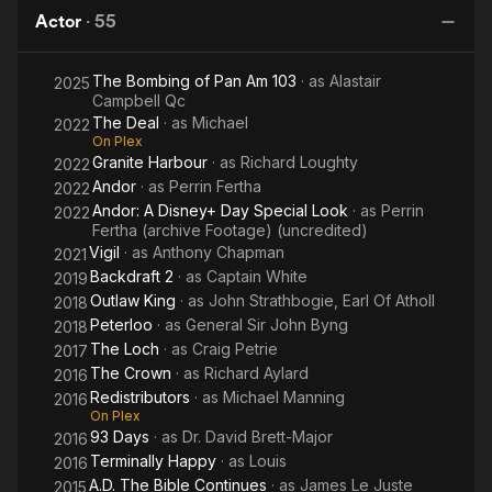
Who
Killers
Actor
·
55
Haunted
Description above from the Wikipedia article Alastair
Himself
Mackenzie, licensed under CC-BY-SA, full list of contributors
The Bombing of Pan Am 103
· as
Alastair
2025
on Wikipedia.
Campbell Qc
The Deal
· as
Michael
2022
On Plex
Granite Harbour
· as
Richard Loughty
2022
Andor
· as
Perrin Fertha
2022
Andor: A Disney+ Day Special Look
· as
Perrin
2022
Fertha (archive Footage) (uncredited)
Vigil
· as
Anthony Chapman
2021
Backdraft 2
· as
Captain White
2019
Outlaw King
· as
John Strathbogie, Earl Of Atholl
2018
Peterloo
· as
General Sir John Byng
2018
The Loch
· as
Craig Petrie
2017
The Crown
· as
Richard Aylard
2016
Redistributors
· as
Michael Manning
2016
On Plex
93 Days
· as
Dr. David Brett-Major
2016
Terminally Happy
· as
Louis
2016
A.D. The Bible Continues
· as
James Le Juste
2015