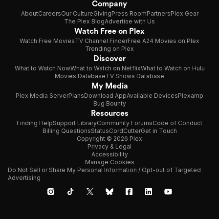
Company
About
Careers
Our Culture
Giving
Press Room
Partners
Plex Gear
The Plex Blog
Advertise with Us
Watch Free on Plex
Watch Free Movies
TV Channel Finder
Free A24 Movies on Plex
Trending on Plex
Discover
What to Watch Now
What to Watch on Netflix
What to Watch on Hulu
Movies Database
TV Shows Database
My Media
Plex Media Server
Plans
Download App
Available Devices
Plexamp
Bug Bounty
Resources
Finding Help
Support Library
Community Forums
Code of Conduct
Billing Questions
Status
CordCutter
Get in Touch
Copyright © 2026 Plex
Privacy & Legal
Accessibility
Manage Cookies
Do Not Sell or Share My Personal Information / Opt-out of Targeted
Advertising