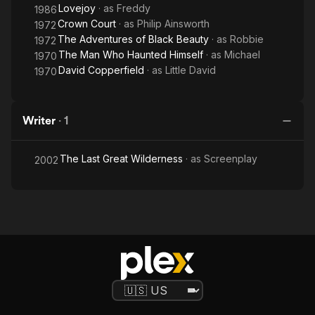
Lovejoy
· as
Freddy
1986
Crown Court
· as
Philip Ainsworth
1972
The Adventures of Black Beauty
· as
Robbie
1972
The Man Who Haunted Himself
· as
Michael
1970
David Copperfield
· as
Little David
1970
Writer
·
1
The Last Great Wilderness
· as
Screenplay
2002