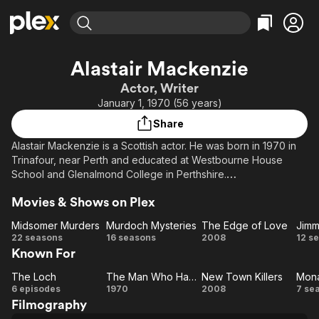
Find Movies & TV
Alastair Mackenzie
Explore
Explore
Categories
Categories
Actor, Writer
Movies & TV Shows
Browse Channels
Action
Bingeworthy
January 1, 1970 (56 years)
Comedy
True Crime
Most Popular
Featured Channels
Share
Documentary
Sports
Leaving Soon
Property Brothers
Alastair Mackenzie is a Scottish actor. He was born in 1970 in
Channel
En Español
Classics
Trinafour, near Perth and educated at Westbourne House
Learn More
ION Plus
School and Glenalmond College in Perthshire.
Music
Comedy
Free Movies & TV Shows
The First 48 by A&E
Sci-Fi
Explore
Movies & Shows on Plex
Mackenzie left home at the age of 18 and moved to London.
Though best known as playing the young laird Archie
Western
Kids & Family
Midsomer Murders
Murdoch Mysteries
The Edge of Love
MacDonald in the BBC drama Monarch of the Glen, he also has
Midsomer
Murdoch
The
22 seasons
16 seasons
2008
12 s
Global
some theatre and film credits to his name.
Known For
Murders
Mysteries
Edge
Mc
of
M
He lives in Islington with his wife, Scottish actress Susan Vidler,
The Loch
The Man Who Haunted Himself
New Town Killers
The
The
Love
New
M
with whom he has one daughter, Martha, born in February
6 episodes
1970
2008
7 se
2000. His brother is director David Mackenzie, with whom he
Filmography
Loch
Man
Town
o
co-founded Sigma Films.