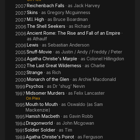
Reichenbach Falls
· as
Jack Harvey
2007
Skins
· as
Gregory Mcguinness
2007
M.I. High
· as
Bruce Boardman
2007
The Shell Seekers
· as
Richard
2006
Ancient Rome: The Rise and Fall of an Empire
·
2006
as
Athaulf
Lewis
· as
Sebastian Anderson
2006
Snuff-Movie
· as
Justin / Andy / Freddy / Peter
2005
Agatha Christie's Marple
· as
Colonel Hillingdon
2004
The Last Great Wilderness
· as
Charlie
2002
Strange
· as
Rich
2002
Monarch of the Glen
· as
Archie Macdonald
2000
Psychos
· as
Dr 'shug' Nevin
1999
Midsomer Murders
· as
Felix Lancaster
1997
On Plex
Mouth to Mouth
· as
Oswaldo (as Sam
1995
Mackenzie)
Hamish Macbeth
· as
Gavin Robb
1995
Dragonworld
· as
John Mcgowan
1994
Soldier Soldier
· as
Tim
1991
Agatha Christie's Poirot
· as
Ferguson
1989