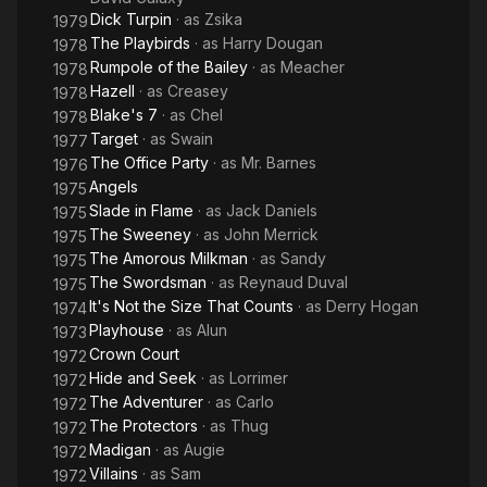
Dick Turpin
· as
Zsika
1979
The Playbirds
· as
Harry Dougan
1978
Rumpole of the Bailey
· as
Meacher
1978
Hazell
· as
Creasey
1978
Blake's 7
· as
Chel
1978
Target
· as
Swain
1977
The Office Party
· as
Mr. Barnes
1976
Angels
1975
Slade in Flame
· as
Jack Daniels
1975
The Sweeney
· as
John Merrick
1975
The Amorous Milkman
· as
Sandy
1975
The Swordsman
· as
Reynaud Duval
1975
It's Not the Size That Counts
· as
Derry Hogan
1974
Playhouse
· as
Alun
1973
Crown Court
1972
Hide and Seek
· as
Lorrimer
1972
The Adventurer
· as
Carlo
1972
The Protectors
· as
Thug
1972
Madigan
· as
Augie
1972
Villains
· as
Sam
1972