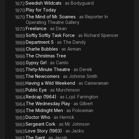
Swedish Wildcats
· as
Bodyguard
1972
Play for Today
1970
The Mind of Mr. Soames
· as
Reporter In
1970
Operating Theatre Gallery
Freelance
· as
Dean
1970
Softly Softly Task Force
· as
Richard Spencer
1969
Department S
· as
The Dandy
1969
Charlie Bubbles
· as
Airman
1968
The Christmas Tree
1966
Gypsy Girl
· as
Camlo
1966
Thirty-Minute Theatre
· as
Derek
1965
The Newcomers
· as
Johnnie Smith
1965
Having a Wild Weekend
· as
Cameraman
1965
Public Eye
· as
Murchinson
1965
Redcap (1964)
· as
L.cpl. Farrington
1964
The Wednesday Play
· as
Gilbert
1964
The Midnight Men
· as
Policeman
1964
Doctor Who
· as
Herrick
1963
Sergeant Cork
· as
Mr. Johnson
1963
Love Story (1963)
· as
Jacko
1963
The Saint
· as
Jacob
1962