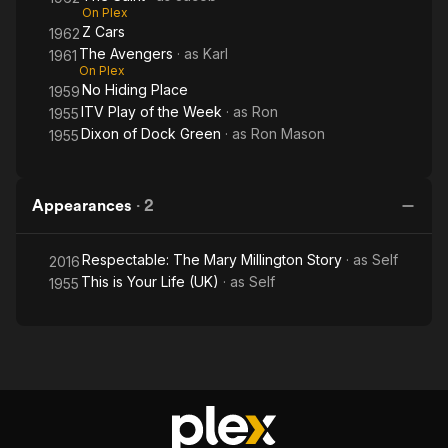
On Plex
Z Cars
1962
The Avengers
· as
Karl
1961
On Plex
No Hiding Place
1959
ITV Play of the Week
· as
Ron
1955
Dixon of Dock Green
· as
Ron Mason
1955
Appearances
·
2
Respectable: The Mary Millington Story
· as
Self
2016
This is Your Life (UK)
· as
Self
1955