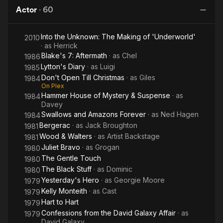
Christmas
David
Flame
Actor
·
60
Galaxy
Affair
Into the Unknown: The Making of 'Underworld'
2010
· as
Herrick
Blake's 7: Aftermath
· as
Chel
1986
Lytton's Diary
· as
Luigi
1985
Don't Open Till Christmas
· as
Giles
1984
On Plex
Hammer House of Mystery & Suspense
· as
1984
Davey
Swallows and Amazons Forever
· as
Ned Hagen
1984
Bergerac
· as
Jack Broughton
1981
Wood & Walters
· as
Artist Backstage
1981
Juliet Bravo
· as
Grogan
1980
The Gentle Touch
1980
The Black Stuff
· as
Dominic
1980
Yesterday's Hero
· as
Georgie Moore
1979
Kelly Monteith
· as
Cast
1979
Hart to Hart
1979
Confessions from the David Galaxy Affair
· as
1979
David Galaxy