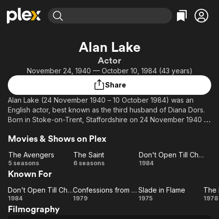
Find Movies & TV
Alan Lake
Explore
Explore
Categories
Categories
Actor
Movies & TV Shows
Browse Channels
Action
Bingeworthy
November 24, 1940 — October 10, 1984 (43 years)
Comedy
True Crime
Most Popular
Featured Channels
Share
Documentary
Sports
Leaving Soon
Property Brothers
Alan Lake (24 November 1940 – 10 October 1984) was an
Channel
En Español
Classics
English actor, best known as the third husband of Diana Dors.
Learn More
ION Plus
Born in Stoke-on-Trent, Staffordshire on 24 November 1940 of
Music
Comedy
Gypsy descent, Lake studied at RADA and started work in
Free Movies & TV Shows
The First 48 by A&E
Sci-Fi
Explore
Movies & Shows on Plex
1964. In July 1970 Lake was involved in a pub brawl for which
he was sentenced to eighteen months in prison later that year
Western
Kids & Family
The Avengers
The Saint
Don't Open Till Christmas
(his friend, the musician Leapy Lee, was sentenced to three
The
The
Don't
5 seasons
6 seasons
1984
Global
years for stabbing the pub's relief manager), although he was
Known For
Avengers
Saint
Open Till
released after serving a year. Often appeared with his wife
Christmas
Dors until her untimely death. Depressed and grieving for her,
Don't Open Till Christmas
Confessions from the David Galaxy Affair
Slade in Flame
The 
Don't
Confessions
Slade
Lake committed suicide in 1984.
1984
1979
1975
1978
Filmography
Open Till
from the
in
Pl