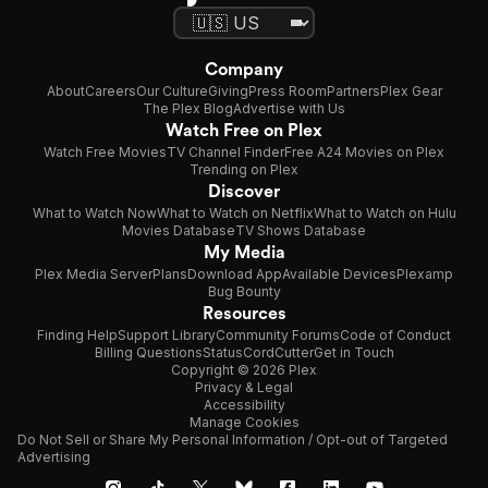
Company
About
Careers
Our Culture
Giving
Press Room
Partners
Plex Gear
The Plex Blog
Advertise with Us
Watch Free on Plex
Watch Free Movies
TV Channel Finder
Free A24 Movies on Plex
Trending on Plex
Discover
What to Watch Now
What to Watch on Netflix
What to Watch on Hulu
Movies Database
TV Shows Database
My Media
Plex Media Server
Plans
Download App
Available Devices
Plexamp
Bug Bounty
Resources
Finding Help
Support Library
Community Forums
Code of Conduct
Billing Questions
Status
CordCutter
Get in Touch
Copyright © 2026 Plex
Privacy & Legal
Accessibility
Manage Cookies
Do Not Sell or Share My Personal Information / Opt-out of Targeted
Advertising