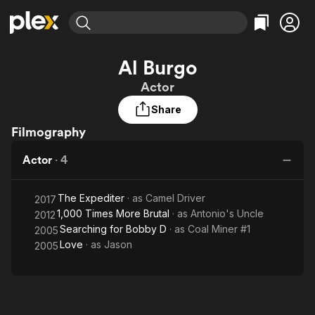
Find Movies & TV
Al Burgo
Explore
Explore
Categories
Categories
Actor
Movies & TV Shows
Browse Channels
Action
Bingeworthy
Share
Comedy
True Crime
Most Popular
Featured Channels
Filmography
Documentary
Sports
Leaving Soon
Property Brothers
Channel
En Español
Classics
Actor
·
4
Learn More
ION Plus
Music
Comedy
Free Movies & TV Shows
The First 48 by A&E
Sci-Fi
Explore
The Expediter
· as
Camel Driver
2017
1,000 Times More Brutal
· as
Antonio's Uncle
2012
Western
Kids & Family
Searching for Bobby D
· as
Coal Miner #1
2005
Global
Love
· as
Jason
2005