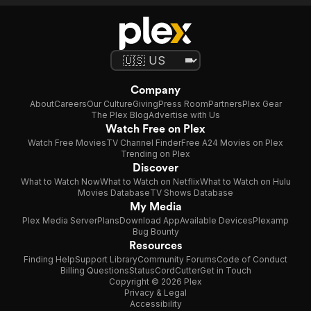
Company
About
Careers
Our Culture
Giving
Press Room
Partners
Plex Gear
The Plex Blog
Advertise with Us
Watch Free on Plex
Watch Free Movies
TV Channel Finder
Free A24 Movies on Plex
Trending on Plex
Discover
What to Watch Now
What to Watch on Netflix
What to Watch on Hulu
Movies Database
TV Shows Database
My Media
Plex Media Server
Plans
Download App
Available Devices
Plexamp
Bug Bounty
Resources
Finding Help
Support Library
Community Forums
Code of Conduct
Billing Questions
Status
CordCutter
Get in Touch
Copyright © 2026 Plex
Privacy & Legal
Accessibility