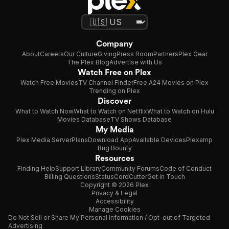
Company
About
Careers
Our Culture
Giving
Press Room
Partners
Plex Gear
The Plex Blog
Advertise with Us
Watch Free on Plex
Watch Free Movies
TV Channel Finder
Free A24 Movies on Plex
Trending on Plex
Discover
What to Watch Now
What to Watch on Netflix
What to Watch on Hulu
Movies Database
TV Shows Database
My Media
Plex Media Server
Plans
Download App
Available Devices
Plexamp
Bug Bounty
Resources
Finding Help
Support Library
Community Forums
Code of Conduct
Billing Questions
Status
CordCutter
Get in Touch
Copyright © 2026 Plex
Privacy & Legal
Accessibility
Manage Cookies
Do Not Sell or Share My Personal Information / Opt-out of Targeted
Advertising