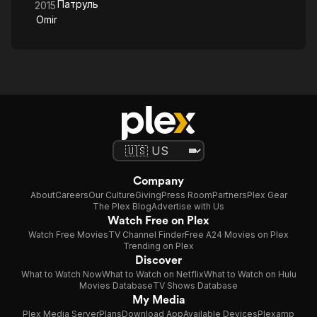
Патруль
2015
Omir
Company
About
Careers
Our Culture
Giving
Press Room
Partners
Plex Gear
The Plex Blog
Advertise with Us
Watch Free on Plex
Watch Free Movies
TV Channel Finder
Free A24 Movies on Plex
Trending on Plex
Discover
What to Watch Now
What to Watch on Netflix
What to Watch on Hulu
Movies Database
TV Shows Database
My Media
Plex Media Server
Plans
Download App
Available Devices
Plexamp