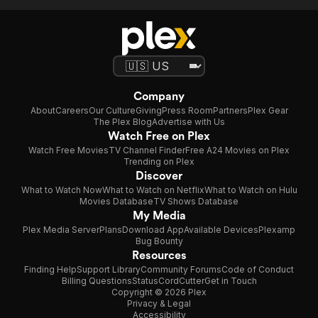
Company
About
Careers
Our Culture
Giving
Press Room
Partners
Plex Gear
The Plex Blog
Advertise with Us
Watch Free on Plex
Watch Free Movies
TV Channel Finder
Free A24 Movies on Plex
Trending on Plex
Discover
What to Watch Now
What to Watch on Netflix
What to Watch on Hulu
Movies Database
TV Shows Database
My Media
Plex Media Server
Plans
Download App
Available Devices
Plexamp
Bug Bounty
Resources
Finding Help
Support Library
Community Forums
Code of Conduct
Billing Questions
Status
CordCutter
Get in Touch
Copyright © 2026 Plex
Privacy & Legal
Accessibility