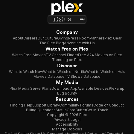
Company
About
Careers
Our Culture
Giving
Press Room
Partners
Plex Gear
The Plex Blog
Advertise with Us
Watch Free on Plex
Watch Free Movies
TV Channel Finder
Free A24 Movies on Plex
Trending on Plex
Discover
What to Watch Now
What to Watch on Netflix
What to Watch on Hulu
Movies Database
TV Shows Database
My Media
Plex Media Server
Plans
Download App
Available Devices
Plexamp
Bug Bounty
Resources
Finding Help
Support Library
Community Forums
Code of Conduct
Billing Questions
Status
CordCutter
Get in Touch
Copyright © 2026 Plex
Privacy & Legal
Accessibility
Manage Cookies
Do Not Sell or Share My Personal Information / Opt-out of Targeted