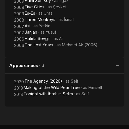
Adini Sen Koy
· as
Ilgaz
2009
Five Cities
· as
Şevket
2009
Es-Es
· as
Uras
2009
Three Monkeys
· as
İsmail
2008
Asi
· as
Yetkin
2007
Janjan
· as
Yusuf
2007
Hatırla Sevgili
· as
Ali
2006
The Lost Years
· as
Mehmet Ak (2006)
2006
Appearances
·
3
The Agency (2020)
· as
Self
2020
Making of the Wild Pear Tree
· as
Himself
2019
Tonight with İbrahim Selim
· as
Self
2018