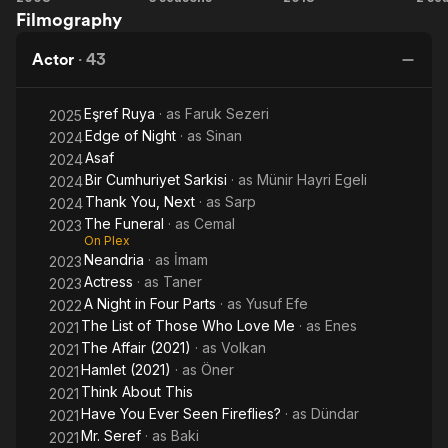
Filmography
Monkeys
You,
Wild
R
Next
Pear
Actor
·
43
Tree
Eşref Ruya
· as
Faruk Sezeri
2025
Edge of Night
· as
Sinan
2024
Asaf
2024
Bir Cumhuriyet Sarkisi
· as
Münir Hayri Egeli
2024
Thank You, Next
· as
Sarp
2024
The Funeral
· as
Cemal
2023
On Plex
Neandria
· as
İmam
2023
Actress
· as
Taner
2023
A Night in Four Parts
· as
Yusuf Efe
2022
The List of Those Who Love Me
· as
Enes
2021
The Affair (2021)
· as
Volkan
2021
Hamlet (2021)
· as
Öner
2021
Think About This
2021
Have You Ever Seen Fireflies?
· as
Dündar
2021
Mr. Seref
· as
Baki
2021