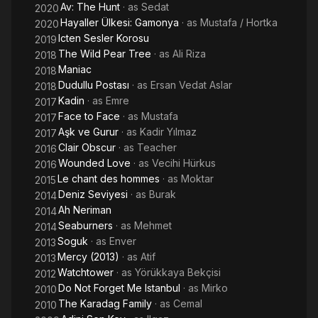
Av: The Hunt
· as
Sedat
2020
Hayaller Ülkesi: Gamonya
· as
Mustafa / Hortka
2020
Icten Sesler Korosu
2019
The Wild Pear Tree
· as
Ali Riza
2018
Maniac
2018
Dudullu Postası
· as
Ersan Vedat Aslar
2018
Kadin
· as
Emre
2017
Face to Face
· as
Mustafa
2017
Aşk ve Gurur
· as
Kadir Yılmaz
2017
Clair Obscur
· as
Teacher
2016
Wounded Love
· as
Vecihi Hürkus
2016
Le chant des hommes
· as
Moktar
2015
Deniz Seviyesi
· as
Burak
2014
Ah Neriman
2014
Seaburners
· as
Mehmet
2014
Soguk
· as
Enver
2013
Mercy (2013)
· as
Atif
2013
Watchtower
· as
Yörükkaya Bekçisi
2012
Do Not Forget Me Istanbul
· as
Mirko
2010
The Karadag Family
· as
Cemal
2010