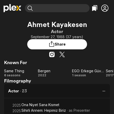
Find Movies & TV
Ahmet Kayakesen
Explore
Explore
Categories
Categories
Actor
Movies & TV Shows
Browse Channels
Action
Bingeworthy
September 27, 1988 (37 years)
Comedy
True Crime
Most Popular
Featured Channels
Share
Documentary
Sports
Leaving Soon
Property Brothers
Channel
En Español
Classics
Learn More
ION Plus
Known For
Music
Comedy
Free Movies & TV Shows
The First 48 by A&E
Same Thing
Bergen
EGO: Erkege Güven Olmaz
Seni
Sci-Fi
Explore
Same
Bergen
EGO:
Se
6 seasons
2022
1 season
2017
Western
Kids & Family
Filmography
Thing
Erkege
Gi
Global
Güven
Se
Actor
·
23
Olmaz
Ona Niyet Sana Kismet
2025
Sihirli Annem: Hepimiz Biriz
· as
Presenter
2025