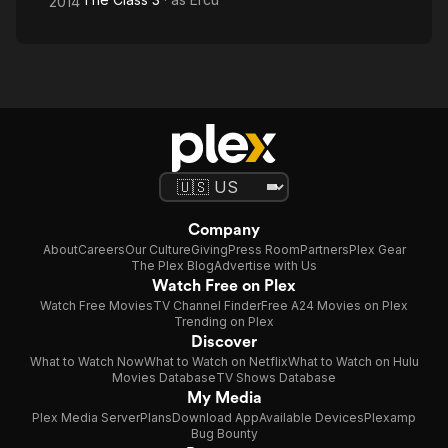
2014
Company
About
Careers
Our Culture
Giving
Press Room
Partners
Plex Gear
The Plex Blog
Advertise with Us
Watch Free on Plex
Watch Free Movies
TV Channel Finder
Free A24 Movies on Plex
Trending on Plex
Discover
What to Watch Now
What to Watch on Netflix
What to Watch on Hulu
Movies Database
TV Shows Database
My Media
Plex Media Server
Plans
Download App
Available Devices
Plexamp
Bug Bounty