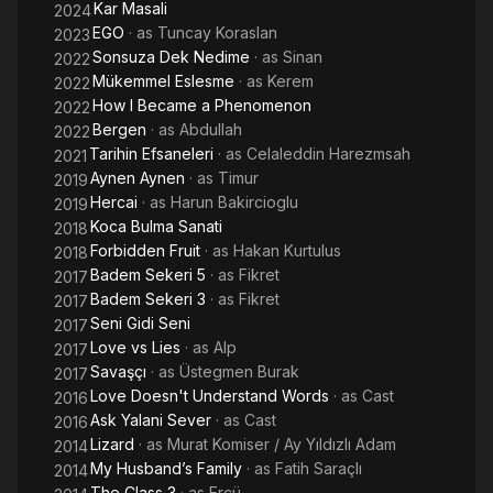
Kar Masali
2024
EGO
· as
Tuncay Koraslan
2023
Sonsuza Dek Nedime
· as
Sinan
2022
Mükemmel Eslesme
· as
Kerem
2022
How I Became a Phenomenon
2022
Bergen
· as
Abdullah
2022
Tarihin Efsaneleri
· as
Celaleddin Harezmsah
2021
Aynen Aynen
· as
Timur
2019
Hercai
· as
Harun Bakircioglu
2019
Koca Bulma Sanati
2018
Forbidden Fruit
· as
Hakan Kurtulus
2018
Badem Sekeri 5
· as
Fikret
2017
Badem Sekeri 3
· as
Fikret
2017
Seni Gidi Seni
2017
Love vs Lies
· as
Alp
2017
Savaşçı
· as
Üstegmen Burak
2017
Love Doesn't Understand Words
· as
Cast
2016
Ask Yalani Sever
· as
Cast
2016
Lizard
· as
Murat Komiser / Ay Yıldızlı Adam
2014
My Husband’s Family
· as
Fatih Saraçlı
2014
The Class 3
· as
Ercü