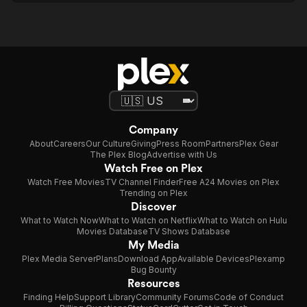
Company
About
Careers
Our Culture
Giving
Press Room
Partners
Plex Gear
The Plex Blog
Advertise with Us
Watch Free on Plex
Watch Free Movies
TV Channel Finder
Free A24 Movies on Plex
Trending on Plex
Discover
What to Watch Now
What to Watch on Netflix
What to Watch on Hulu
Movies Database
TV Shows Database
My Media
Plex Media Server
Plans
Download App
Available Devices
Plexamp
Bug Bounty
Resources
Finding Help
Support Library
Community Forums
Code of Conduct