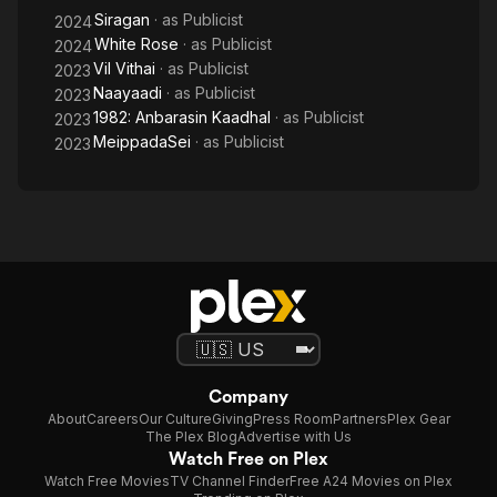
Siragan
· as
Publicist
2024
White Rose
· as
Publicist
2024
Vil Vithai
· as
Publicist
2023
Naayaadi
· as
Publicist
2023
1982: Anbarasin Kaadhal
· as
Publicist
2023
MeippadaSei
· as
Publicist
2023
Company
About
Careers
Our Culture
Giving
Press Room
Partners
Plex Gear
The Plex Blog
Advertise with Us
Watch Free on Plex
Watch Free Movies
TV Channel Finder
Free A24 Movies on Plex