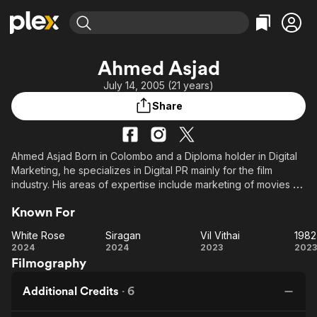
Find Movies & TV
Ahmed Asjad
Explore
Explore
Categories
Categories
July 14, 2005 (21 years)
Movies & TV Shows
Browse Channels
Action
Bingeworthy
Share
Comedy
True Crime
Most Popular
Featured Channels
Documentary
Sports
Leaving Soon
Property Brothers
Channel
En Español
Classics
Ahmed Asjad Born in Colombo and a Diploma holder in Digital
Learn More
ION Plus
Marketing, he specializes in Digital PR mainly for the film
Music
Comedy
industry. His areas of expertise include marketing of movies by
Free Movies & TV Shows
The First 48 by A&E
Sci-Fi
Explore
promoting them through Digital Platforms, creating PR, and
Known For
working as a film Digital publicist. he has currently served as a
Western
Kids & Family
digital publicist for film artists and directors and managed
White Rose
Siragan
Vil Vithai
Global
movie production companies. he have worked on more than
White
Siragan
Vil
2024
2024
2023
2023
60+ films, serve as Head of Digital Marketing for Indian
Filmography
Rose
Vithai
An
companies, and working in movie distribution in Sri Lanka.
K
Additional Credits
·
6