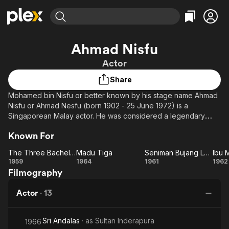
Find Movies & TV
Ahmad Nisfu
Explore
Explore
Categories
Categories
Actor
Movies & TV Shows
Browse Channels
Action
Bingeworthy
Share
Comedy
True Crime
Most Popular
Featured Channels
Mohamed bin Nisfu or better known by his stage name Ahmad
Documentary
Sports
Leaving Soon
Property Brothers
Nisfu or Ahmad Nesfu (born 1902 - 25 June 1972) is a
Channel
En Español
Classics
Singaporean Malay actor. He was considered a legendary
Learn More
ION Plus
Malay actor known to potray characters that are comedic,
Music
Comedy
Known For
Free Movies & TV Shows
The First 48 by A&E
fierce and wild.
Sci-Fi
Explore
The Three Bachelor Warriors
Madu Tiga
Seniman Bujang Lapok
Ibu 
Ahmad Nisfu died on 25 June 1972 at his home in Jalan Kuchai,
Western
Kids & Family
The
Madu
Seniman
1959
1964
1961
1962
Kampong Melayu, Singapore at the age 70 due to hematuria.
Filmography
Three
Tiga
Bujang
Me
Global
His body was laid to rest in Pusara Abadi Muslim Cemetery at
Bachelor
Lapok
Lim Chu Kang road in Singapore.
Actor
·
13
Warriors
Sri Andalas
· as
Sultan Inderapura
1966