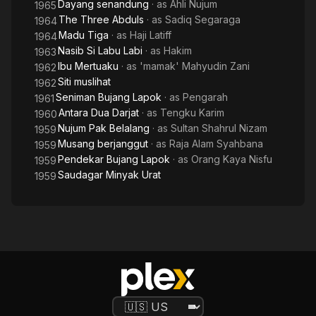
Dayang senandung
· as
Ahli Nujum
1965
The Three Abduls
· as
Sadiq Segaraga
1964
Madu Tiga
· as
Haji Latiff
1964
Nasib Si Labu Labi
· as
Hakim
1963
Ibu Mertuaku
· as
'mamak' Mahyudin Zani
1962
Siti muslihat
1962
Seniman Bujang Lapok
· as
Pengarah
1961
Antara Dua Darjat
· as
Tengku Karim
1960
Nujum Pak Belalang
· as
Sultan Shahrul Nizam
1959
Musang berjanggut
· as
Raja Alam Syahbana
1959
Pendekar Bujang Lapok
· as
Orang Kaya Nisfu
1959
Saudagar Minyak Urat
1959