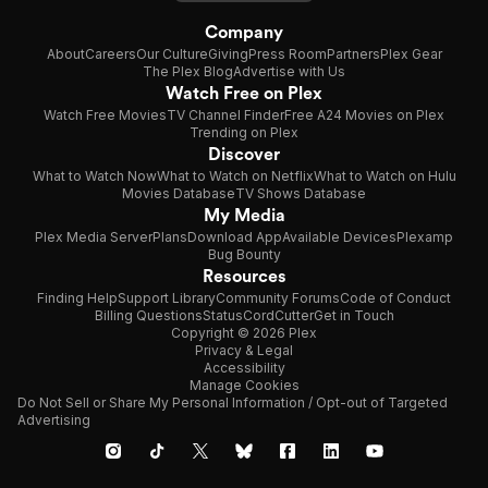
Company
About
Careers
Our Culture
Giving
Press Room
Partners
Plex Gear
The Plex Blog
Advertise with Us
Watch Free on Plex
Watch Free Movies
TV Channel Finder
Free A24 Movies on Plex
Trending on Plex
Discover
What to Watch Now
What to Watch on Netflix
What to Watch on Hulu
Movies Database
TV Shows Database
My Media
Plex Media Server
Plans
Download App
Available Devices
Plexamp
Bug Bounty
Resources
Finding Help
Support Library
Community Forums
Code of Conduct
Billing Questions
Status
CordCutter
Get in Touch
Copyright © 2026 Plex
Privacy & Legal
Accessibility
Manage Cookies
Do Not Sell or Share My Personal Information / Opt-out of Targeted
Advertising