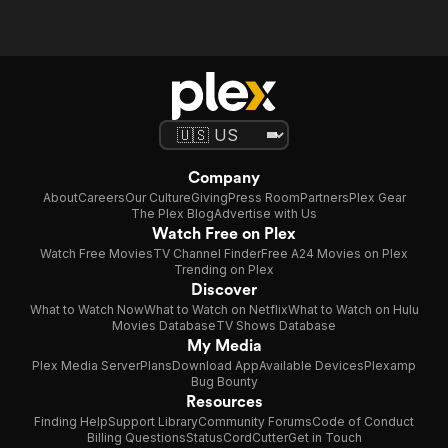
Company
About
Careers
Our Culture
Giving
Press Room
Partners
Plex Gear
The Plex Blog
Advertise with Us
Watch Free on Plex
Watch Free Movies
TV Channel Finder
Free A24 Movies on Plex
Trending on Plex
Discover
What to Watch Now
What to Watch on Netflix
What to Watch on Hulu
Movies Database
TV Shows Database
My Media
Plex Media Server
Plans
Download App
Available Devices
Plexamp
Bug Bounty
Resources
Finding Help
Support Library
Community Forums
Code of Conduct
Billing Questions
Status
CordCutter
Get in Touch