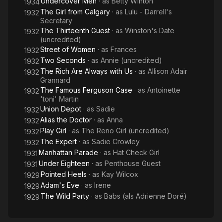
Undercover Men
· as
Betty Winton
Us
1934
Helen Kane and Fay Wray.
The Girl from Calgary
· as
Lulu - Darrell's
1932
Secretary
After a couple more shorts Adrienne was signed to Warner
The Thirteenth Guest
· as
Winston's Date
1932
Bros. and her first appearance with that studio was a small role
(uncredited)
in 1932's Union Depot starring Douglas Fairbanks Jr. and Joan
Street of Women
· as
Frances
1932
Blondell. Alias the Doctor (1932) was next and she was the
Two Seconds
· as
Annie (uncredited)
1932
film's second female lead. Adrienne was in six more films for
The Rich Are Always with Us
· as
Allison Adair
1932
Warner Bros. including The Rich Are Always with Us, where
Grannard
she plays a pivotal role, The Expert, Play Girl, The Famous
The Famous Ferguson Case
· as
Antoinette
1932
Ferguson Case, Two Seconds, and Street of Women. All were
'toni' Martin
released in 1932 and she had a combination of prominent and
Union Depot
· as
Sadie
1932
uncredited roles in those films.
Alias the Doctor
· as
Anna
1932
Play Girl
· as
The Reno Girl (uncredited)
1932
After her time at Warner Bros. concluded, only four more films
The Expert
· as
Sadie Crowley
1932
were in Adrienne's future, uncredited roles in The Thirteenth
Manhattan Parade
· as
Hat Check Girl
1931
Guest and The Girl from Calgary, a small role in 1933's Love,
Under Eighteen
· as
Penthouse Guest
1931
Honor and Oh, Baby!, and the lead in 1934's B-crime picture
Pointed Heels
· as
Kay Wilcox
1929
Undercover Men for independent Booth Productions.
Adam's Eve
· as
Irene
1929
The Wild Party
· as
Babs (als Adrienne Doré)
Adrienne Dore died November 26, 1992 in Woodland Hills, Los
1929
Angeles, California.