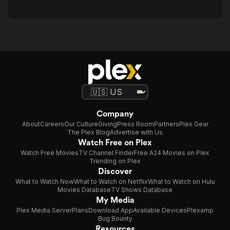
Company
About
Careers
Our Culture
Giving
Press Room
Partners
Plex Gear
The Plex Blog
Advertise with Us
Watch Free on Plex
Watch Free Movies
TV Channel Finder
Free A24 Movies on Plex
Trending on Plex
Discover
What to Watch Now
What to Watch on Netflix
What to Watch on Hulu
Movies Database
TV Shows Database
My Media
Plex Media Server
Plans
Download App
Available Devices
Plexamp
Bug Bounty
Resources