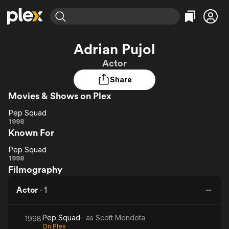
Find Movies & TV
Adrian Pujol
Explore
Explore
Categories
Categories
Actor
Movies & TV Shows
Browse Channels
Action
Bingeworthy
Share
Comedy
True Crime
Most Popular
Featured Channels
Movies & Shows on Plex
Documentary
Sports
Leaving Soon
Property Brothers
Channel
En Español
Classics
Pep Squad
Learn More
Pep
1998
ION Plus
Music
Comedy
Known For
Squad
Free Movies & TV Shows
The First 48 by A&E
Sci-Fi
Explore
Pep Squad
Pep
Western
Kids & Family
1998
Filmography
Squad
Global
Actor
·
1
Pep Squad
· as
Scott Mendota
1998
On Plex