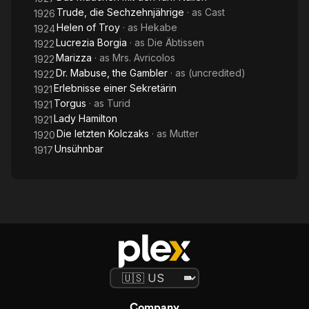
Trude, die Sechzehnjährige
· as
Cast
1926
Helen of Troy
· as
Hekabe
1924
Lucrezia Borgia
· as
Die Äbtissen
1922
Marizza
· as
Mrs. Avricolos
1922
Dr. Mabuse, the Gambler
· as
(uncredited)
1922
Erlebnisse einer Sekretärin
1921
Torgus
· as
Turid
1921
Lady Hamilton
1921
Die letzten Kolczaks
· as
Mutter
1920
Unsühnbar
1917
Company