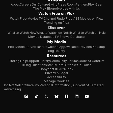
About
Careers
Our Culture
Giving
Press Room
Partners
Plex Gear
The Plex Blog
Advertise with Us
Watch Free on Plex
Watch Free Movies
TV Channel Finder
Free A24 Movies on Plex
Trending on Plex
Discover
What to Watch Now
What to Watch on Netflix
What to Watch on Hulu
Movies Database
TV Shows Database
My Media
Plex Media Server
Plans
Download App
Available Devices
Plexamp
Bug Bounty
Resources
Finding Help
Support Library
Community Forums
Code of Conduct
Billing Questions
Status
CordCutter
Get in Touch
Copyright © 2026 Plex
Privacy & Legal
Accessibility
Manage Cookies
Do Not Sell or Share My Personal Information / Opt-out of Targeted
Advertising