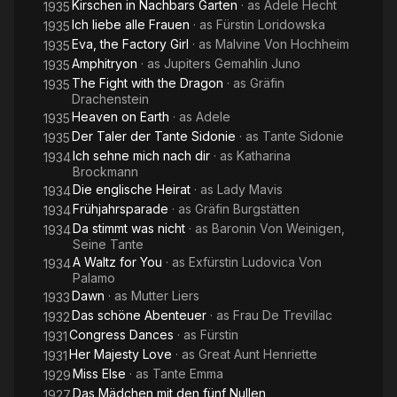
Kirschen in Nachbars Garten
· as
Adele Hecht
1935
Ich liebe alle Frauen
· as
Fürstin Loridowska
1935
Eva, the Factory Girl
· as
Malvine Von Hochheim
1935
Amphitryon
· as
Jupiters Gemahlin Juno
1935
The Fight with the Dragon
· as
Gräfin
1935
Drachenstein
Heaven on Earth
· as
Adele
1935
Der Taler der Tante Sidonie
· as
Tante Sidonie
1935
Ich sehne mich nach dir
· as
Katharina
1934
Brockmann
Die englische Heirat
· as
Lady Mavis
1934
Frühjahrsparade
· as
Gräfin Burgstätten
1934
Da stimmt was nicht
· as
Baronin Von Weinigen,
1934
Seine Tante
A Waltz for You
· as
Exfürstin Ludovica Von
1934
Palamo
Dawn
· as
Mutter Liers
1933
Das schöne Abenteuer
· as
Frau De Trevillac
1932
Congress Dances
· as
Fürstin
1931
Her Majesty Love
· as
Great Aunt Henriette
1931
Miss Else
· as
Tante Emma
1929
Das Mädchen mit den fünf Nullen
1927