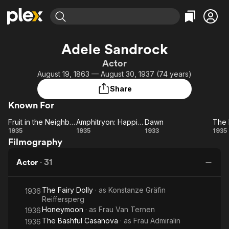
Find Movies & TV
Adele Sandrock
Explore
Explore
Categories
Categories
Actor
Movies & TV Shows
Browse Channels
Action
Bingeworthy
August 19, 1863 — August 30, 1937 (74 years)
Comedy
True Crime
Most Popular
Featured Channels
Share
Documentary
Sports
Leaving Soon
Property Brothers
Known For
Channel
En Español
Classics
Learn More
Fruit in the Neighbor's Garden
Amphitryon: Happiness from the Clouds
Dawn
ION Plus
Music
Comedy
Fruit in the
Amphitryon:
Dawn
1935
1935
1933
1935
Free Movies & TV Shows
The First 48 by A&E
Filmography
Neighbor's
Happiness
F
Sci-Fi
Explore
Garden
from the
Western
Kids & Family
Actor
·
31
Clouds
Global
Dr
The Fairy Dolly
· as
Konstanze Gräfin
1936
Reiffersperg
Honeymoon
· as
Frau Van Ternen
1936
The Bashful Casanova
· as
Frau Admiralin
1936