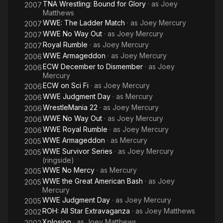
TNA Wrestling: Bound for Glory
· as
Joey
2007
Matthews
WWE: The Ladder Match
· as
Joey Mercury
2007
WWE No Way Out
· as
Joey Mercury
2007
Royal Rumble
· as
Joey Mercury
2007
WWE Armageddon
· as
Joey Mercury
2006
ECW December to Dismember
· as
Joey
2006
Mercury
ECW on Sci Fi
· as
Joey Mercury
2006
WWE Judgment Day
· as
Mercury
2006
WrestleMania 22
· as
Joey Mercury
2006
WWE No Way Out
· as
Joey Mercury
2006
WWE Royal Rumble
· as
Joey Mercury
2006
WWE Armageddon
· as
Mercury
2005
WWE Survivor Series
· as
Joey Mercury
2005
(ringside)
WWE No Mercy
· as
Mercury
2005
WWE the Great American Bash
· as
Joey
2005
Mercury
WWE Judgment Day
· as
Joey Mercury
2005
ROH: All Star Extravaganza
· as
Joey Matthews
2002
Xplosion
· as
Joey Matthews
2002