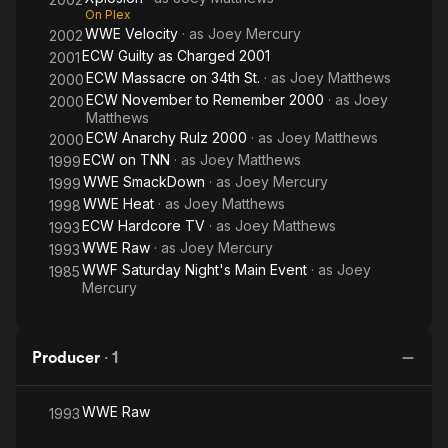
On Plex
WWE Velocity
· as
Joey Mercury
2002
ECW Guilty as Charged 2001
2001
ECW Massacre on 34th St.
· as
Joey Matthews
2000
ECW November to Remember 2000
· as
Joey
2000
Matthews
ECW Anarchy Rulz 2000
· as
Joey Matthews
2000
ECW on TNN
· as
Joey Matthews
1999
WWE SmackDown
· as
Joey Mercury
1999
WWE Heat
· as
Joey Matthews
1998
ECW Hardcore TV
· as
Joey Matthews
1993
WWE Raw
· as
Joey Mercury
1993
WWF Saturday Night's Main Event
· as
Joey
1985
Mercury
Producer
·
1
WWE Raw
1993