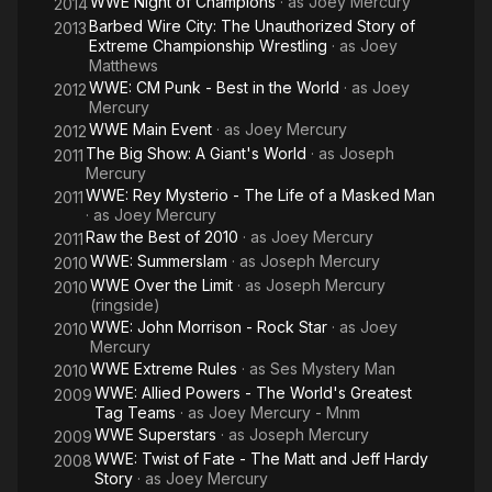
WWE Night of Champions
· as
Joey Mercury
2014
since the age of 15, leading to several overdoses. While with
Barbed Wire City: The Unauthorized Story of
2013
WWE, Birch failed the company's Wellness Policy drug test,
Extreme Championship Wrestling
· as
Joey
which ultimately resulted in him entering a drug rehabilitation.
Matthews
He has since overcome his drug problems.
WWE: CM Punk - Best in the World
· as
Joey
2012
Mercury
WWE Main Event
· as
Joey Mercury
2012
The Big Show: A Giant's World
· as
Joseph
2011
Mercury
WWE: Rey Mysterio - The Life of a Masked Man
2011
· as
Joey Mercury
Raw the Best of 2010
· as
Joey Mercury
2011
WWE: Summerslam
· as
Joseph Mercury
2010
WWE Over the Limit
· as
Joseph Mercury
2010
(ringside)
WWE: John Morrison - Rock Star
· as
Joey
2010
Mercury
WWE Extreme Rules
· as
Ses Mystery Man
2010
WWE: Allied Powers - The World's Greatest
2009
Tag Teams
· as
Joey Mercury - Mnm
WWE Superstars
· as
Joseph Mercury
2009
WWE: Twist of Fate - The Matt and Jeff Hardy
2008
Story
· as
Joey Mercury