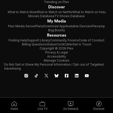
Trending on Plex
Discover
What to Watch Now
What to Watch on Netflix
What to Watch on Hulu
Movies Database
TV Shows Database
My Media
Plex Media Server
Plans
Download App
Available Devices
Plexamp
Bug Bounty
Resources
Finding Help
Support Library
Community Forums
Code of Conduct
Billing Questions
Status
CordCutter
Get in Touch
Copyright © 2026 Plex
Privacy & Legal
Accessibility
Manage Cookies
Do Not Sell or Share My Personal Information / Opt-out of Targeted
Advertising
Home
Live TV
On Demand
Discover