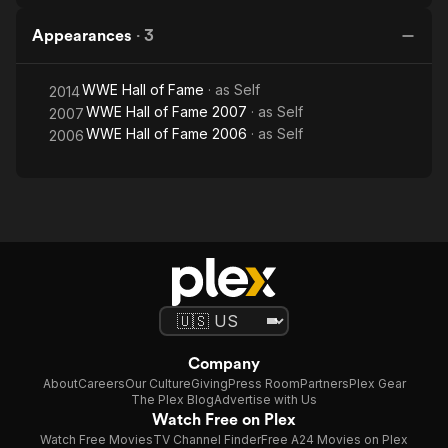
Appearances
·
3
WWE Hall of Fame
· as
Self
2014
WWE Hall of Fame 2007
· as
Self
2007
WWE Hall of Fame 2006
· as
Self
2006
Company
About
Careers
Our Culture
Giving
Press Room
Partners
Plex Gear
The Plex Blog
Advertise with Us
Watch Free on Plex
Watch Free Movies
TV Channel Finder
Free A24 Movies on Plex