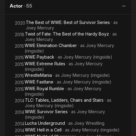
Punk
and tag team competition. In 2004, Birch signed with the WWE
Actor
·
55
-
Di
and was assigned to their developmental territory Ohio Valley
Best
Wrestling (OVW) in Louisville, Kentucky. While situated at
The Best of WWE: Best of Survivor Series
· as
in the
2020
OVW, he was placed in tag team competition,
Joey Mercury
alongside Johnny Nitro, in which they won the OVW Southern
World
Twist of Fate: The Best of the Hardy Boyz
· as
2018
Tag Team Championship on one occasion. It was also during
Joey Mercury
this time that he and Nitro, alongside their manager Melina,
WWE Elimination Chamber
· as
Joey Mercury
2015
were known as the stable MNM. After signing with WWE, the
(ringside)
group were called up to the SmackDown! roster and on their
WWE Payback
· as
Joey Mercury (ringside)
2015
debut in April 2005, Birch and Nitro went on to win the WWE
WWE Extreme Rules
· as
Joey Mercury
2015
Tag Team Championship. After their third and final reign ended
(ringside)
in May 2006, Nitro and Melina turned on Birch, thus ending
WrestleMania
· as
Joey Mercury (ringside)
2015
their faction. However, in November 2006, the team reunited
WWE Fastlane
· as
Joey Mercury (ringside)
2015
for a brief period, before Mercury was let go from his contract
WWE Royal Rumble
· as
Joey Mercury
2015
in March 2007. Following his stint with WWE, Birch continued
(ringside)
his wrestling career, appearing at several independent
TLC: Tables, Ladders, Chairs and Stairs
· as
2014
promotions, including competing at Ring of Honor events. In
Joey Mercury (ringside)
March 2008, he returned to OVW, where he won the OVW
WWE Survivor Series
· as
Joey Mercury
2014
Television Championshipon one occasion. In October 2008,
(ringside)
Birch announced his retirement from professional wrestling,
Lucha Underground
· as
Joey Wrestling
2014
following an injury he sustained, but later returned to wrestling
WWE Hell in a Cell
· as
Joey Mercury (ringside)
2014
in 2010. In his personal life, Birch has admitted to using drugs