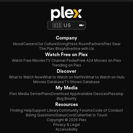
Company
About
Careers
Our Culture
Giving
Press Room
Partners
Plex Gear
The Plex Blog
Advertise with Us
Watch Free on Plex
Watch Free Movies
TV Channel Finder
Free A24 Movies on Plex
Trending on Plex
Discover
What to Watch Now
What to Watch on Netflix
What to Watch on Hulu
Movies Database
TV Shows Database
My Media
Plex Media Server
Plans
Download App
Available Devices
Plexamp
Bug Bounty
Resources
Finding Help
Support Library
Community Forums
Code of Conduct
Billing Questions
Status
CordCutter
Get in Touch
Copyright © 2026 Plex
Privacy & Legal
Accessibility