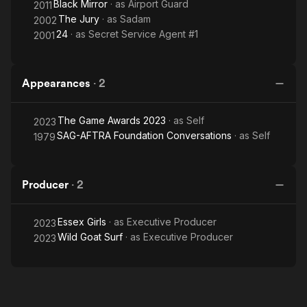
Black Mirror
· as
Airport Guard
2011
The Jury
· as
Sadam
2002
24
· as
Secret Service Agent #1
2001
Appearances
·
2
The Game Awards 2023
· as
Self
2023
SAG-AFTRA Foundation Conversations
· as
Self
1979
Producer
·
2
Essex Girls
· as
Executive Producer
2023
Wild Goat Surf
· as
Executive Producer
2023