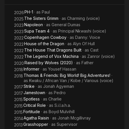
PH-1
· as
Paul
2026
The Sisters Grimm
· as
Charming (voice)
2025
Napoleon
· as
General Dumas
2023
Supa Team 4
· as
Principal Nkwashi (voice)
2023
Copenhagen Cowboy
· as
Danny: Voice
2022
House of the Dragon
· as
Alyn Of Hull
2022
The House That Dragons Built
· as
Cast
2022
The Legend of Vox Machina
· as
Zanror (voice)
2022
Raised by Wolves (2020)
· as
Father
2020
Informer
· as
Yousef Hassan
2018
Thomas & Friends: Big World! Big Adventures!
·
2018
as
Kwaku / African Van / Kobe / Various (voice)
Strike
· as
Jonah Agyeman
2017
Jamestown
· as
Pedro
2017
Spotless
· as
Charlie
2015
Critical Role
· as
S.i.l.a.h.a.
2015
Fortitude
· as
Boyd Mulvihill
2015
Agatha Raisin
· as
Jonah Mcgillivray
2014
Grasshopper
· as
Supervisor
2013