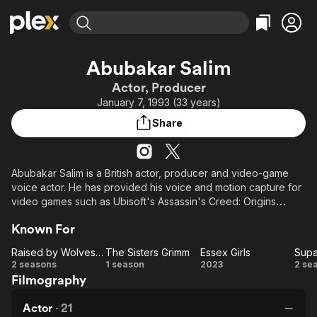
Find Movies & TV
Abubakar Salim
Explore
Explore
Categories
Categories
Actor, Producer
Movies & TV Shows
Browse Channels
Action
Bingeworthy
January 7, 1993 (33 years)
Comedy
True Crime
Most Popular
Featured Channels
Share
Documentary
Sports
Leaving Soon
Property Brothers
Channel
En Español
Classics
Learn More
ION Plus
Abubakar Salim is a British actor, producer and video-game
Music
Comedy
voice actor. He has provided his voice and motion capture for
Free Movies & TV Shows
The First 48 by A&E
Sci-Fi
Explore
video games such as Ubisoft's Assassin's Creed: Origins
(2017) and has acted in television series such as Informer
Western
Kids & Family
Known For
(2018), Jamestown (2018) and Raised by Wolves (2020).
Global
Raised by Wolves (2020)
The Sisters Grimm
Essex Girls
Supa
Raised
The
Essex
S
2 seasons
1 season
2023
2 se
Filmography
by
Sisters
Girls
T
Wolves
Grimm
Actor
·
21
(2020)