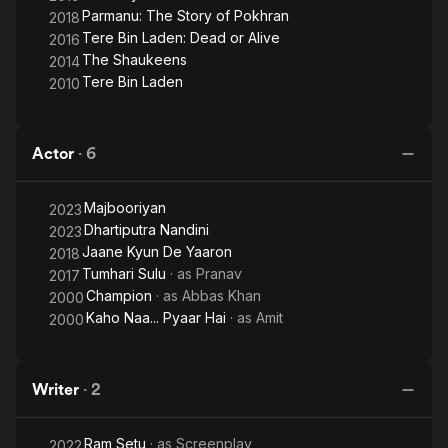
Parmanu: The Story of Pokhran
2018
Tere Bin Laden: Dead or Alive
2016
The Shaukeens
2014
Tere Bin Laden
2010
Actor
·
6
Majbooriyan
2023
Dhartiputra Nandini
2023
Jaane Kyun De Yaaron
2018
Tumhari Sulu
· as
Pranav
2017
Champion
· as
Abbas Khan
2000
Kaho Naa... Pyaar Hai
· as
Amit
2000
Writer
·
2
Ram Setu
· as
Screenplay
2022