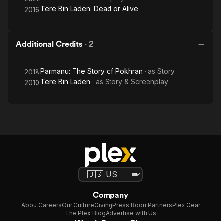
Tere Bin Laden: Dead or Alive
2016
Additional Credits
·
2
Parmanu: The Story of Pokhran
· as
Story
2018
Tere Bin Laden
· as
Story & Screenplay
2010
Company
About
Careers
Our Culture
Giving
Press Room
Partners
Plex Gear
The Plex Blog
Advertise with Us