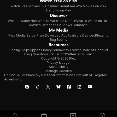
Watch Free on Plex
Watch Free Movies
TV Channel Finder
Free A24 Movies on Plex
Trending on Plex
Discover
What to Watch Now
What to Watch on Netflix
What to Watch on Hulu
Movies Database
TV Shows Database
My Media
Plex Media Server
Plans
Download App
Available Devices
Plexamp
Bug Bounty
Resources
Finding Help
Support Library
Community Forums
Code of Conduct
Billing Questions
Status
CordCutter
Get in Touch
Copyright © 2026 Plex
Privacy & Legal
Accessibility
Manage Cookies
Do Not Sell or Share My Personal Information / Opt-out of Targeted
Advertising