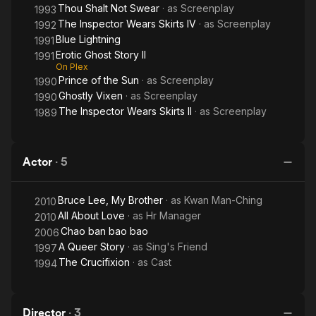
Thou Shalt Not Swear
· as
Screenplay
1993
The Inspector Wears Skirts IV
· as
Screenplay
1992
Blue Lightning
1991
Erotic Ghost Story II
1991
On Plex
Prince of the Sun
· as
Screenplay
1990
Ghostly Vixen
· as
Screenplay
1990
The Inspector Wears Skirts II
· as
Screenplay
1989
Actor
·
5
Bruce Lee, My Brother
· as
Kwan Man-Ching
2010
All About Love
· as
Hr Manager
2010
Chao ban bao bao
2006
A Queer Story
· as
Sing's Friend
1997
The Crucifixion
· as
Cast
1994
Director
·
3