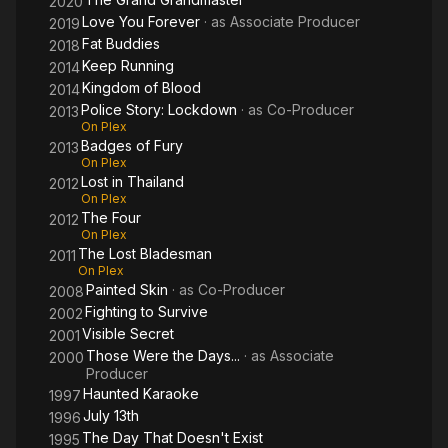
2020
Love You Forever
· as
Associate Producer
2019
Fat Buddies
2018
Keep Running
2014
Kingdom of Blood
2014
Police Story: Lockdown
· as
Co-Producer
2013
On Plex
Badges of Fury
2013
On Plex
Lost in Thailand
2012
On Plex
The Four
2012
On Plex
The Lost Bladesman
2011
On Plex
Painted Skin
· as
Co-Producer
2008
Fighting to Survive
2002
Visible Secret
2001
Those Were the Days...
· as
Associate
2000
Producer
Haunted Karaoke
1997
July 13th
1996
The Day That Doesn't Exist
1995