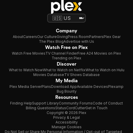
Company
About
Careers
Our Culture
Giving
Press Room
Partners
Plex Gear
The Plex Blog
Advertise with Us
Watch Free on Plex
Watch Free Movies
TV Channel Finder
Free A24 Movies on Plex
Trending on Plex
Discover
What to Watch Now
What to Watch on Netflix
What to Watch on Hulu
Movies Database
TV Shows Database
My Media
Plex Media Server
Plans
Download App
Available Devices
Plexamp
Bug Bounty
Resources
Finding Help
Support Library
Community Forums
Code of Conduct
Billing Questions
Status
CordCutter
Get in Touch
Copyright © 2026 Plex
Privacy & Legal
Accessibility
Manage Cookies
Do Not Sell or Share My Personal Information / Opt-out of Targeted