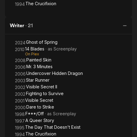
The Crucifixion
1994
Writer
·
21
Ghost of Spring
2024
14 Blades
· as
Screenplay
2010
On Plex
Painted Skin
2008
Mr. 3 Minutes
2006
Undercover Hidden Dragon
2006
Star Runner
2003
Visible Secret II
2002
Fighting to Survive
2002
Visible Secret
2001
Dare to Strike
2000
F***/Off
· as
Screenplay
1998
A Queer Story
1997
The Day That Doesn't Exist
1995
The Crucifixion
1994