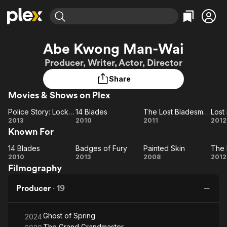
Find Movies & TV
Abe Kwong Man-Wai
Explore
Explore
Categories
Categories
Producer, Writer, Actor, Director
Movies & TV Shows
Browse Channels
Action
Bingeworthy
Share
Comedy
True Crime
Most Popular
Featured Channels
Movies & Shows on Plex
Documentary
Sports
Leaving Soon
Property Brothers
Channel
En Español
Classics
Police Story: Lockdown
14 Blades
The Lost Bladesman
Lost
Learn More
Police
14
The Lost
L
2013
2010
2011
2012
ION Plus
Music
Comedy
Known For
Story:
Blades
Bladesman
Th
Free Movies & TV Shows
The First 48 by A&E
Sci-Fi
Explore
Lockdown
14 Blades
Badges of Fury
Painted Skin
The 
14
Badges
Painted
T
Western
Kids & Family
2010
2013
2008
2012
Filmography
Blades
of Fury
Skin
Fo
Global
Producer
·
19
Ghost of Spring
2024
The Grand Grandmaster