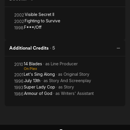
Visible Secret II
2002
Fighting to Survive
2002
F***/Off
1998
Additional Credits
·
5
14 Blades
· as
Line Producer
2010
On Plex
Let's Sing Along
· as
Original Story
2001
July 13th
· as
Story And Screenplay
1996
Super Lady Cop
· as
Story
1993
Armour of God
· as
Writers' Assistant
1986