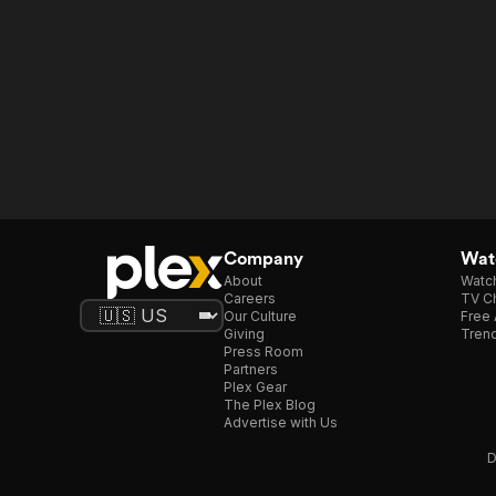
Company
Watc
About
Watc
Careers
TV Ch
Our Culture
Free 
Giving
Trend
Press Room
Partners
Plex Gear
The Plex Blog
Advertise with Us
D