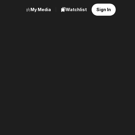
My Media
Watchlist
Sign In