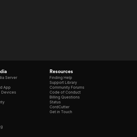
dia
Resources
ia Server
Finding Help
Support Library
d App
Community Forums
e Devices
Code of Conduct
Billing Questions
nty
Status
CordCutter
Get in Touch
ng