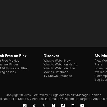
h Free on Plex
Discover
My Me
h Free Movies
What to Watch Now
Plex Med
annel Finder
What to Watch on Netflix
Plans
A24 Movies on Plex
What to Watch on Hulu
Downloa
ing on Plex
Movies Database
Availabl
TV Shows Database
Plexamp
Bug Bou
Copyright © 2026 Plex
Privacy & Legal
Accessibility
Manage Cookies
o Not Sell or Share My Personal Information / Opt-out of Targeted Advertisi