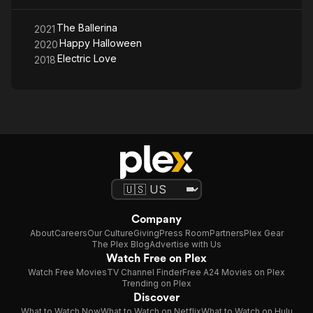
The Ballerina
2021
Happy Halloween
2020
Electric Love
2018
Company
About
Careers
Our Culture
Giving
Press Room
Partners
Plex Gear
The Plex Blog
Advertise with Us
Watch Free on Plex
Watch Free Movies
TV Channel Finder
Free A24 Movies on Plex
Trending on Plex
Discover
What to Watch Now
What to Watch on Netflix
What to Watch on Hulu