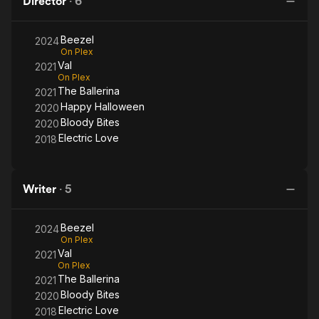
Director
·
6
Films.
Beezel
2024
On Plex
Val
2021
On Plex
The Ballerina
2021
Happy Halloween
2020
Bloody Bites
2020
Electric Love
2018
Writer
·
5
Beezel
2024
On Plex
Val
2021
On Plex
The Ballerina
2021
Bloody Bites
2020
Electric Love
2018