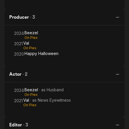
Producer
·
3
Beezel
2024
On Plex
Val
2021
On Plex
Happy Halloween
2020
Actor
·
2
Beezel
· as
Husband
2024
On Plex
Val
· as
News Eyewitness
2021
On Plex
Editor
·
3