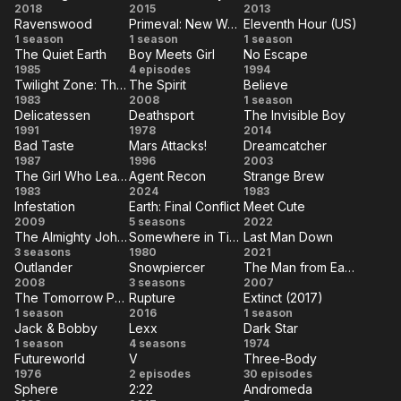
A.I.
Hardcore
The
2018
2015
2013
Ravenswood
Primeval: New World
Eleventh Hour (US)
Rising
Henry
Host
Ravenswood
Primeval:
Eleventh
1 season
1 season
1 season
The Quiet Earth
Boy Meets Girl
No Escape
New
Hour
The
Boy
No
1985
4 episodes
1994
World
(US)
Twilight Zone: The Movie
The Spirit
Believe
Quiet
Meets
Escape
Twilight
The
Believe
1983
2008
1 season
Earth
Girl
Delicatessen
Deathsport
The Invisible Boy
Zone:
Spirit
Delicatessen
Deathsport
The
1991
1978
2014
The
Bad Taste
Mars Attacks!
Dreamcatcher
Invisible
Bad
Mars
Dreamcatcher
1987
Movie
1996
2003
Boy
The Girl Who Leapt Through Time
Agent Recon
Strange Brew
Taste
Attacks!
The Girl
Agent
Strange
1983
2024
1983
Infestation
Earth: Final Conflict
Meet Cute
Who
Recon
Brew
Infestation
Earth:
Meet
2009
5 seasons
2022
Leapt
The Almighty Johnsons
Somewhere in Time
Last Man Down
Final
Cute
The
Somewhere
Last
3 seasons
Through
1980
2021
Conflict
Outlander
Snowpiercer
The Man from Earth
Almighty
in Time
Man
Time
Outlander
Snowpiercer
The
2008
3 seasons
2007
Johnsons
Down
The Tomorrow People (US)
Rupture
Extinct (2017)
Man
The
Rupture
Extinct
1 season
2016
1 season
from
Jack & Bobby
Lexx
Dark Star
Tomorrow
(2017)
Jack
Lexx
Dark
1 season
4 seasons
1974
Earth
People
Futureworld
V
Three-Body
&
Star
Futureworld
V
Three-
1976
(US)
2 episodes
30 episodes
Bobby
Sphere
2:22
Andromeda
Body