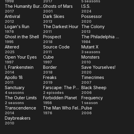
Sphere
2:22
Andromeda
1998
2017
5 seasons
The Humanity Bureau
Ghosts of Mars
I.S.S.
The
Ghosts
I.S.S.
2017
2001
2024
Antiviral
Dark Skies
Possessor
Humanity
of
Antiviral
Dark
Possessor
2012
2013
2020
Bureau
Mars
Logan's Run
The Darkest Hour
The Colony
Skies
Logan's
The
The
1976
2011
2013
Ghost in the Shell
Prospect
The Philadelphia Experiment
Run
Darkest
Colony
Ghost
Prospect
The
1995
2018
1984
Hour
Altered
Source Code
Mutant X
in the
Philadelphia
Altered
Source
Mutant
2025
2011
3 seasons
Shell
Experiment
Open Your Eyes
Cube
Monsters
Code
X
Open
Cube
Monsters
1997
1997
2010
I, Frankenstein
Border
Save Yourselves!
Your
I,
Border
Save
2014
2018
2020
Eyes
Apollo 18
Freaks
Timecrimes
Frankenstein
Yourselves!
Apollo
Freaks
Timecrimes
2011
2019
2007
Sanctuary
Farscape: The Peacekeeper Wars
Black Sheep
18
Sanctuary
Farscape:
Black
4 seasons
2 episodes
2006
The Outer Limits
Forbidden Planet
Frequency
The
Sheep
The
Forbidden
Frequency
2 seasons
1956
1 season
Peacekeeper
Transcendence
The Man Who Fell to Earth
Pulse
Outer
Planet
Transcendence
The
Pulse
2014
1976
Wars
2006
Limits
Daybreakers
Man
Daybreakers
2010
Who