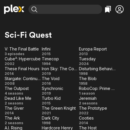
Find Movies & TV
Explore
Explore
Categories
Categories
Sci-Fi Quest
Movies & TV Shows
Browse Channels
Action
Bingeworthy
Comedy
True Crime
Most Popular
V: The Final Battle
Infini
Europa Report
Featured Channels
V:
Infini
Europa
3 episodes
2015
2013
Documentary
Sports
Leaving Soon
Property Brothers
Cube²: Hypercube
Timecop
Tuesday
The
Report
Channel
Cube²:
Timecop
Tuesday
En Español
Classics
2002
1994
2024
Final
Learn More
These Final Hours
Iron Sky: The Coming Race
Disturbing Behavior
ION Plus
Hypercube
Music
Comedy
These
Iron
Disturbing
2014
Battle
2019
1998
Free Movies & TV Shows
The First 48 by A&E
Stargate: Continuum
The Void
The Blob
Final
Sky:
Behavior
Sci-Fi
Explore
Stargate:
The
The
2008
2016
1958
Hours
The
The Outpost
Synchronic
RoboCop: Prime Directives
Continuum
Void
Blob
Western
Kids & Family
The
Synchronic
RoboCop:
4 seasons
2019
Coming
1 season
Dead Like Me
Turbo Kid
Jeremiah
Global
Outpost
Prime
Race
Dead
Turbo
Jeremiah
2 seasons
2015
2 seasons
Directives
The Giver
The Green Knight
The Prototype
Like
Kid
The
The
The
2014
2021
2022
Me
The Ark
Dark City
Cooties
Giver
Green
Prototype
The
Dark
Cooties
2 seasons
1998
2014
Knight
A.I. Rising
Hardcore Henry
The Host
Ark
City