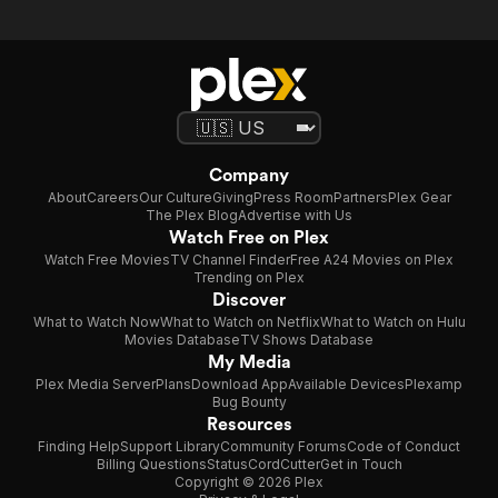
Fell
to
Earth
Company
About
Careers
Our Culture
Giving
Press Room
Partners
Plex Gear
The Plex Blog
Advertise with Us
Watch Free on Plex
Watch Free Movies
TV Channel Finder
Free A24 Movies on Plex
Trending on Plex
Discover
What to Watch Now
What to Watch on Netflix
What to Watch on Hulu
Movies Database
TV Shows Database
My Media
Plex Media Server
Plans
Download App
Available Devices
Plexamp
Bug Bounty
Resources
Finding Help
Support Library
Community Forums
Code of Conduct
Billing Questions
Status
CordCutter
Get in Touch
Copyright © 2026 Plex