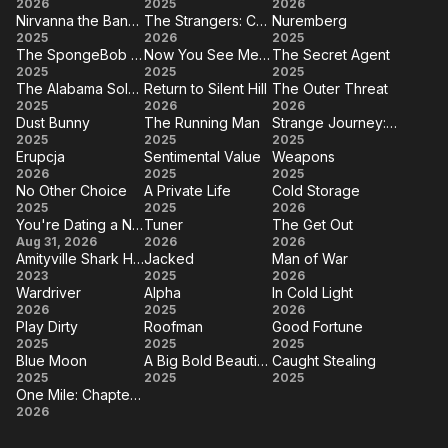
How
Exit
The
2026
2025
2026
Extra
Sofia
Nirvanna the Band the Show the Movie
The Strangers: Chapter 3
Nuremberg
to
8
Furious
Nirvanna
The
Nuremberg
2025
2026
2025
Make
The SpongeBob Movie: Search for SquarePants
Now You See Me: Now You Don't
The Secret Agent
the Band
Strangers:
The
Now
The
2025
a
2025
2025
the
Chapter 3
The Alabama Solution
Return to Silent Hill
The Outer Threat
SpongeBob
You
Secret
Killing
The
Return
The
2025
Show
2026
2026
Movie:
See
Agent
Dust Bunny
The Running Man
Strange Journey: The Story of Rocky Horror
Alabama
to
Outer
the
Dust
The
Strange
2025
Search for
2025
Me:
2025
Solution
Silent
Threat
Movie
Erupcja
Sentimental Value
Weapons
Bunny
Running
Journey:
SquarePants
Now
Erupcja
Sentimental
Weapons
2026
2025
Hill
2025
Man
The
You
No Other Choice
A Private Life
Cold Storage
Value
No
A
Cold
2025
2025
2026
Story of
Don't
You're Dating a Narcissist!
Tuner
The Get Out
Other
Private
Storage
Rocky
You're
Tuner
The
Aug 31, 2026
2026
2026
Choice
Life
Horror
Amityville Shark House
Jacked
Man of War
Dating a
Get
Amityville
Jacked
Man
2023
2025
2026
Narcissist!
Out
Wardriver
Alpha
In Cold Light
Shark
of
Wardriver
Alpha
In
2026
2025
2026
House
War
Play Dirty
Roofman
Good Fortune
Cold
Play
Roofman
Good
2025
2025
2025
Light
Blue Moon
A Big Bold Beautiful Journey
Caught Stealing
Dirty
Fortune
Blue
A Big
Caught
2025
2025
2025
One Mile: Chapter Two
Moon
Bold
Stealing
One
2026
Beautiful
Mile: