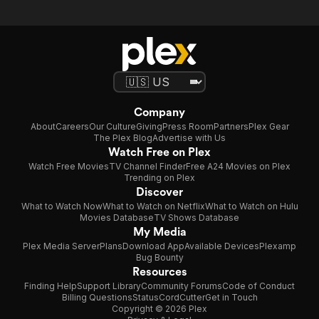
Journey
Chapter
Two
Company
About
Careers
Our Culture
Giving
Press Room
Partners
Plex Gear
The Plex Blog
Advertise with Us
Watch Free on Plex
Watch Free Movies
TV Channel Finder
Free A24 Movies on Plex
Trending on Plex
Discover
What to Watch Now
What to Watch on Netflix
What to Watch on Hulu
Movies Database
TV Shows Database
My Media
Plex Media Server
Plans
Download App
Available Devices
Plexamp
Bug Bounty
Resources
Finding Help
Support Library
Community Forums
Code of Conduct
Billing Questions
Status
CordCutter
Get in Touch
Copyright © 2026 Plex