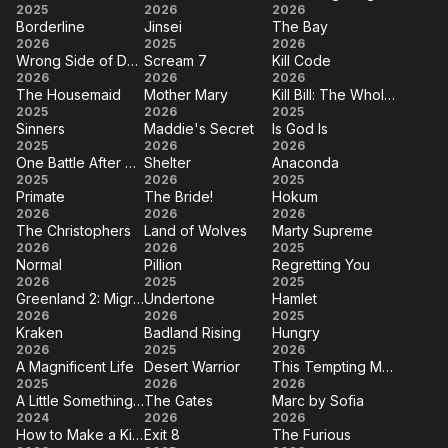
The
Couture
Wuthering
2025
2026
2026
You
Borderline
Jinsei
The Bay
Run
Heights
Borderline
Jinsei
The
2026
2025
2026
Wrong Side of Dead
Scream 7
Kill Code
Bay
Wrong
Scream
Kill
2026
2026
2026
The Housemaid
Mother Mary
Kill Bill: The Whole Bloody Affair
Side
7
Code
The
Mother
Kill Bill:
2025
2026
2025
of
Sinners
Maddie's Secret
Is God Is
Housemaid
Mary
The
Sinners
Maddie's
Is
2025
Dead
2026
2026
Whole
One Battle After Another
Shelter
Anaconda
Secret
God
One
Shelter
Anaconda
2025
2026
2025
Bloody
Is
Primate
The Bride!
Hokum
Battle
Affair
Primate
The
Hokum
2026
2026
2026
After
The Christophers
Land of Wolves
Marty Supreme
Bride!
The
Land
Marty
2026
Another
2026
2025
Normal
Pillion
Regretting You
Christophers
of
Supreme
Normal
Pillion
Regretting
2026
2025
2025
Wolves
Greenland 2: Migration
Undertone
Hamlet
You
Greenland
Undertone
Hamlet
2026
2026
2025
Kraken
Badland Rising
Hungry
2:
Kraken
Badland
Hungry
2026
2025
2026
Migration
A Magnificent Life
Desert Warrior
This Tempting Madness
Rising
A
Desert
This
2025
2026
2026
A Little Something Extra
The Gates
Marc by Sofia
Magnificent
Warrior
Tempting
A Little
The
Marc
2024
2026
2026
Life
Madness
How to Make a Killing
Exit 8
The Furious
Something
Gates
by