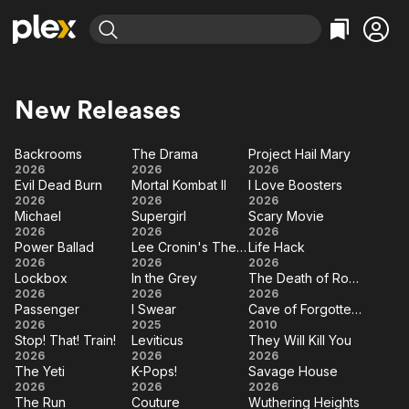
Find Movies & TV
Explore
Explore
Categories
Categories
New Releases
Movies & TV Shows
Browse Channels
Action
Bingeworthy
Comedy
True Crime
Most Popular
Backrooms
The Drama
Project Hail Mary
Featured Channels
Backrooms
The
Project
2026
2026
2026
Documentary
Sports
Leaving Soon
Property Brothers
Evil Dead Burn
Mortal Kombat II
I Love Boosters
Drama
Hail
Channel
Evil
Mortal
I Love
En Español
Classics
2026
2026
2026
Mary
Learn More
Michael
Supergirl
Scary Movie
ION Plus
Dead
Kombat
Boosters
Music
Comedy
Michael
Supergirl
Scary
2026
2026
2026
Burn
Free Movies & TV Shows
II
The First 48 by A&E
Power Ballad
Lee Cronin's The Mummy
Life Hack
Movie
Sci-Fi
Explore
Power
Lee
Life
2026
2026
2026
Lockbox
In the Grey
The Death of Robin Hood
Ballad
Cronin's
Hack
Western
Kids & Family
Lockbox
In
The
2026
2026
2026
The
Passenger
I Swear
Cave of Forgotten Dreams
Global
the
Death
Passenger
I
Cave of
2026
2025
Mummy
2010
Grey
of
Stop! That! Train!
Leviticus
They Will Kill You
Swear
Forgotten
Stop!
Leviticus
They
2026
2026
2026
Robin
Dreams
The Yeti
K-Pops!
Savage House
That!
Will
Hood
The
K-
Savage
2026
2026
2026
Train!
Kill
The Run
Couture
Wuthering Heights
Yeti
Pops!
House