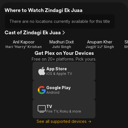
Where to Watch Zindagi Ek Juaa
There are no locations currently available for this title
Cast of Zindagi Ek Juaa
Anil Kapoor
Madhuri Dixit
Anupam Kher
S
Hari 'Harry' Krishan
Juhi Singh
Jagjit 'JJ' Singh
Sh
Get Plex on Your Devices
Free on 20+ platforms. Pick yours.
App Store
iOS & Apple TV
Google Play
Android
TV
Fire TV, Roku & more
See all supported devices →