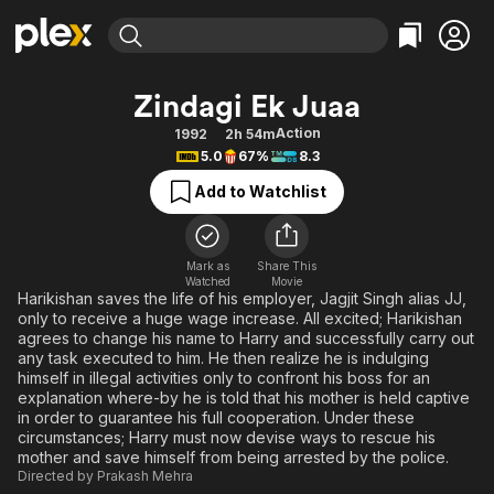
Find Movies & TV
Zindagi Ek Juaa
Explore
Explore
Categories
Categories
Action
1992
2h 54m
Movies & TV Shows
Browse Channels
Action
Bingeworthy
5.0
67%
8.3
Comedy
True Crime
Most Popular
Featured Channels
Add to Watchlist
Documentary
Sports
Leaving Soon
Property Brothers
Channel
En Español
Classics
Learn More
ION Plus
Mark as
Share This
Music
Comedy
Watched
Movie
Free Movies & TV Shows
The First 48 by A&E
Harikishan saves the life of his employer, Jagjit Singh alias JJ,
Sci-Fi
Explore
only to receive a huge wage increase. All excited; Harikishan
agrees to change his name to Harry and successfully carry out
Western
Kids & Family
any task executed to him. He then realize he is indulging
Global
himself in illegal activities only to confront his boss for an
explanation where-by he is told that his mother is held captive
in order to guarantee his full cooperation. Under these
circumstances; Harry must now devise ways to rescue his
mother and save himself from being arrested by the police.
Directed by
Prakash Mehra