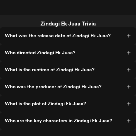
Zindagi Ek Juaa Trivia
What was the release date of Zindagi Ek Juaa?
Who directed Zindagi Ek Juaa?
What is the runtime of Zindagi Ek Juaa?
Who was the producer of Zindagi Ek Juaa?
What is the plot of Zindagi Ek Juaa?
Who are the key characters in Zindagi Ek Juaa?