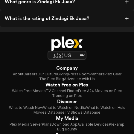
What genre is Zindagi Ek Juaa?
What is the rating of Zindagi Ek Juaa?
Company
About
Careers
Our Culture
Giving
Press Room
Partners
Plex Gear
The Plex Blog
Advertise with Us
Watch Free on Plex
Watch Free Movies
TV Channel Finder
Free A24 Movies on Plex
Trending on Plex
Discover
What to Watch Now
What to Watch on Netflix
What to Watch on Hulu
Movies Database
TV Shows Database
My Media
Plex Media Server
Plans
Download App
Available Devices
Plexamp
Bug Bounty