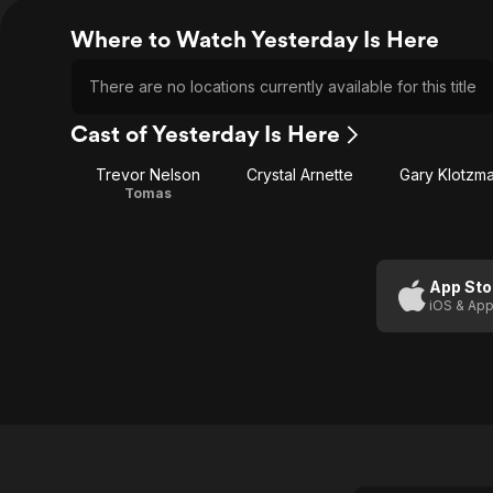
Where to Watch Yesterday Is Here
There are no locations currently available for this title
Cast of Yesterday Is Here
Trevor Nelson
Crystal Arnette
Gary Klotzm
Tomas
App Sto
iOS & App