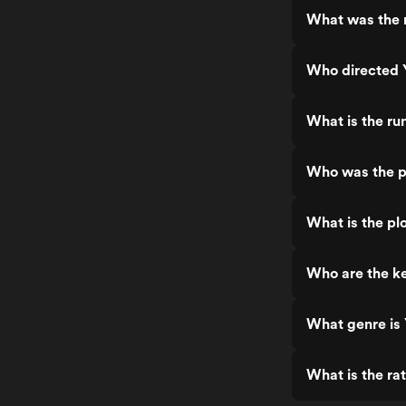
What was the r
Who directed 
What is the ru
Who was the p
What is the pl
Who are the ke
What genre is 
What is the ra