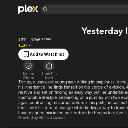
Find Movies 
Yesterday 
Explore
Explore
Categories
Categories
Movies & TV Shows
Browse Channels
Action
Bingeworthy
Drama
2011
86m
7.7
Comedy
True Crime
Most Popular
Featured Channels
Add to Watchlist
Documentary
Sports
Leaving Soon
Property Brothers
Channel
En Español
Classics
Learn More
ION Plus
Music
Comedy
Mark as
Share This
Free Movies & TV Shows
The First 48 by A&E
Watched
Movie
Sci-Fi
Explore
Tomas, a wayward young man drifting in emptiness, enco
his inheritance, he finds himself on the verge of eviction. 
Western
Kids & Family
relative and set on finding an easy way out, he undertakes
Global
comfortable lifestyle. Embarking on a journey with two ec
again confronting an abrupt detour in his path, he comes
terms with his fear of change while finding a way to trave
have plagued him in the past before he begins to relive it,
Directed by
Alfonso Lozada