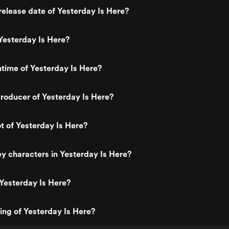
elease date of Yesterday Is Here?
Yesterday Is Here?
ntime of Yesterday Is Here?
roducer of Yesterday Is Here?
ot of Yesterday Is Here?
y characters in Yesterday Is Here?
Yesterday Is Here?
ting of Yesterday Is Here?