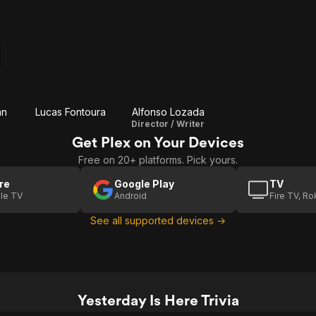
an
Lucas Fontoura
Alfonso Lozada
Director / Writer
Get Plex on Your Devices
Free on 20+ platforms. Pick yours.
re
Google Play
TV
le TV
Android
Fire TV, R
See all supported devices →
Yesterday Is Here Trivia