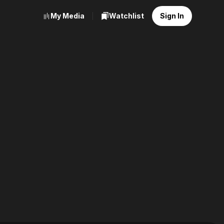
My Media
Watchlist
Sign In