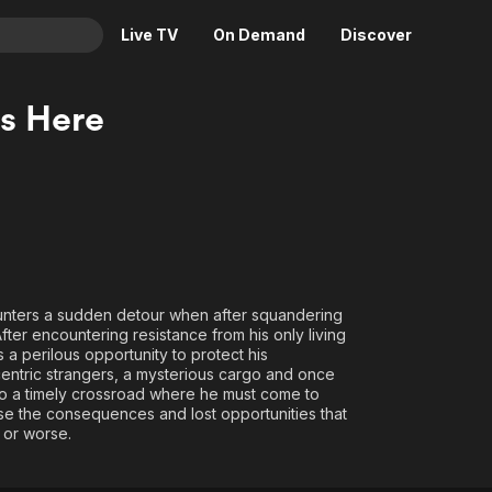
Live TV
On Demand
Discover
& TV
Is Here
Animation
Movies
Crime
News
Drama
Reality
Horror
Adrenaline & Sci-Fi
Romance
Daytime TV & Games
Thriller
Food, Home & Culture
unters a sudden detour when after squandering
After encountering resistance from his only living
Descriptive Audio
En Español
 a perilous opportunity to protect his
Music
centric strangers, a mysterious cargo and once
 to a timely crossroad where he must come to
rse the consequences and lost opportunities that
 or worse.