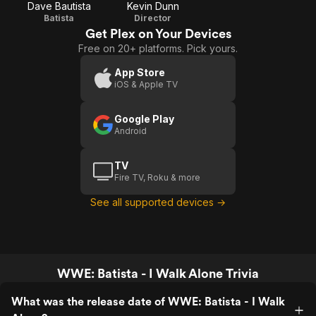
Dave Bautista
Kevin Dunn
Batista
Director
Get Plex on Your Devices
Free on 20+ platforms. Pick yours.
App Store
iOS & Apple TV
Google Play
Android
TV
Fire TV, Roku & more
See all supported devices →
WWE: Batista - I Walk Alone Trivia
What was the release date of WWE: Batista - I Walk