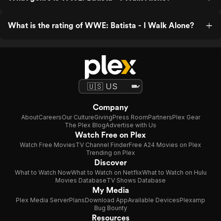
What is the rating of WWE: Batista - I Walk Alone?
Company
About
Careers
Our Culture
Giving
Press Room
Partners
Plex Gear
The Plex Blog
Advertise with Us
Watch Free on Plex
Watch Free Movies
TV Channel Finder
Free A24 Movies on Plex
Trending on Plex
Discover
What to Watch Now
What to Watch on Netflix
What to Watch on Hulu
Movies Database
TV Shows Database
My Media
Plex Media Server
Plans
Download App
Available Devices
Plexamp
Bug Bounty
Resources