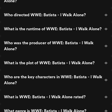
Alone?
Who directed WWE: Batista - I Walk Alone?
What is the runtime of WWE: Batista - I Walk Alone?
Who was the producer of WWE: Batista - I Walk
Alone?
What is the plot of WWE: Batista - I Walk Alone?
Who are the key characters in WWE: Batista - I Walk
Alone?
What is WWE: Batista - I Walk Alone rated?
What genre is WWE: Batista - I Walk Alone?