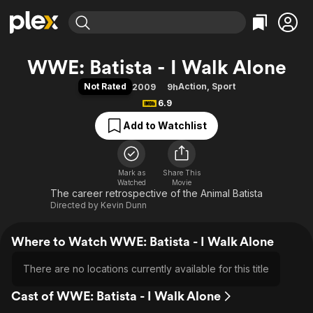
Find Movies & TV
WWE: Batista - I Walk Alone
Explore
Explore
Categories
Categories
Not Rated
Action
,
Sport
2009
9h
Movies & TV Shows
Browse Channels
Action
Bingeworthy
6.9
Comedy
True Crime
Most Popular
Featured Channels
Add to Watchlist
Documentary
Sports
Leaving Soon
Property Brothers
Channel
En Español
Classics
Learn More
ION Plus
Mark as
Share This
Music
Comedy
Watched
Movie
Free Movies & TV Shows
The First 48 by A&E
The career retrospective of the Animal Batista
Sci-Fi
Explore
Directed by
Kevin Dunn
Western
Kids & Family
Global
Where to Watch WWE: Batista - I Walk Alone
There are no locations currently available for this title
Cast of WWE: Batista - I Walk Alone